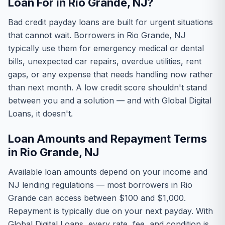
Loan For in Rio Grande, NJ?
Bad credit payday loans are built for urgent situations
that cannot wait. Borrowers in Rio Grande, NJ
typically use them for emergency medical or dental
bills, unexpected car repairs, overdue utilities, rent
gaps, or any expense that needs handling now rather
than next month. A low credit score shouldn't stand
between you and a solution — and with Global Digital
Loans, it doesn't.
Loan Amounts and Repayment Terms
in Rio Grande, NJ
Available loan amounts depend on your income and
NJ lending regulations — most borrowers in Rio
Grande can access between $100 and $1,000.
Repayment is typically due on your next payday. With
Global Digital Loans, every rate, fee, and condition is