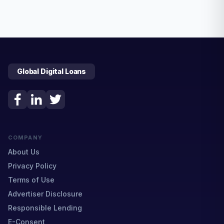
Global Digital Loans
COMPANY
About Us
Privacy Policy
Terms of Use
Advertiser Disclosure
Responsible Lending
E-Consent