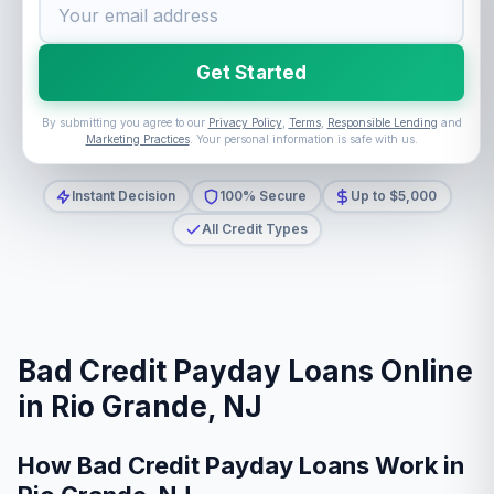
Get Started
By submitting you agree to our
Privacy Policy
,
Terms
,
Responsible Lending
and
Marketing Practices
. Your personal information is safe with us.
Instant Decision
100% Secure
Up to $5,000
All Credit Types
Bad Credit Payday Loans Online
in Rio Grande, NJ
How Bad Credit Payday Loans Work in