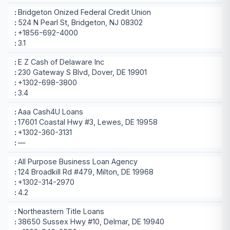
Bridgeton Onized Federal Credit Union
524 N Pearl St, Bridgeton, NJ 08302
+1856-692-4000
3.1
E Z Cash of Delaware Inc
230 Gateway S Blvd, Dover, DE 19901
+1302-698-3800
3.4
Aaa Cash4U Loans
17601 Coastal Hwy #3, Lewes, DE 19958
+1302-360-3131
—
All Purpose Business Loan Agency
124 Broadkill Rd #479, Milton, DE 19968
+1302-314-2970
4.2
Northeastern Title Loans
38650 Sussex Hwy #10, Delmar, DE 19940