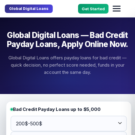
Global Digital Loans
Get Started
Global Digital Loans — Bad Credit
Payday Loans, Apply Online Now.
Global Digital Loans offers payday loans for bad credit —
quick decision, no perfect score needed, funds in your
account the same day.
Bad Credit Payday Loans up to $5,000