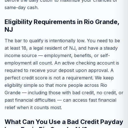
before the daily cutoff to maximize your chances of
same-day cash.
Eligibility Requirements in Rio Grande,
NJ
The bar to qualify is intentionally low. You need to be
at least 18, a legal resident of NJ, and have a steady
income source — employment, benefits, or self-
employment all count. An active checking account is
required to receive your deposit upon approval. A
perfect credit score is not a requirement. We keep
eligibility simple so that more people across Rio
Grande — including those with bad credit, no credit, or
past financial difficulties — can access fast financial
relief when it counts most.
What Can You Use a Bad Credit Payday