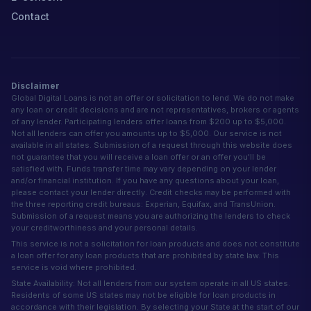
Contact
Disclaimer
Global Digital Loans is not an offer or solicitation to lend. We do not make
any loan or credit decisions and are not representatives, brokers or agents
of any lender. Participating lenders offer loans from $200 up to $5,000.
Not all lenders can offer you amounts up to $5,000. Our service is not
available in all states. Submission of a request through this website does
not guarantee that you will receive a loan offer or an offer you'll be
satisfied with. Funds transfer time may vary depending on your lender
and/or financial institution. If you have any questions about your loan,
please contact your lender directly. Credit checks may be performed with
the three reporting credit bureaus: Experian, Equifax, and TransUnion.
Submission of a request means you are authorizing the lenders to check
your creditworthiness and your personal details.
This service is not a solicitation for loan products and does not constitute
a loan offer for any loan products that are prohibited by state law. This
service is void where prohibited.
State Availability: Not all lenders from our system operate in all US states.
Residents of some US states may not be eligible for loan products in
accordance with their legislation. By selecting your State at the start of our