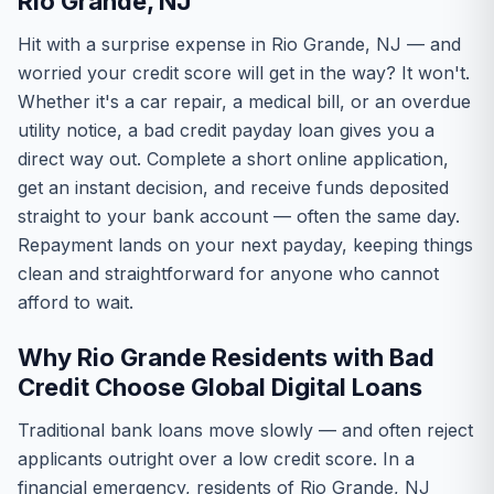
Rio Grande, NJ
Hit with a surprise expense in Rio Grande, NJ — and
worried your credit score will get in the way? It won't.
Whether it's a car repair, a medical bill, or an overdue
utility notice, a bad credit payday loan gives you a
direct way out. Complete a short online application,
get an instant decision, and receive funds deposited
straight to your bank account — often the same day.
Repayment lands on your next payday, keeping things
clean and straightforward for anyone who cannot
afford to wait.
Why Rio Grande Residents with Bad
Credit Choose Global Digital Loans
Traditional bank loans move slowly — and often reject
applicants outright over a low credit score. In a
financial emergency, residents of Rio Grande, NJ