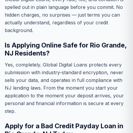
spelled out in plain language before you commit. No
hidden charges, no surprises — just terms you can
actually understand, regardless of your credit
background.
Is Applying Online Safe for Rio Grande,
NJ Residents?
Yes, completely. Global Digital Loans protects every
submission with industry-standard encryption, never
sells your data, and operates in full compliance with
NJ lending laws. From the moment you start your
application to the moment your deposit arrives, your
personal and financial information is secure at every
step.
Apply for a Bad Credit Payday Loan in