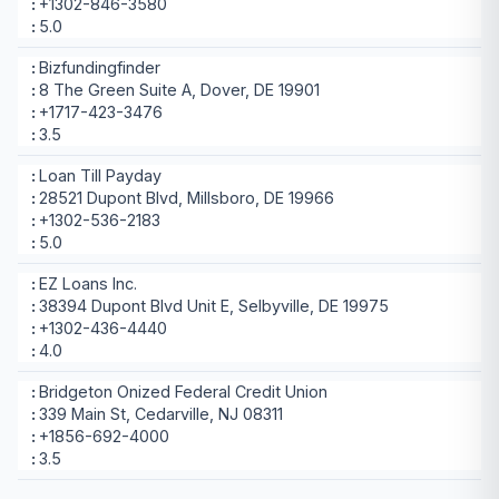
+1302-846-3580
5.0
Bizfundingfinder
8 The Green Suite A, Dover, DE 19901
+1717-423-3476
3.5
Loan Till Payday
28521 Dupont Blvd, Millsboro, DE 19966
+1302-536-2183
5.0
EZ Loans Inc.
38394 Dupont Blvd Unit E, Selbyville, DE 19975
+1302-436-4440
4.0
Bridgeton Onized Federal Credit Union
339 Main St, Cedarville, NJ 08311
+1856-692-4000
3.5