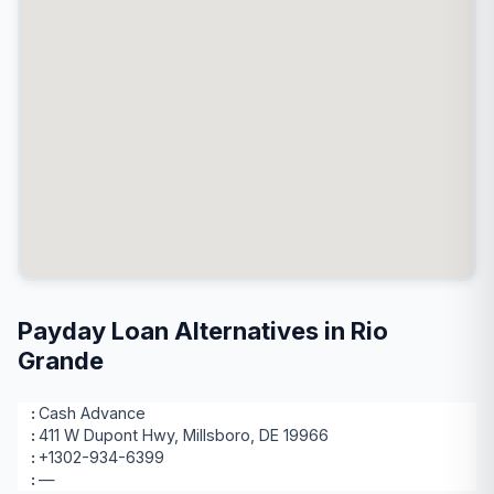
Payday Loan Alternatives in Rio
Grande
Cash Advance
411 W Dupont Hwy, Millsboro, DE 19966
+1302-934-6399
—