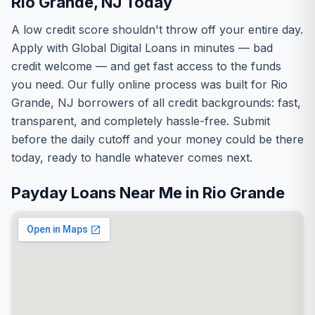
Rio Grande, NJ Today
A low credit score shouldn't throw off your entire day.
Apply with Global Digital Loans in minutes — bad
credit welcome — and get fast access to the funds
you need. Our fully online process was built for Rio
Grande, NJ borrowers of all credit backgrounds: fast,
transparent, and completely hassle-free. Submit
before the daily cutoff and your money could be there
today, ready to handle whatever comes next.
Payday Loans Near Me in Rio Grande