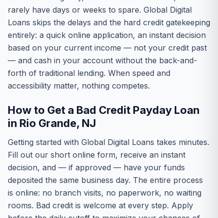
rarely have days or weeks to spare. Global Digital
Loans skips the delays and the hard credit gatekeeping
entirely: a quick online application, an instant decision
based on your current income — not your credit past
— and cash in your account without the back-and-
forth of traditional lending. When speed and
accessibility matter, nothing competes.
How to Get a Bad Credit Payday Loan
in Rio Grande, NJ
Getting started with Global Digital Loans takes minutes.
Fill out our short online form, receive an instant
decision, and — if approved — have your funds
deposited the same business day. The entire process
is online: no branch visits, no paperwork, no waiting
rooms. Bad credit is welcome at every step. Apply