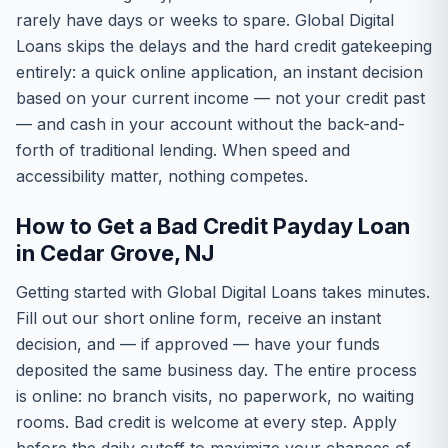
rarely have days or weeks to spare. Global Digital
Loans skips the delays and the hard credit gatekeeping
entirely: a quick online application, an instant decision
based on your current income — not your credit past
— and cash in your account without the back-and-
forth of traditional lending. When speed and
accessibility matter, nothing competes.
How to Get a Bad Credit Payday Loan
in Cedar Grove, NJ
Getting started with Global Digital Loans takes minutes.
Fill out our short online form, receive an instant
decision, and — if approved — have your funds
deposited the same business day. The entire process
is online: no branch visits, no paperwork, no waiting
rooms. Bad credit is welcome at every step. Apply