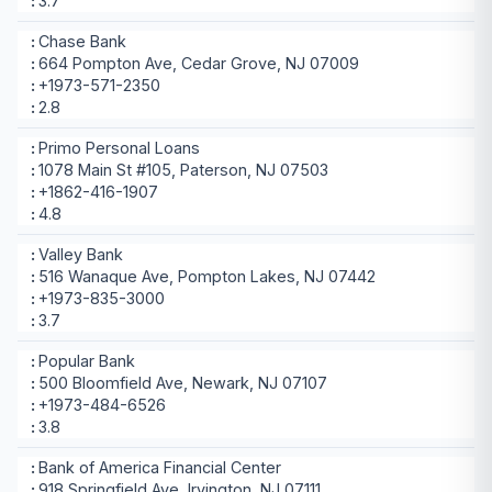
3.7
Chase Bank
664 Pompton Ave, Cedar Grove, NJ 07009
+1973-571-2350
2.8
Primo Personal Loans
1078 Main St #105, Paterson, NJ 07503
+1862-416-1907
4.8
Valley Bank
516 Wanaque Ave, Pompton Lakes, NJ 07442
+1973-835-3000
3.7
Popular Bank
500 Bloomfield Ave, Newark, NJ 07107
+1973-484-6526
3.8
Bank of America Financial Center
918 Springfield Ave, Irvington, NJ 07111