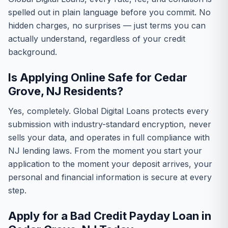
spelled out in plain language before you commit. No
hidden charges, no surprises — just terms you can
actually understand, regardless of your credit
background.
Is Applying Online Safe for Cedar
Grove, NJ Residents?
Yes, completely. Global Digital Loans protects every
submission with industry-standard encryption, never
sells your data, and operates in full compliance with
NJ lending laws. From the moment you start your
application to the moment your deposit arrives, your
personal and financial information is secure at every
step.
Apply for a Bad Credit Payday Loan in