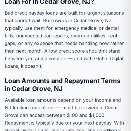
Loan For in Cedar Grove, NJ?
Bad credit payday loans are built for urgent situations
that cannot wait. Borrowers in Cedar Grove, NJ
typically use them for emergency medical or dental
bills, unexpected car repairs, overdue utilities, rent
gaps, or any expense that needs handling now rather
than next month. A low credit score shouldn't stand
between you and a solution — and with Global Digital
Loans, it doesn't.
Loan Amounts and Repayment Terms
in Cedar Grove, NJ
Available loan amounts depend on your income and
NJ lending regulations — most borrowers in Cedar
Grove can access between $100 and $1,000.
Repayment is typically due on your next payday. With
Global Digital Loans, every rate, fee, and condition is