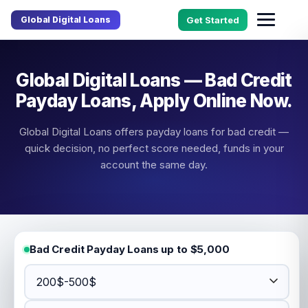
Global Digital Loans
Get Started
Global Digital Loans — Bad Credit
Payday Loans, Apply Online Now.
Global Digital Loans offers payday loans for bad credit —
quick decision, no perfect score needed, funds in your
account the same day.
Bad Credit Payday Loans up to $5,000