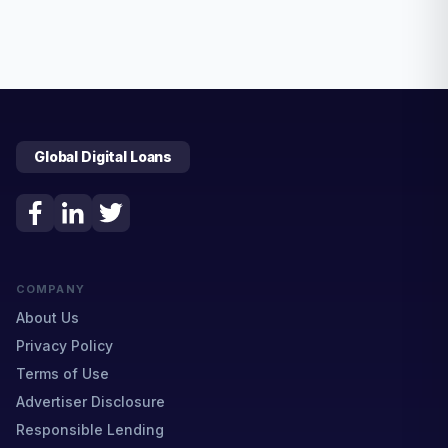
Global Digital Loans
COMPANY
About Us
Privacy Policy
Terms of Use
Advertiser Disclosure
Responsible Lending