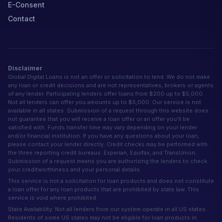
E-Consent
Contact
Disclaimer
Global Digital Loans is not an offer or solicitation to lend. We do not make
any loan or credit decisions and are not representatives, brokers or agents
of any lender. Participating lenders offer loans from $200 up to $5,000.
Not all lenders can offer you amounts up to $5,000. Our service is not
available in all states. Submission of a request through this website does
not guarantee that you will receive a loan offer or an offer you'll be
satisfied with. Funds transfer time may vary depending on your lender
and/or financial institution. If you have any questions about your loan,
please contact your lender directly. Credit checks may be performed with
the three reporting credit bureaus: Experian, Equifax, and TransUnion.
Submission of a request means you are authorizing the lenders to check
your creditworthiness and your personal details.
This service is not a solicitation for loan products and does not constitute
a loan offer for any loan products that are prohibited by state law. This
service is void where prohibited.
State Availability: Not all lenders from our system operate in all US states.
Residents of some US states may not be eligible for loan products in