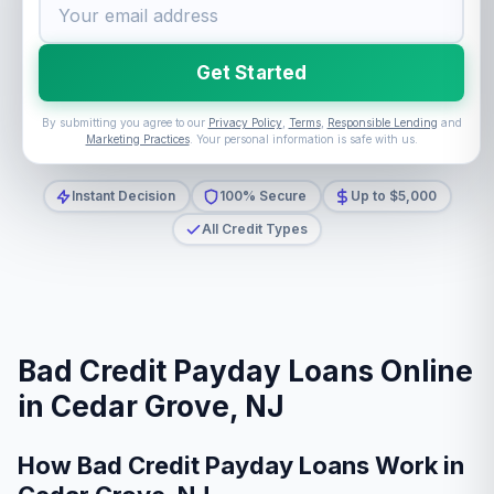
Get Started
By submitting you agree to our
Privacy Policy
,
Terms
,
Responsible Lending
and
Marketing Practices
. Your personal information is safe with us.
Instant Decision
100% Secure
Up to $5,000
All Credit Types
Bad Credit Payday Loans Online
in Cedar Grove, NJ
How Bad Credit Payday Loans Work in