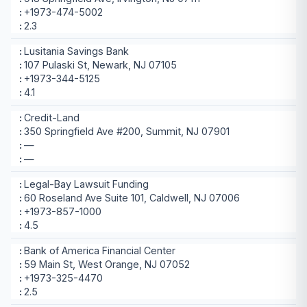
+1973-474-5002
2.3
Lusitania Savings Bank
107 Pulaski St, Newark, NJ 07105
+1973-344-5125
4.1
Credit-Land
350 Springfield Ave #200, Summit, NJ 07901
—
—
Legal-Bay Lawsuit Funding
60 Roseland Ave Suite 101, Caldwell, NJ 07006
+1973-857-1000
4.5
Bank of America Financial Center
59 Main St, West Orange, NJ 07052
+1973-325-4470
2.5