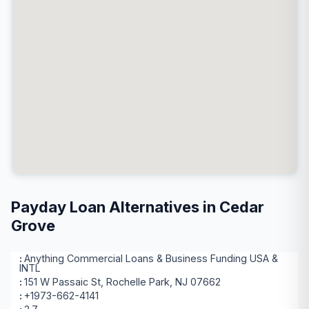
Payday Loan Alternatives in Cedar
Grove
Anything Commercial Loans & Business Funding USA &
INTL
151 W Passaic St, Rochelle Park, NJ 07662
+1973-662-4141