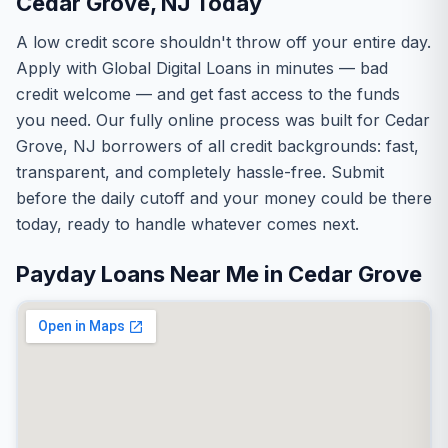
Cedar Grove, NJ Today
A low credit score shouldn't throw off your entire day.
Apply with Global Digital Loans in minutes — bad
credit welcome — and get fast access to the funds
you need. Our fully online process was built for Cedar
Grove, NJ borrowers of all credit backgrounds: fast,
transparent, and completely hassle-free. Submit
before the daily cutoff and your money could be there
today, ready to handle whatever comes next.
Payday Loans Near Me in Cedar Grove