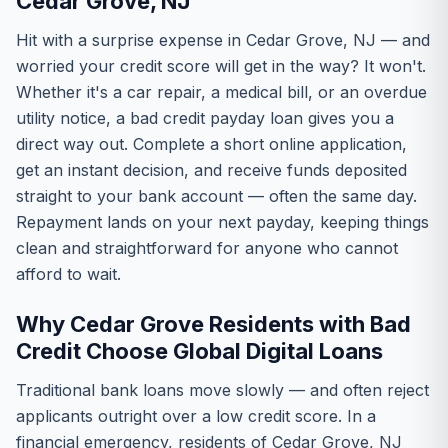
Cedar Grove, NJ
Hit with a surprise expense in Cedar Grove, NJ — and
worried your credit score will get in the way? It won't.
Whether it's a car repair, a medical bill, or an overdue
utility notice, a bad credit payday loan gives you a
direct way out. Complete a short online application,
get an instant decision, and receive funds deposited
straight to your bank account — often the same day.
Repayment lands on your next payday, keeping things
clean and straightforward for anyone who cannot
afford to wait.
Why Cedar Grove Residents with Bad
Credit Choose Global Digital Loans
Traditional bank loans move slowly — and often reject
applicants outright over a low credit score. In a
financial emergency, residents of Cedar Grove, NJ