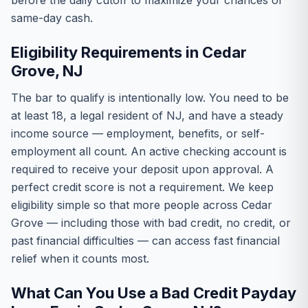
before the daily cutoff to maximize your chances of
same-day cash.
Eligibility Requirements in Cedar
Grove, NJ
The bar to qualify is intentionally low. You need to be
at least 18, a legal resident of NJ, and have a steady
income source — employment, benefits, or self-
employment all count. An active checking account is
required to receive your deposit upon approval. A
perfect credit score is not a requirement. We keep
eligibility simple so that more people across Cedar
Grove — including those with bad credit, no credit, or
past financial difficulties — can access fast financial
relief when it counts most.
What Can You Use a Bad Credit Payday