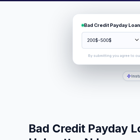
Bad Credit Payday Loan
By submitting you agree to o
Inst
Bad Credit Payday L