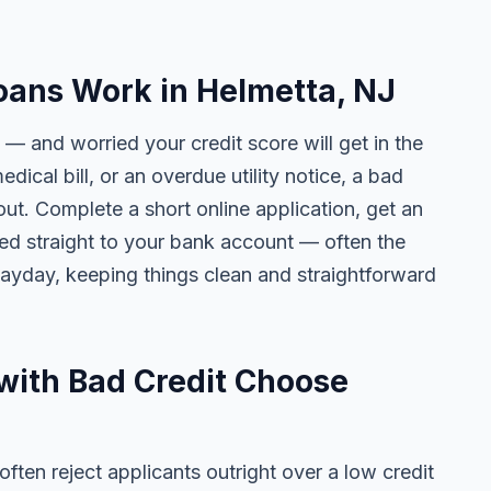
oans Work in Helmetta, NJ
 — and worried your credit score will get in the
edical bill, or an overdue utility notice, a bad
ut. Complete a short online application, get an
ted straight to your bank account — often the
yday, keeping things clean and straightforward
with Bad Credit Choose
ten reject applicants outright over a low credit