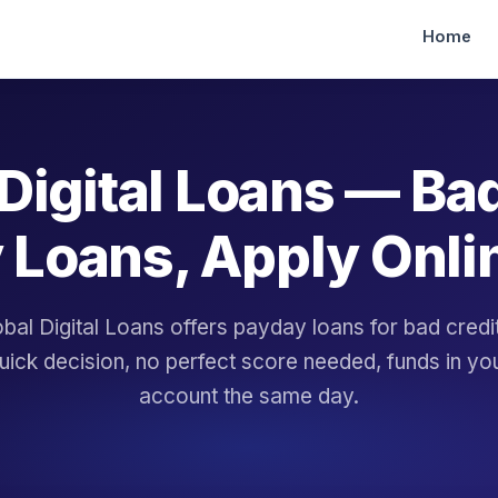
Home
Digital Loans — Ba
 Loans, Apply Onli
bal Digital Loans offers payday loans for bad cred
uick decision, no perfect score needed, funds in yo
account the same day.