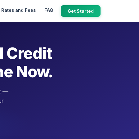
Rates and Fees
FAQ
Get Started
d Credit
ne Now.
it —
ur