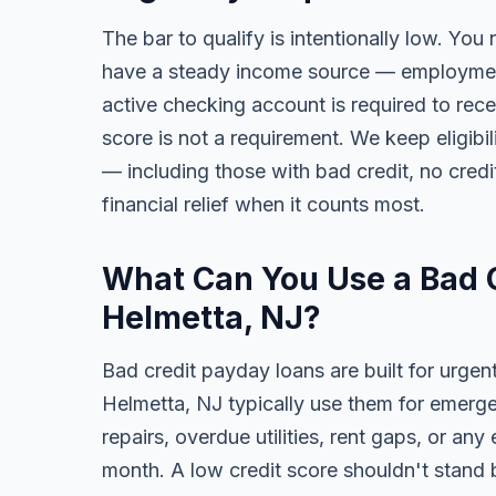
The bar to qualify is intentionally low. You 
have a steady income source — employment,
active checking account is required to rece
score is not a requirement. We keep eligibi
— including those with bad credit, no credit
financial relief when it counts most.
What Can You Use a Bad C
Helmetta, NJ?
Bad credit payday loans are built for urgen
Helmetta, NJ typically use them for emerge
repairs, overdue utilities, rent gaps, or a
month. A low credit score shouldn't stand