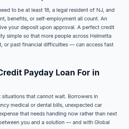
need to be at least 18, a legal resident of NJ, and
 benefits, or self-employment all count. An
ive your deposit upon approval. A perfect credit
lity simple so that more people across Helmetta
, or past financial difficulties — can access fast
redit Payday Loan For in
t situations that cannot wait. Borrowers in
ncy medical or dental bills, unexpected car
ny expense that needs handling now rather than next
 between you and a solution — and with Global