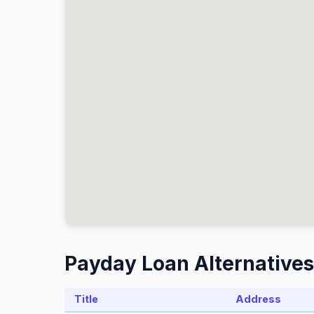
Payday Loan Alternatives
Title
Address