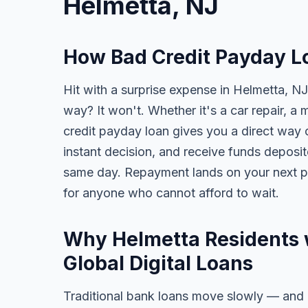
Helmetta, NJ
How Bad Credit Payday L
Hit with a surprise expense in Helmetta, NJ
way? It won't. Whether it's a car repair, a m
credit payday loan gives you a direct way o
instant decision, and receive funds deposi
same day. Repayment lands on your next pa
for anyone who cannot afford to wait.
Why Helmetta Residents 
Global Digital Loans
Traditional bank loans move slowly — and of