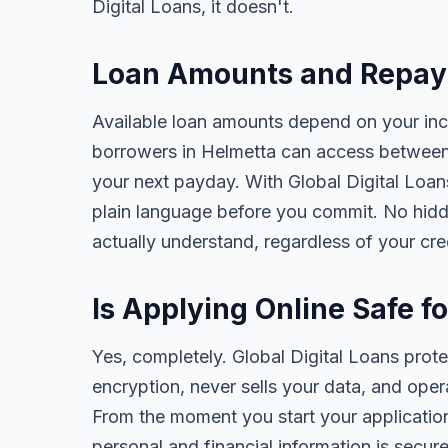
Digital Loans, it doesn't.
Loan Amounts and Repay
Available loan amounts depend on your in
borrowers in Helmetta can access between
your next payday. With Global Digital Loans,
plain language before you commit. No hidd
actually understand, regardless of your cr
Is Applying Online Safe f
Yes, completely. Global Digital Loans prot
encryption, never sells your data, and oper
From the moment you start your application
personal and financial information is secure