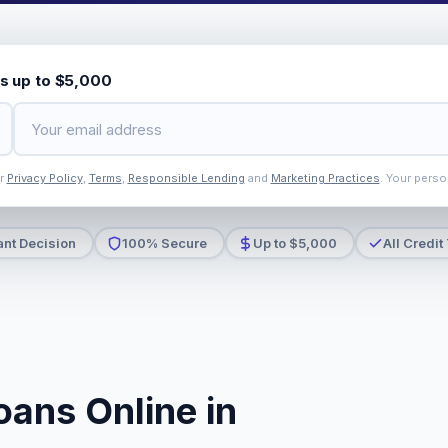
s up to $5,000
ur
Privacy Policy
,
Terms
,
Responsible Lending
and
Marketing Practices
. Your perso
ant Decision
100% Secure
Up to $5,000
All Credit
oans Online in