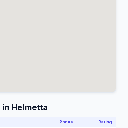
 in Helmetta
Phone
Rating