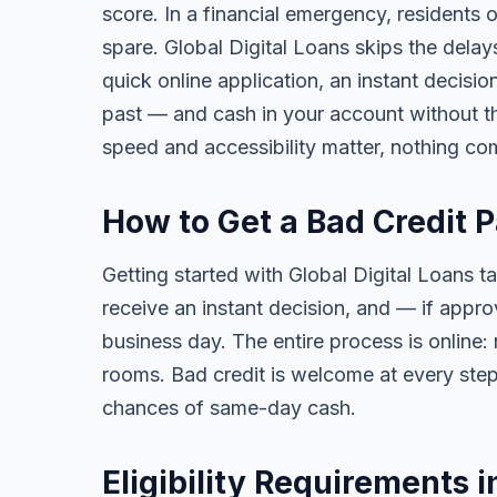
score. In a financial emergency, residents
spare. Global Digital Loans skips the delay
quick online application, an instant decisi
past — and cash in your account without th
speed and accessibility matter, nothing co
How to Get a Bad Credit 
Getting started with Global Digital Loans ta
receive an instant decision, and — if app
business day. The entire process is online:
rooms. Bad credit is welcome at every step
chances of same-day cash.
Eligibility Requirements 