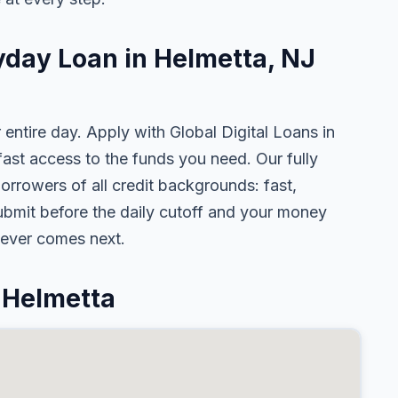
yday Loan in Helmetta, NJ
 entire day. Apply with Global Digital Loans in
st access to the funds you need. Our fully
orrowers of all credit backgrounds: fast,
ubmit before the daily cutoff and your money
tever comes next.
 Helmetta