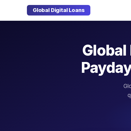
Global Digital Loans
Global 
Payday
Glo
q