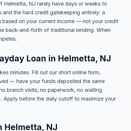
 of Helmetta, NJ rarely have days or weeks to
s and the hard credit gatekeeping entirely: a
on based on your current income — not your credit
e back-and-forth of traditional lending. When
mpetes.
Payday Loan in Helmetta, NJ
kes minutes. Fill out our short online form,
roved — have your funds deposited the same
 no branch visits, no paperwork, no waiting
. Apply before the daily cutoff to maximize your
in Helmetta, NJ