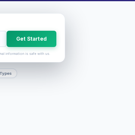
Get Started
nal information is safe with us.
 Types