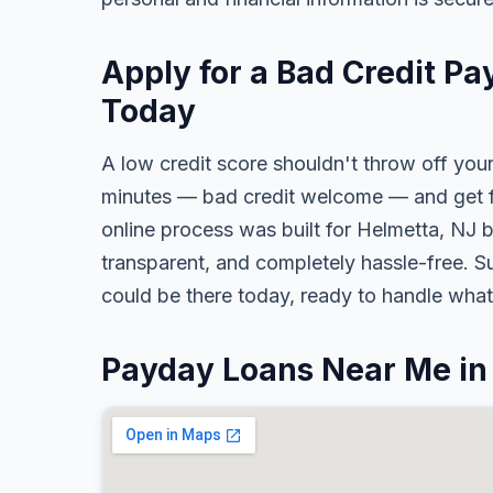
Apply for a Bad Credit Pa
Today
A low credit score shouldn't throw off your
minutes — bad credit welcome — and get fa
online process was built for Helmetta, NJ b
transparent, and completely hassle-free. S
could be there today, ready to handle wha
Payday Loans Near Me in