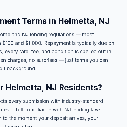
ment Terms in Helmetta, NJ
come and NJ lending regulations — most
 $100 and $1,000. Repayment is typically due on
 every rate, fee, and condition is spelled out in
en charges, no surprises — just terms you can
edit background.
or Helmetta, NJ Residents?
ects every submission with industry-standard
ates in full compliance with NJ lending laws.
 to the moment your deposit arrives, your
 at every step.