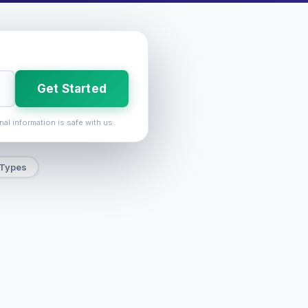
Get Started
nal information is safe with us.
 Types