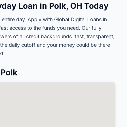
yday Loan in Polk, OH Today
 entire day. Apply with Global Digital Loans in
st access to the funds you need. Our fully
wers of all credit backgrounds: fast, transparent,
the daily cutoff and your money could be there
t.
 Polk