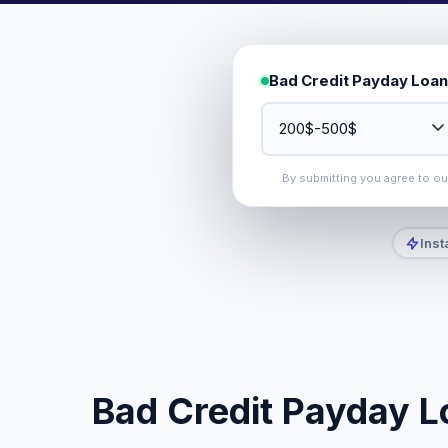
Bad Credit Payday Loan
By submitting you agree to o
Inst
Bad Credit Payday L