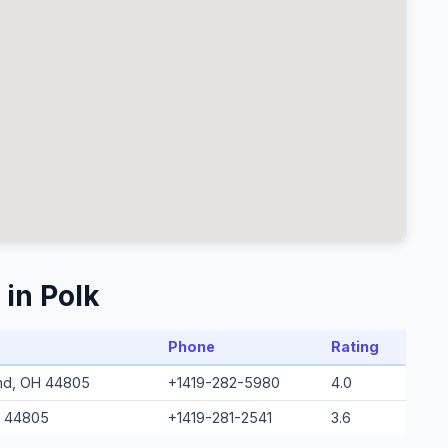
 in Polk
Phone
Rating
and, OH 44805
+1419-282-5980
4.0
H 44805
+1419-281-2541
3.6