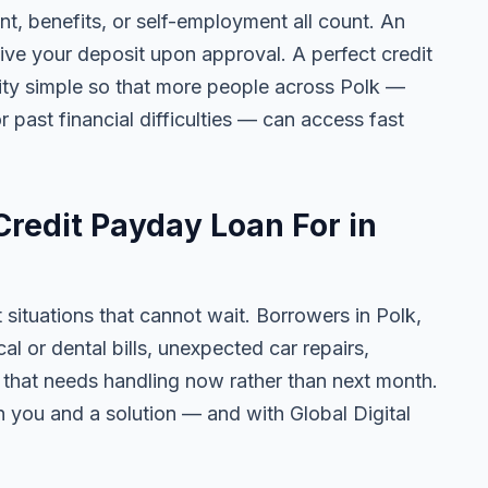
 benefits, or self-employment all count. An
ive your deposit upon approval. A perfect credit
lity simple so that more people across Polk —
r past financial difficulties — can access fast
redit Payday Loan For in
 situations that cannot wait. Borrowers in Polk,
 or dental bills, unexpected car repairs,
e that needs handling now rather than next month.
 you and a solution — and with Global Digital