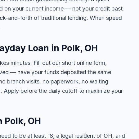
ed on your current income — not your credit past
ck-and-forth of traditional lending. When speed
.
Payday Loan in Polk, OH
kes minutes. Fill out our short online form,
roved — have your funds deposited the same
 no branch visits, no paperwork, no waiting
. Apply before the daily cutoff to maximize your
n Polk, OH
need to be at least 18, a legal resident of OH, and