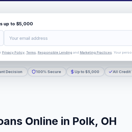
s up to $5,000
ur
Privacy Policy
,
Terms
,
Responsible Lending
and
Marketing Practices
. Your perso
ant Decision
100% Secure
Up to $5,000
All Credit
oans Online in Polk, OH