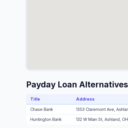
Payday Loan Alternatives
Title
Address
Chase Bank
1353 Claremont Ave, Ashl
Huntington Bank
132 W Main St, Ashland, O