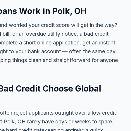
ans Work in Polk, OH
nd worried your credit score will get in the way?
 bill, or an overdue utility notice, a bad credit
plete a short online application, get an instant
aight to your bank account — often the same day.
ing things clean and straightforward for anyone
Bad Credit Choose Global
ten reject applicants outright over a low credit
of Polk, OH rarely have days or weeks to spare.
he hard credit gatekeeping entirely: a quick