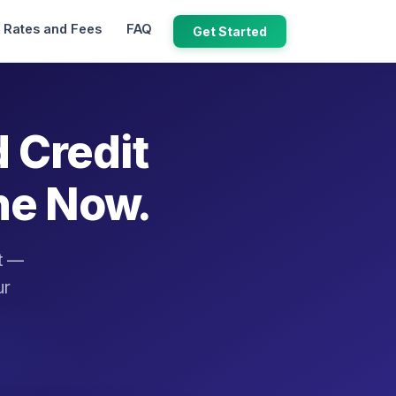
Rates and Fees
FAQ
Get Started
d Credit
ne Now.
it —
ur