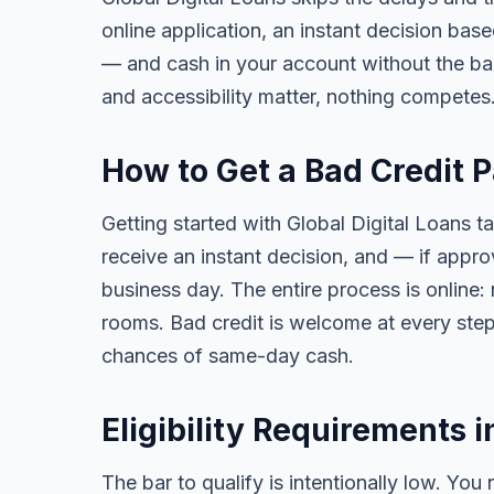
online application, an instant decision bas
— and cash in your account without the ba
and accessibility matter, nothing competes
How to Get a Bad Credit 
Getting started with Global Digital Loans ta
receive an instant decision, and — if app
business day. The entire process is online:
rooms. Bad credit is welcome at every step
chances of same-day cash.
Eligibility Requirements i
The bar to qualify is intentionally low. You 