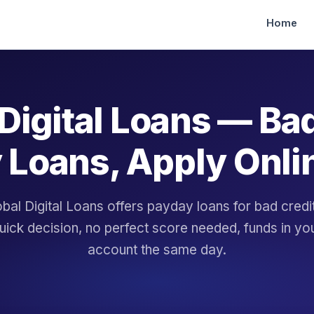
Home
Digital Loans — Ba
 Loans, Apply Onli
bal Digital Loans offers payday loans for bad cred
uick decision, no perfect score needed, funds in yo
account the same day.