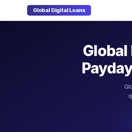
Global Digital Loans
Global 
Payday
Glo
q