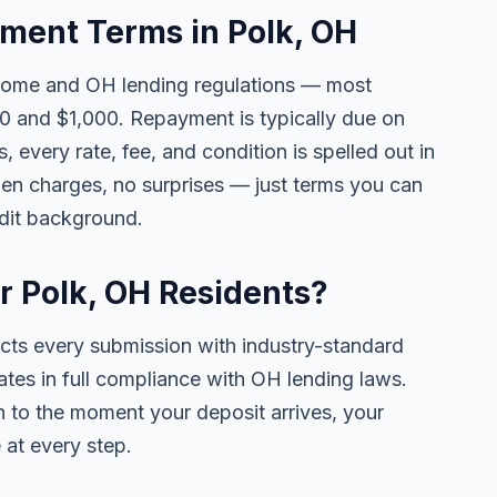
ent Terms in Polk, OH
come and OH lending regulations — most
0 and $1,000. Repayment is typically due on
 every rate, fee, and condition is spelled out in
en charges, no surprises — just terms you can
edit background.
or Polk, OH Residents?
ects every submission with industry-standard
ates in full compliance with OH lending laws.
 to the moment your deposit arrives, your
 at every step.