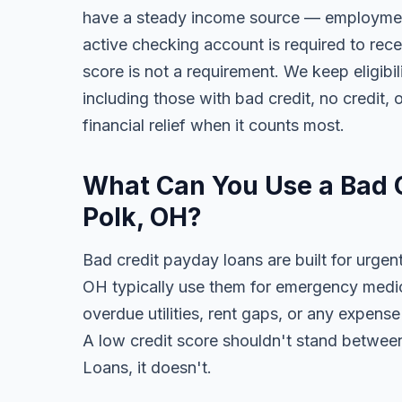
have a steady income source — employment,
active checking account is required to rece
score is not a requirement. We keep eligibi
including those with bad credit, no credit, o
financial relief when it counts most.
What Can You Use a Bad C
Polk, OH?
Bad credit payday loans are built for urgent
OH typically use them for emergency medical
overdue utilities, rent gaps, or any expens
A low credit score shouldn't stand between
Loans, it doesn't.