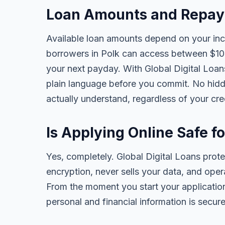
Loan Amounts and Repaym
Available loan amounts depend on your in
borrowers in Polk can access between $10
your next payday. With Global Digital Loans,
plain language before you commit. No hidd
actually understand, regardless of your cr
Is Applying Online Safe f
Yes, completely. Global Digital Loans prot
encryption, never sells your data, and oper
From the moment you start your application
personal and financial information is secure