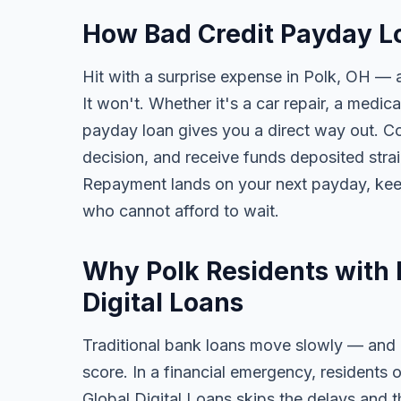
How Bad Credit Payday Lo
Hit with a surprise expense in Polk, OH — a
It won't. Whether it's a car repair, a medical
payday loan gives you a direct way out. Com
decision, and receive funds deposited str
Repayment lands on your next payday, keep
who cannot afford to wait.
Why Polk Residents with 
Digital Loans
Traditional bank loans move slowly — and of
score. In a financial emergency, residents 
Global Digital Loans skips the delays and t