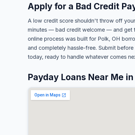
Apply for a Bad Credit Pa
A low credit score shouldn't throw off your
minutes — bad credit welcome — and get fa
online process was built for Polk, OH borro
and completely hassle-free. Submit before 
today, ready to handle whatever comes nex
Payday Loans Near Me in