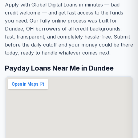
Apply with Global Digital Loans in minutes — bad
credit welcome — and get fast access to the funds
you need. Our fully online process was built for
Dundee, OH borrowers of all credit backgrounds:
fast, transparent, and completely hassle-free. Submit
before the daily cutoff and your money could be there
today, ready to handle whatever comes next.
Payday Loans Near Me in Dundee