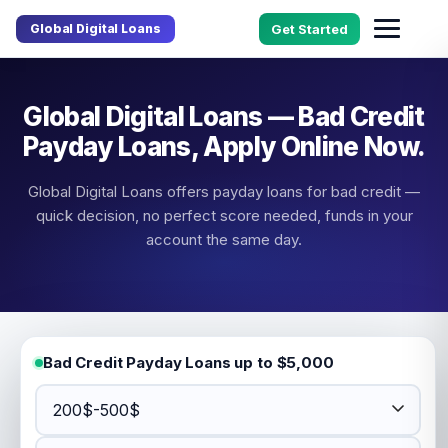
Global Digital Loans
Get Started
Global Digital Loans — Bad Credit
Payday Loans, Apply Online Now.
Global Digital Loans offers payday loans for bad credit —
quick decision, no perfect score needed, funds in your
account the same day.
Bad Credit Payday Loans up to $5,000