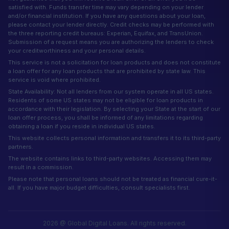
satisfied with. Funds transfer time may vary depending on your lender
and/or financial institution. If you have any questions about your loan,
please contact your lender directly. Credit checks may be performed with
the three reporting credit bureaus: Experian, Equifax, and TransUnion.
Submission of a request means you are authorizing the lenders to check
your creditworthiness and your personal details.
This service is not a solicitation for loan products and does not constitute
a loan offer for any loan products that are prohibited by state law. This
service is void where prohibited.
State Availability: Not all lenders from our system operate in all US states.
Residents of some US states may not be eligible for loan products in
accordance with their legislation. By selecting your State at the start of our
loan offer process, you shall be informed of any limitations regarding
obtaining a loan if you reside in individual US states.
This website collects personal information and transfers it to its third-party
partners.
The website contains links to third-party websites. Accessing them may
result in a commission.
Please note that personal loans should not be treated as financial cure-it-
all. If you have major budget difficulties, consult specialists first.
2026 @ Global Digital Loans. All rights reserved.