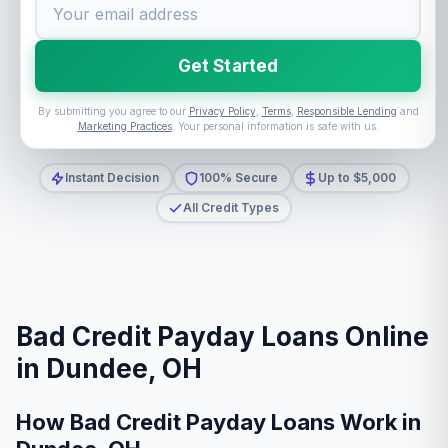
Get Started
By submitting you agree to our
Privacy Policy
,
Terms
,
Responsible Lending
and
Marketing Practices
. Your personal information is safe with us.
Instant Decision
100% Secure
Up to $5,000
All Credit Types
Bad Credit Payday Loans Online
in Dundee, OH
How Bad Credit Payday Loans Work in