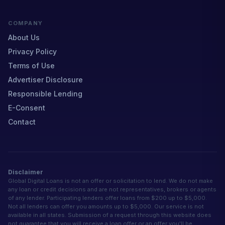
COMPANY
About Us
Privacy Policy
Terms of Use
Advertiser Disclosure
Responsible Lending
E-Consent
Contact
Disclaimer
Global Digital Loans is not an offer or solicitation to lend. We do not make
any loan or credit decisions and are not representatives, brokers or agents
of any lender. Participating lenders offer loans from $200 up to $5,000.
Not all lenders can offer you amounts up to $5,000. Our service is not
available in all states. Submission of a request through this website does
not guarantee that you will receive a loan offer or an offer you'll be