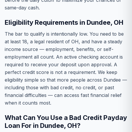
before the daily cutoff to maximize your chances of
same-day cash.
Eligibility Requirements in Dundee, OH
The bar to qualify is intentionally low. You need to be
at least 18, a legal resident of OH, and have a steady
income source — employment, benefits, or self-
employment all count. An active checking account is
required to receive your deposit upon approval. A
perfect credit score is not a requirement. We keep
eligibility simple so that more people across Dundee —
including those with bad credit, no credit, or past
financial difficulties — can access fast financial relief
when it counts most.
What Can You Use a Bad Credit Payday
Loan For in Dundee, OH?