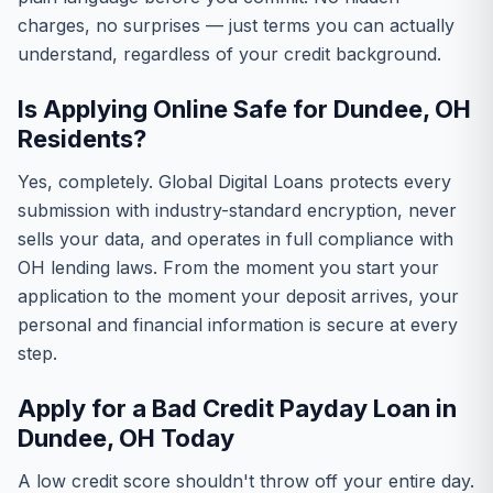
charges, no surprises — just terms you can actually
understand, regardless of your credit background.
Is Applying Online Safe for Dundee, OH
Residents?
Yes, completely. Global Digital Loans protects every
submission with industry-standard encryption, never
sells your data, and operates in full compliance with
OH lending laws. From the moment you start your
application to the moment your deposit arrives, your
personal and financial information is secure at every
step.
Apply for a Bad Credit Payday Loan in
Dundee, OH Today
A low credit score shouldn't throw off your entire day.