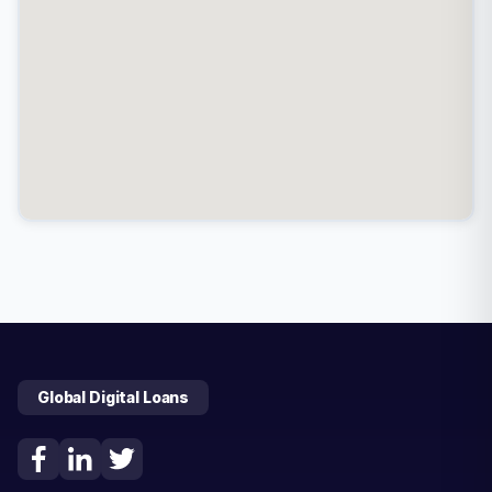
Global Digital Loans