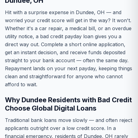
Dundee, OH
Hit with a surprise expense in Dundee, OH — and
worried your credit score will get in the way? It won't.
Whether it's a car repair, a medical bill, or an overdue
utility notice, a bad credit payday loan gives you a
direct way out. Complete a short online application,
get an instant decision, and receive funds deposited
straight to your bank account — often the same day.
Repayment lands on your next payday, keeping things
clean and straightforward for anyone who cannot
afford to wait.
Why Dundee Residents with Bad Credit
Choose Global Digital Loans
Traditional bank loans move slowly — and often reject
applicants outright over a low credit score. In a
financial emergency, residents of Dundee, OH rarely