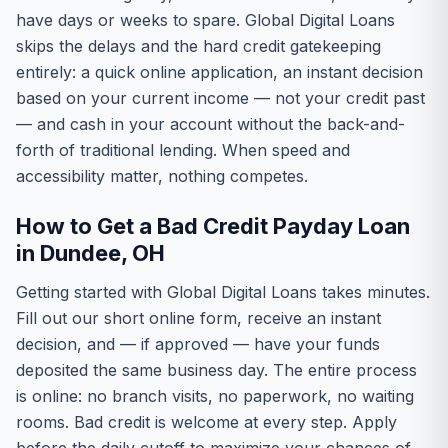
have days or weeks to spare. Global Digital Loans
skips the delays and the hard credit gatekeeping
entirely: a quick online application, an instant decision
based on your current income — not your credit past
— and cash in your account without the back-and-
forth of traditional lending. When speed and
accessibility matter, nothing competes.
How to Get a Bad Credit Payday Loan
in Dundee, OH
Getting started with Global Digital Loans takes minutes.
Fill out our short online form, receive an instant
decision, and — if approved — have your funds
deposited the same business day. The entire process
is online: no branch visits, no paperwork, no waiting
rooms. Bad credit is welcome at every step. Apply