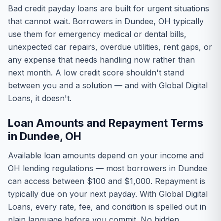
Bad credit payday loans are built for urgent situations
that cannot wait. Borrowers in Dundee, OH typically
use them for emergency medical or dental bills,
unexpected car repairs, overdue utilities, rent gaps, or
any expense that needs handling now rather than
next month. A low credit score shouldn't stand
between you and a solution — and with Global Digital
Loans, it doesn't.
Loan Amounts and Repayment Terms
in Dundee, OH
Available loan amounts depend on your income and
OH lending regulations — most borrowers in Dundee
can access between $100 and $1,000. Repayment is
typically due on your next payday. With Global Digital
Loans, every rate, fee, and condition is spelled out in
plain language before you commit. No hidden