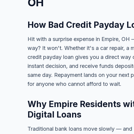
OH
How Bad Credit Payday L
Hit with a surprise expense in Empire, OH —
way? It won't. Whether it's a car repair, a m
credit payday loan gives you a direct way o
instant decision, and receive funds deposi
same day. Repayment lands on your next pa
for anyone who cannot afford to wait.
Why Empire Residents wit
Digital Loans
Traditional bank loans move slowly — and of