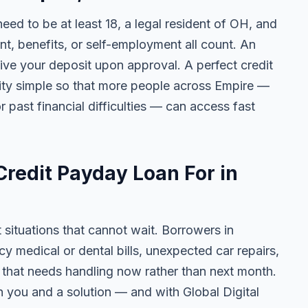
need to be at least 18, a legal resident of OH, and
 benefits, or self-employment all count. An
ive your deposit upon approval. A perfect credit
ility simple so that more people across Empire —
r past financial difficulties — can access fast
redit Payday Loan For in
t situations that cannot wait. Borrowers in
y medical or dental bills, unexpected car repairs,
e that needs handling now rather than next month.
 you and a solution — and with Global Digital