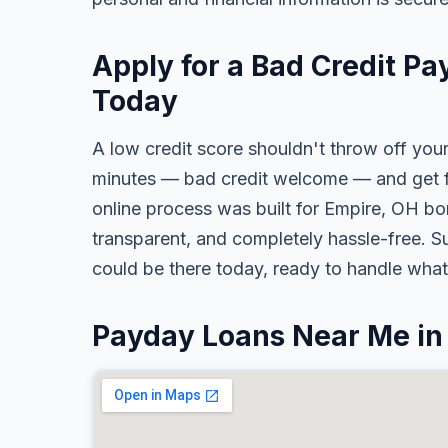
Apply for a Bad Credit Pa
Today
A low credit score shouldn't throw off your
minutes — bad credit welcome — and get fa
online process was built for Empire, OH bor
transparent, and completely hassle-free. S
could be there today, ready to handle wha
Payday Loans Near Me in