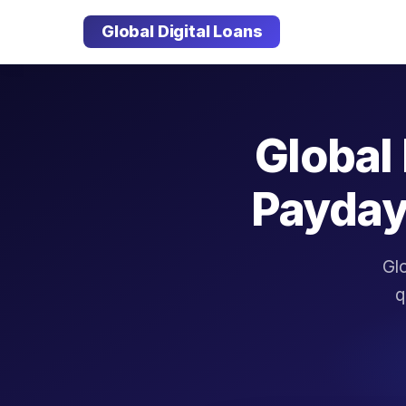
Global Digital Loans
Global 
Payday
Glo
q