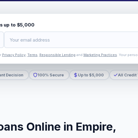
s up to $5,000
ur
Privacy Policy
,
Terms
,
Responsible Lending
and
Marketing Practices
. Your perso
ant Decision
100% Secure
Up to $5,000
All Credit
oans Online in Empire,