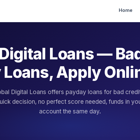
Home
Digital Loans — Ba
 Loans, Apply Onli
bal Digital Loans offers payday loans for bad cred
uick decision, no perfect score needed, funds in yo
account the same day.