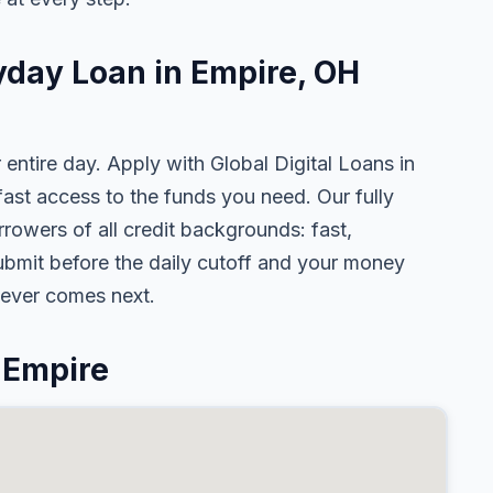
yday Loan in Empire, OH
 entire day. Apply with Global Digital Loans in
st access to the funds you need. Our fully
rowers of all credit backgrounds: fast,
ubmit before the daily cutoff and your money
tever comes next.
 Empire