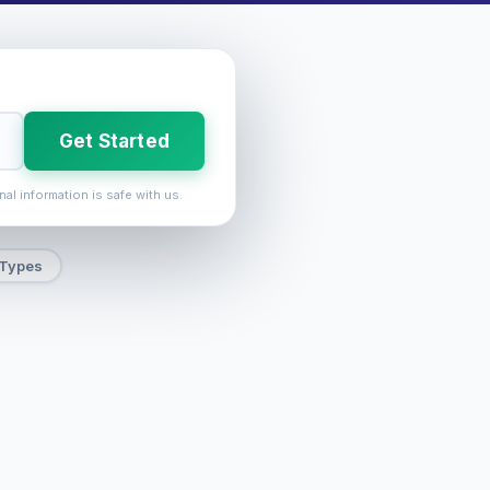
Get Started
nal information is safe with us.
 Types