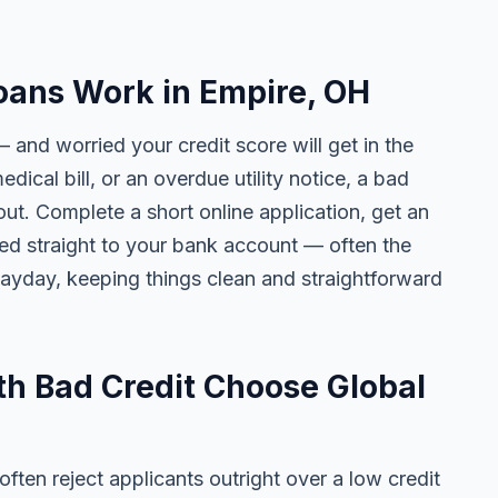
oans Work in Empire, OH
 and worried your credit score will get in the
edical bill, or an overdue utility notice, a bad
ut. Complete a short online application, get an
ted straight to your bank account — often the
yday, keeping things clean and straightforward
h Bad Credit Choose Global
ten reject applicants outright over a low credit