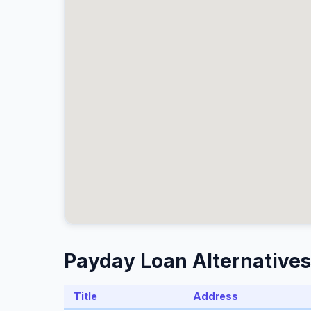
Payday Loan Alternatives
Title
Address