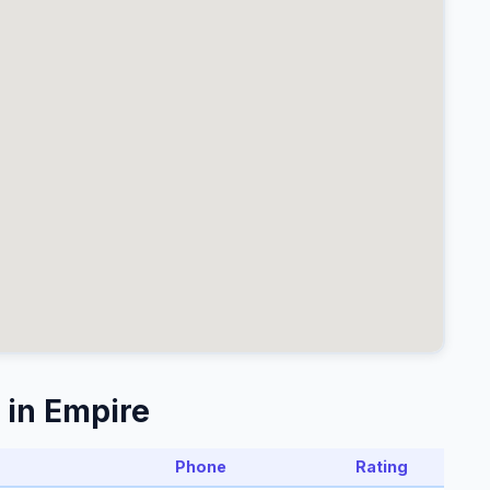
 in Empire
Phone
Rating