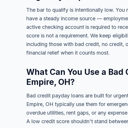
The bar to qualify is intentionally low. You 
have a steady income source — employment,
active checking account is required to rece
score is not a requirement. We keep eligib
including those with bad credit, no credit, o
financial relief when it counts most.
What Can You Use a Bad C
Empire, OH?
Bad credit payday loans are built for urgen
Empire, OH typically use them for emergenc
overdue utilities, rent gaps, or any expens
A low credit score shouldn't stand between