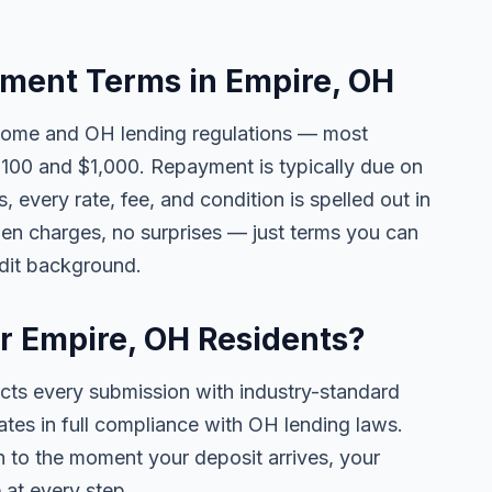
ment Terms in Empire, OH
come and OH lending regulations — most
100 and $1,000. Repayment is typically due on
 every rate, fee, and condition is spelled out in
en charges, no surprises — just terms you can
edit background.
or Empire, OH Residents?
ects every submission with industry-standard
ates in full compliance with OH lending laws.
 to the moment your deposit arrives, your
 at every step.