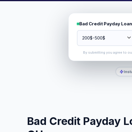
Bad Credit Payday Loan
By submitting you agree to o
Inst
Bad Credit Payday L