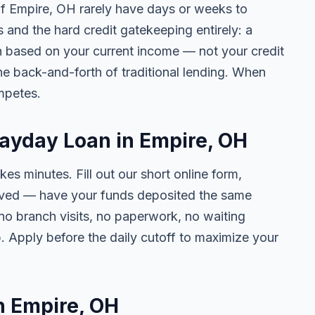
 of Empire, OH rarely have days or weeks to
s and the hard credit gatekeeping entirely: a
on based on your current income — not your credit
e back-and-forth of traditional lending. When
mpetes.
Payday Loan in Empire, OH
kes minutes. Fill out our short online form,
roved — have your funds deposited the same
 no branch visits, no paperwork, no waiting
. Apply before the daily cutoff to maximize your
in Empire, OH