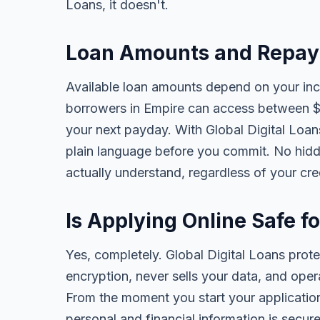
Loans, it doesn't.
Loan Amounts and Repay
Available loan amounts depend on your in
borrowers in Empire can access between $
your next payday. With Global Digital Loans,
plain language before you commit. No hidd
actually understand, regardless of your cr
Is Applying Online Safe f
Yes, completely. Global Digital Loans prot
encryption, never sells your data, and oper
From the moment you start your application
personal and financial information is secure