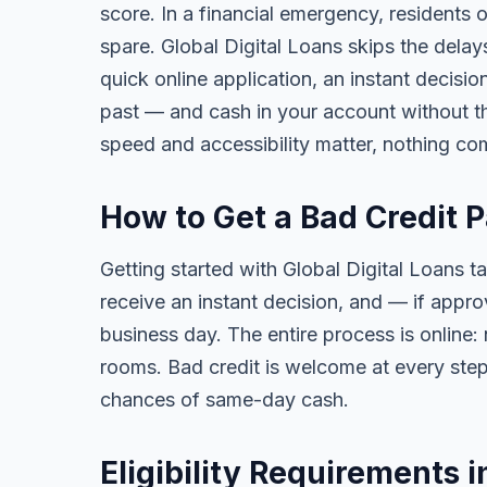
score. In a financial emergency, residents
spare. Global Digital Loans skips the delay
quick online application, an instant decisi
past — and cash in your account without th
speed and accessibility matter, nothing co
How to Get a Bad Credit 
Getting started with Global Digital Loans ta
receive an instant decision, and — if app
business day. The entire process is online:
rooms. Bad credit is welcome at every step
chances of same-day cash.
Eligibility Requirements 