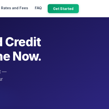
Rates and Fees
FAQ
Get Started
d Credit
ne Now.
it —
ur