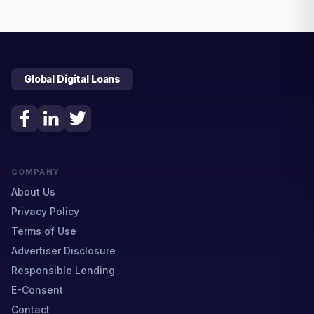
Global Digital Loans
COMPANY
About Us
Privacy Policy
Terms of Use
Advertiser Disclosure
Responsible Lending
E-Consent
Contact