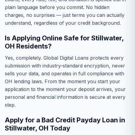
plain language before you commit. No hidden
charges, no surprises — just terms you can actually
understand, regardless of your credit background.
Is Applying Online Safe for Stillwater,
OH Residents?
Yes, completely. Global Digital Loans protects every
submission with industry-standard encryption, never
sells your data, and operates in full compliance with
OH lending laws. From the moment you start your
application to the moment your deposit arrives, your
personal and financial information is secure at every
step.
Apply for a Bad Credit Payday Loan in
Stillwater, OH Today