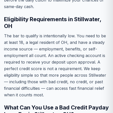
before the daily cutoff to maximize your chances of
same-day cash.
Eligibility Requirements in Stillwater,
OH
The bar to qualify is intentionally low. You need to be
at least 18, a legal resident of OH, and have a steady
income source — employment, benefits, or self-
employment all count. An active checking account is
required to receive your deposit upon approval. A
perfect credit score is not a requirement. We keep
eligibility simple so that more people across Stillwater
— including those with bad credit, no credit, or past
financial difficulties — can access fast financial relief
when it counts most.
What Can You Use a Bad Credit Payday