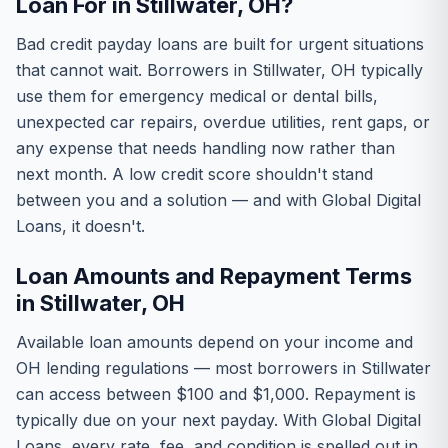
Loan For in Stillwater, OH?
Bad credit payday loans are built for urgent situations
that cannot wait. Borrowers in Stillwater, OH typically
use them for emergency medical or dental bills,
unexpected car repairs, overdue utilities, rent gaps, or
any expense that needs handling now rather than
next month. A low credit score shouldn't stand
between you and a solution — and with Global Digital
Loans, it doesn't.
Loan Amounts and Repayment Terms
in Stillwater, OH
Available loan amounts depend on your income and
OH lending regulations — most borrowers in Stillwater
can access between $100 and $1,000. Repayment is
typically due on your next payday. With Global Digital
Loans, every rate, fee, and condition is spelled out in