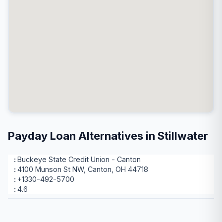
Payday Loan Alternatives in Stillwater
Buckeye State Credit Union - Canton
4100 Munson St NW, Canton, OH 44718
+1330-492-5700
4.6