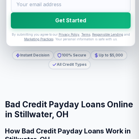
Get Started
By submitting you agree to our
Privacy Policy
,
Terms
,
Responsible Lending
and
Marketing Practices
. Your personal information is safe with us.
Instant Decision
100% Secure
Up to $5,000
All Credit Types
Bad Credit Payday Loans Online
in Stillwater, OH
How Bad Credit Payday Loans Work in