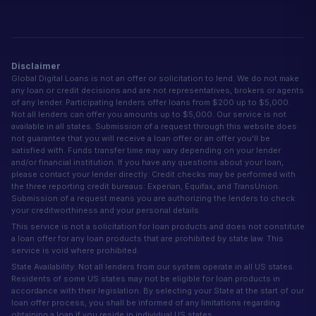
Disclaimer
Global Digital Loans is not an offer or solicitation to lend. We do not make
any loan or credit decisions and are not representatives, brokers or agents
of any lender. Participating lenders offer loans from $200 up to $5,000.
Not all lenders can offer you amounts up to $5,000. Our service is not
available in all states. Submission of a request through this website does
not guarantee that you will receive a loan offer or an offer you'll be
satisfied with. Funds transfer time may vary depending on your lender
and/or financial institution. If you have any questions about your loan,
please contact your lender directly. Credit checks may be performed with
the three reporting credit bureaus: Experian, Equifax, and TransUnion.
Submission of a request means you are authorizing the lenders to check
your creditworthiness and your personal details.
This service is not a solicitation for loan products and does not constitute
a loan offer for any loan products that are prohibited by state law. This
service is void where prohibited.
State Availability: Not all lenders from our system operate in all US states.
Residents of some US states may not be eligible for loan products in
accordance with their legislation. By selecting your State at the start of our
loan offer process, you shall be informed of any limitations regarding
obtaining a loan if you reside in individual US states.