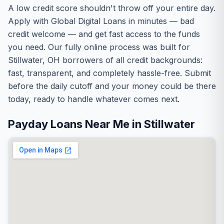
A low credit score shouldn't throw off your entire day.
Apply with Global Digital Loans in minutes — bad
credit welcome — and get fast access to the funds
you need. Our fully online process was built for
Stillwater, OH borrowers of all credit backgrounds:
fast, transparent, and completely hassle-free. Submit
before the daily cutoff and your money could be there
today, ready to handle whatever comes next.
Payday Loans Near Me in Stillwater