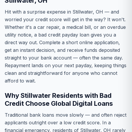
Stillwater, OH
Hit with a surprise expense in Stillwater, OH — and
worried your credit score will get in the way? It won't.
Whether it's a car repair, a medical bill, or an overdue
utility notice, a bad credit payday loan gives you a
direct way out. Complete a short online application,
get an instant decision, and receive funds deposited
straight to your bank account — often the same day.
Repayment lands on your next payday, keeping things
clean and straightforward for anyone who cannot
afford to wait.
Why Stillwater Residents with Bad
Credit Choose Global Digital Loans
Traditional bank loans move slowly — and often reject
applicants outright over a low credit score. In a
financial emergency, residents of Stillwater, OH rarely