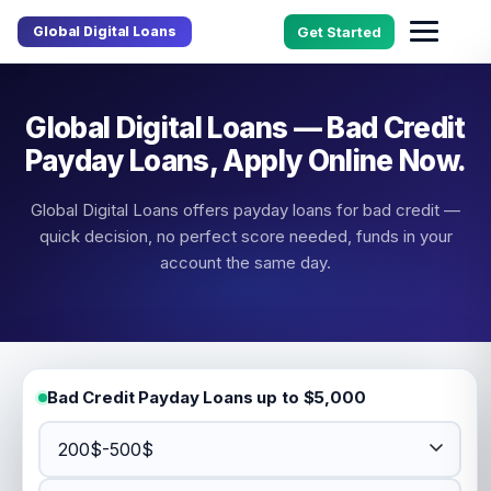
Global Digital Loans
Get Started
Global Digital Loans — Bad Credit
Payday Loans, Apply Online Now.
Global Digital Loans offers payday loans for bad credit —
quick decision, no perfect score needed, funds in your
account the same day.
Bad Credit Payday Loans up to $5,000