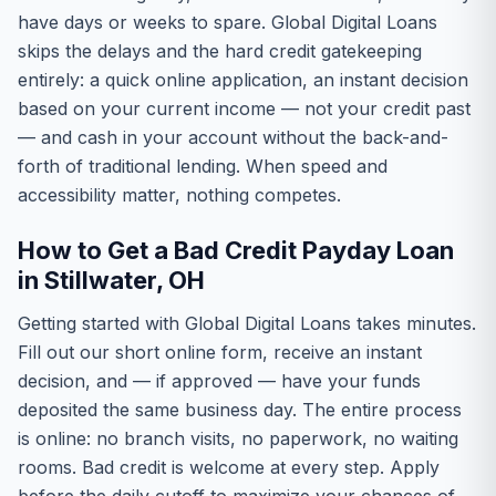
have days or weeks to spare. Global Digital Loans
skips the delays and the hard credit gatekeeping
entirely: a quick online application, an instant decision
based on your current income — not your credit past
— and cash in your account without the back-and-
forth of traditional lending. When speed and
accessibility matter, nothing competes.
How to Get a Bad Credit Payday Loan
in Stillwater, OH
Getting started with Global Digital Loans takes minutes.
Fill out our short online form, receive an instant
decision, and — if approved — have your funds
deposited the same business day. The entire process
is online: no branch visits, no paperwork, no waiting
rooms. Bad credit is welcome at every step. Apply