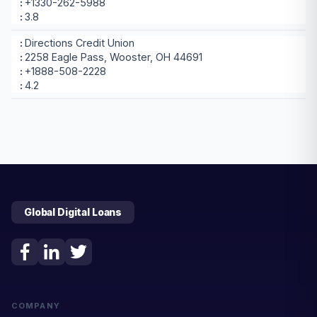
+1330-262-5988
3.8
Directions Credit Union
2258 Eagle Pass, Wooster, OH 44691
+1888-508-2228
4.2
Global Digital Loans
COMPANY