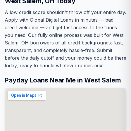
West Salem, OH Today
A low credit score shouldn't throw off your entire day.
Apply with Global Digital Loans in minutes — bad
credit welcome — and get fast access to the funds
you need. Our fully online process was built for West
Salem, OH borrowers of all credit backgrounds: fast,
transparent, and completely hassle-free. Submit
before the daily cutoff and your money could be there
today, ready to handle whatever comes next.
Payday Loans Near Me in West Salem