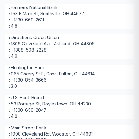
Farmers National Bank
153 E Main St, Smithville, OH 44677
+1330-669-2611
4.8
Directions Credit Union
1306 Cleveland Ave, Ashland, OH 44805
+1888-508-2228
4.8
Huntington Bank
965 Cherry St E, Canal Fulton, OH 44614
+1330-854-3666
3.0
U.S. Bank Branch
53 Portage St, Doylestown, OH 44230
+1330-658-2047
4.0
Main Street Bank
1908 Cleveland Rd, Wooster, OH 44691