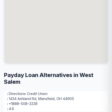
Payday Loan Alternatives in West
Salem
Directions Credit Union
1434 Ashland Rd, Mansfield, OH 44905
+1888-508-2228
4.6