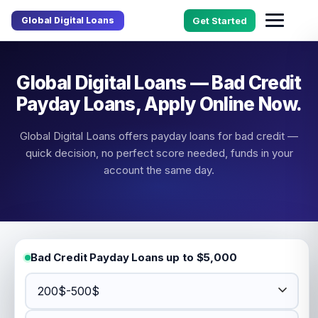
Global Digital Loans
Get Started
Global Digital Loans — Bad Credit
Payday Loans, Apply Online Now.
Global Digital Loans offers payday loans for bad credit —
quick decision, no perfect score needed, funds in your
account the same day.
Bad Credit Payday Loans up to $5,000