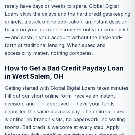
rarely have days or weeks to spare. Global Digital
Loans skips the delays and the hard credit gatekeeping
entirely: a quick online application, an instant decision
based on your current income — not your credit past
— and cash in your account without the back-and-
forth of traditional lending. When speed and
accessibility matter, nothing competes.
How to Get a Bad Credit Payday Loan
in West Salem, OH
Getting started with Global Digital Loans takes minutes.
Fill out our short online form, receive an instant
decision, and — if approved — have your funds
deposited the same business day. The entire process
is online: no branch visits, no paperwork, no waiting
rooms. Bad credit is welcome at every step. Apply