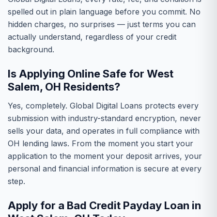
spelled out in plain language before you commit. No
hidden charges, no surprises — just terms you can
actually understand, regardless of your credit
background.
Is Applying Online Safe for West
Salem, OH Residents?
Yes, completely. Global Digital Loans protects every
submission with industry-standard encryption, never
sells your data, and operates in full compliance with
OH lending laws. From the moment you start your
application to the moment your deposit arrives, your
personal and financial information is secure at every
step.
Apply for a Bad Credit Payday Loan in