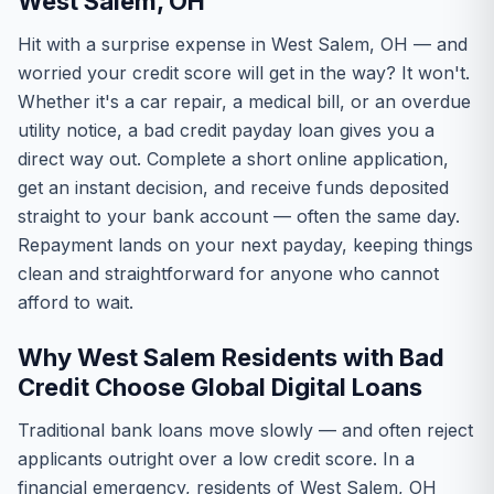
West Salem, OH
Hit with a surprise expense in West Salem, OH — and
worried your credit score will get in the way? It won't.
Whether it's a car repair, a medical bill, or an overdue
utility notice, a bad credit payday loan gives you a
direct way out. Complete a short online application,
get an instant decision, and receive funds deposited
straight to your bank account — often the same day.
Repayment lands on your next payday, keeping things
clean and straightforward for anyone who cannot
afford to wait.
Why West Salem Residents with Bad
Credit Choose Global Digital Loans
Traditional bank loans move slowly — and often reject
applicants outright over a low credit score. In a
financial emergency, residents of West Salem, OH