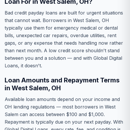
Loan For in West Salem, OH?
Bad credit payday loans are built for urgent situations
that cannot wait. Borrowers in West Salem, OH
typically use them for emergency medical or dental
bills, unexpected car repairs, overdue utilities, rent
gaps, or any expense that needs handling now rather
than next month. A low credit score shouldn't stand
between you and a solution — and with Global Digital
Loans, it doesn't.
Loan Amounts and Repayment Terms
in West Salem, OH
Available loan amounts depend on your income and
OH lending regulations — most borrowers in West
Salem can access between $100 and $1,000.
Repayment is typically due on your next payday. With
Global Digital Loans, every rate, fee, and condition is