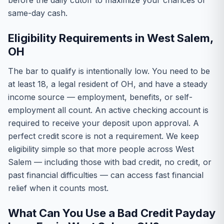
before the daily cutoff to maximize your chances of
same-day cash.
Eligibility Requirements in West Salem,
OH
The bar to qualify is intentionally low. You need to be
at least 18, a legal resident of OH, and have a steady
income source — employment, benefits, or self-
employment all count. An active checking account is
required to receive your deposit upon approval. A
perfect credit score is not a requirement. We keep
eligibility simple so that more people across West
Salem — including those with bad credit, no credit, or
past financial difficulties — can access fast financial
relief when it counts most.
What Can You Use a Bad Credit Payday