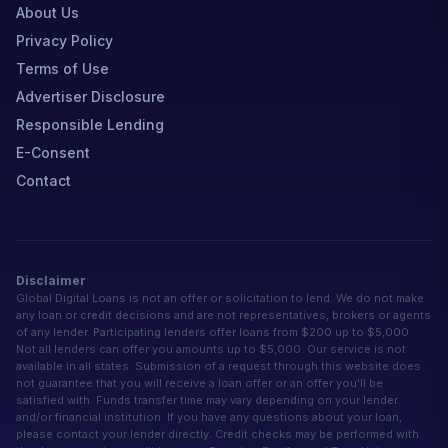
About Us
Privacy Policy
Terms of Use
Advertiser Disclosure
Responsible Lending
E-Consent
Contact
Disclaimer
Global Digital Loans is not an offer or solicitation to lend. We do not make
any loan or credit decisions and are not representatives, brokers or agents
of any lender. Participating lenders offer loans from $200 up to $5,000.
Not all lenders can offer you amounts up to $5,000. Our service is not
available in all states. Submission of a request through this website does
not guarantee that you will receive a loan offer or an offer you'll be
satisfied with. Funds transfer time may vary depending on your lender
and/or financial institution. If you have any questions about your loan,
please contact your lender directly. Credit checks may be performed with