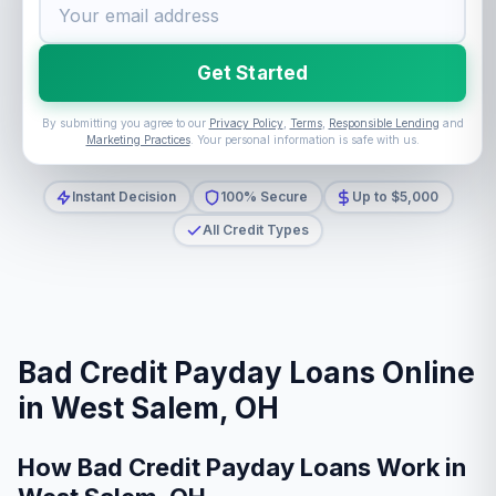
Get Started
By submitting you agree to our
Privacy Policy
,
Terms
,
Responsible Lending
and
Marketing Practices
. Your personal information is safe with us.
Instant Decision
100% Secure
Up to $5,000
All Credit Types
Bad Credit Payday Loans Online
in West Salem, OH
How Bad Credit Payday Loans Work in