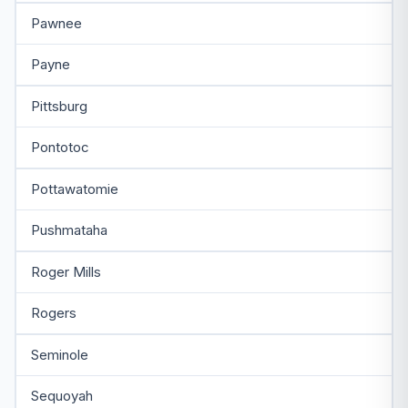
Pawnee
Payne
Pittsburg
Pontotoc
Pottawatomie
Pushmataha
Roger Mills
Rogers
Seminole
Sequoyah