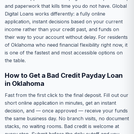
and paperwork that kills time you do not have. Global
Digital Loans works differently: a fully online
application, instant decisions based on your current
income rather than your credit past, and funds on
their way to your account without delay. For residents
of Oklahoma who need financial flexibility right now, it
is one of the fastest and most accessible options on
the table.
How to Get a Bad Credit Payday Loan
in Oklahoma
Fast from the first click to the final deposit. Fill out our
short online application in minutes, get an instant
decision, and — once approved — receive your funds
the same business day. No branch visits, no document
stacks, no waiting rooms. Bad credit is welcome at