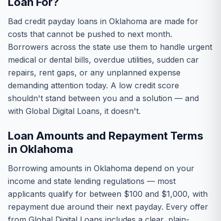
Loan For?
Bad credit payday loans in Oklahoma are made for
costs that cannot be pushed to next month.
Borrowers across the state use them to handle urgent
medical or dental bills, overdue utilities, sudden car
repairs, rent gaps, or any unplanned expense
demanding attention today. A low credit score
shouldn't stand between you and a solution — and
with Global Digital Loans, it doesn't.
Loan Amounts and Repayment Terms
in Oklahoma
Borrowing amounts in Oklahoma depend on your
income and state lending regulations — most
applicants qualify for between $100 and $1,000, with
repayment due around their next payday. Every offer
from Global Digital Loans includes a clear, plain-