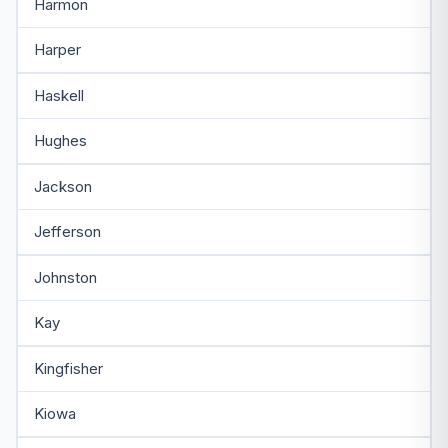
Harmon
Harper
Haskell
Hughes
Jackson
Jefferson
Johnston
Kay
Kingfisher
Kiowa