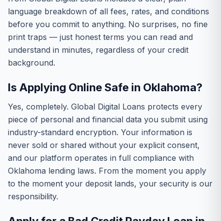
language breakdown of all fees, rates, and conditions
before you commit to anything. No surprises, no fine
print traps — just honest terms you can read and
understand in minutes, regardless of your credit
background.
Is Applying Online Safe in Oklahoma?
Yes, completely. Global Digital Loans protects every
piece of personal and financial data you submit using
industry-standard encryption. Your information is
never sold or shared without your explicit consent,
and our platform operates in full compliance with
Oklahoma lending laws. From the moment you apply
to the moment your deposit lands, your security is our
responsibility.