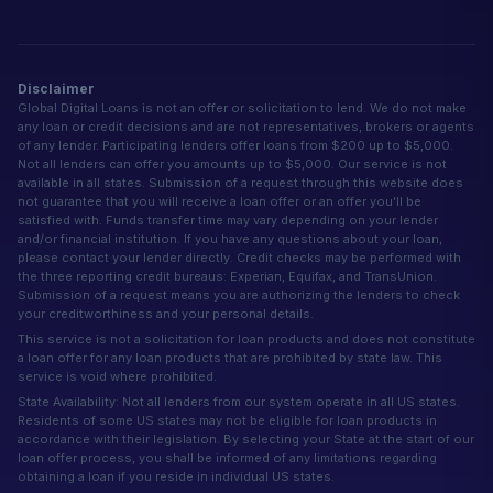
Disclaimer
Global Digital Loans is not an offer or solicitation to lend. We do not make
any loan or credit decisions and are not representatives, brokers or agents
of any lender. Participating lenders offer loans from $200 up to $5,000.
Not all lenders can offer you amounts up to $5,000. Our service is not
available in all states. Submission of a request through this website does
not guarantee that you will receive a loan offer or an offer you'll be
satisfied with. Funds transfer time may vary depending on your lender
and/or financial institution. If you have any questions about your loan,
please contact your lender directly. Credit checks may be performed with
the three reporting credit bureaus: Experian, Equifax, and TransUnion.
Submission of a request means you are authorizing the lenders to check
your creditworthiness and your personal details.
This service is not a solicitation for loan products and does not constitute
a loan offer for any loan products that are prohibited by state law. This
service is void where prohibited.
State Availability: Not all lenders from our system operate in all US states.
Residents of some US states may not be eligible for loan products in
accordance with their legislation. By selecting your State at the start of our
loan offer process, you shall be informed of any limitations regarding
obtaining a loan if you reside in individual US states.