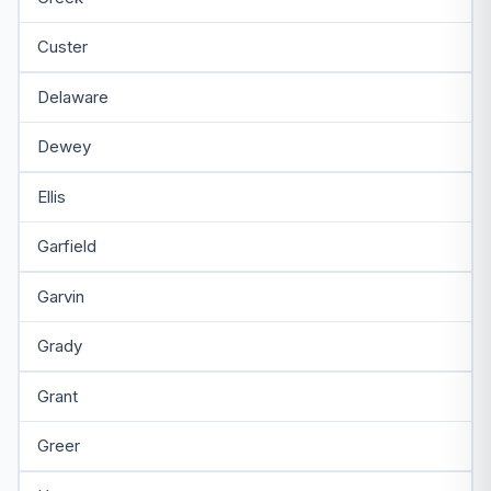
Custer
Delaware
Dewey
Ellis
Garfield
Garvin
Grady
Grant
Greer