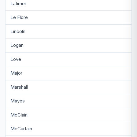
Latimer
Le Flore
Lincoln
Logan
Love
Major
Marshall
Mayes
McClain
McCurtain