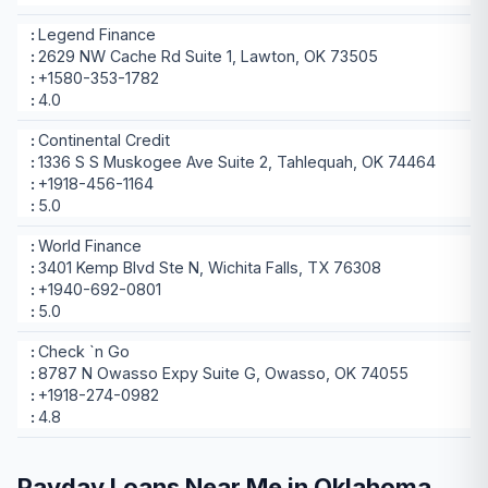
Legend Finance
2629 NW Cache Rd Suite 1, Lawton, OK 73505
+1580-353-1782
4.0
Continental Credit
1336 S S Muskogee Ave Suite 2, Tahlequah, OK 74464
+1918-456-1164
5.0
World Finance
3401 Kemp Blvd Ste N, Wichita Falls, TX 76308
+1940-692-0801
5.0
Check `n Go
8787 N Owasso Expy Suite G, Owasso, OK 74055
+1918-274-0982
4.8
Payday Loans Near Me in Oklahoma