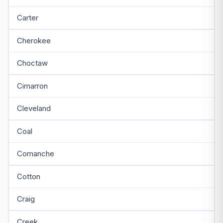
Carter
Cherokee
Choctaw
Cimarron
Cleveland
Coal
Comanche
Cotton
Craig
Creek