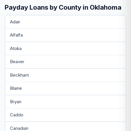
Payday Loans by County in Oklahoma
Adair
Alfalfa
Atoka
Beaver
Beckham
Blaine
Bryan
Caddo
Canadian