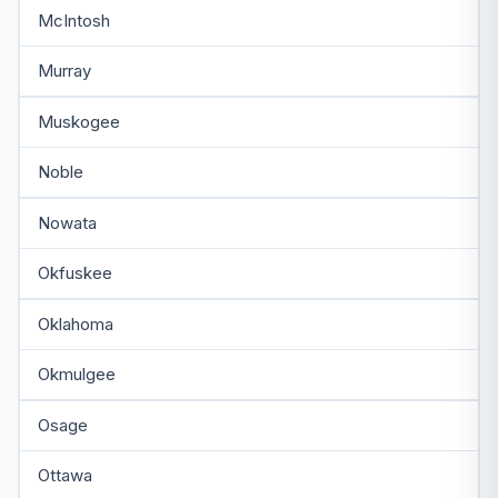
McIntosh
Murray
Muskogee
Noble
Nowata
Okfuskee
Oklahoma
Okmulgee
Osage
Ottawa