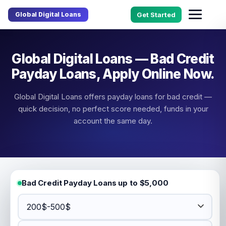
Global Digital Loans
Get Started
Global Digital Loans — Bad Credit
Payday Loans, Apply Online Now.
Global Digital Loans offers payday loans for bad credit —
quick decision, no perfect score needed, funds in your
account the same day.
Bad Credit Payday Loans up to $5,000