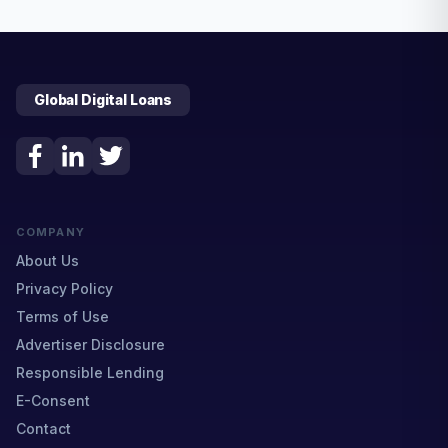
Global Digital Loans
COMPANY
About Us
Privacy Policy
Terms of Use
Advertiser Disclosure
Responsible Lending
E-Consent
Contact