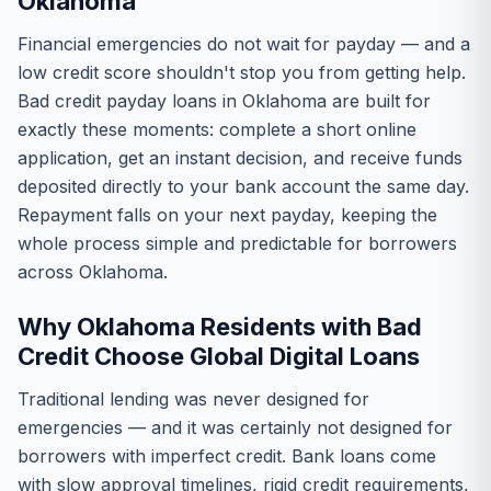
Oklahoma
Financial emergencies do not wait for payday — and a
low credit score shouldn't stop you from getting help.
Bad credit payday loans in Oklahoma are built for
exactly these moments: complete a short online
application, get an instant decision, and receive funds
deposited directly to your bank account the same day.
Repayment falls on your next payday, keeping the
whole process simple and predictable for borrowers
across Oklahoma.
Why Oklahoma Residents with Bad
Credit Choose Global Digital Loans
Traditional lending was never designed for
emergencies — and it was certainly not designed for
borrowers with imperfect credit. Bank loans come
with slow approval timelines, rigid credit requirements,