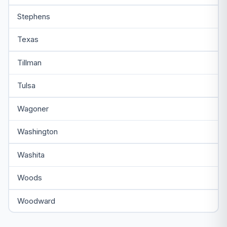
Stephens
Texas
Tillman
Tulsa
Wagoner
Washington
Washita
Woods
Woodward