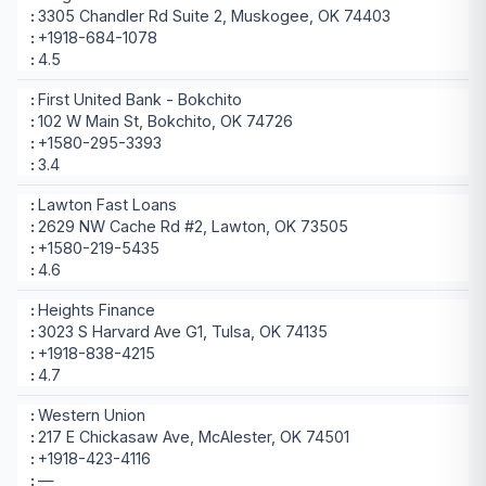
3305 Chandler Rd Suite 2, Muskogee, OK 74403
+1918-684-1078
4.5
First United Bank - Bokchito
102 W Main St, Bokchito, OK 74726
+1580-295-3393
3.4
Lawton Fast Loans
2629 NW Cache Rd #2, Lawton, OK 73505
+1580-219-5435
4.6
Heights Finance
3023 S Harvard Ave G1, Tulsa, OK 74135
+1918-838-4215
4.7
Western Union
217 E Chickasaw Ave, McAlester, OK 74501
+1918-423-4116
—