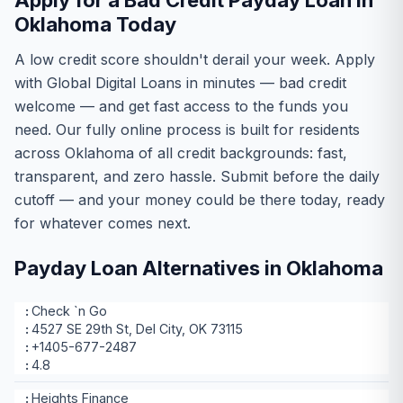
Apply for a Bad Credit Payday Loan in
Oklahoma Today
A low credit score shouldn't derail your week. Apply
with Global Digital Loans in minutes — bad credit
welcome — and get fast access to the funds you
need. Our fully online process is built for residents
across Oklahoma of all credit backgrounds: fast,
transparent, and zero hassle. Submit before the daily
cutoff — and your money could be there today, ready
for whatever comes next.
Payday Loan Alternatives in Oklahoma
Check `n Go
4527 SE 29th St, Del City, OK 73115
+1405-677-2487
4.8
Heights Finance