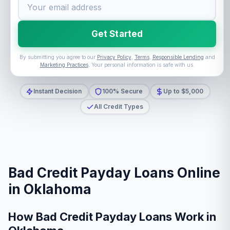
Get Started
By submitting you agree to our
Privacy Policy
,
Terms
,
Responsible Lending
and
Marketing Practices
. Your personal information is safe with us.
Instant Decision
100% Secure
Up to $5,000
All Credit Types
Bad Credit Payday Loans Online
in Oklahoma
How Bad Credit Payday Loans Work in