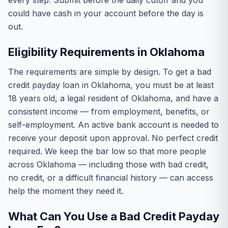
every step. Submit before the daily cutoff and you
could have cash in your account before the day is
out.
Eligibility Requirements in Oklahoma
The requirements are simple by design. To get a bad
credit payday loan in Oklahoma, you must be at least
18 years old, a legal resident of Oklahoma, and have a
consistent income — from employment, benefits, or
self-employment. An active bank account is needed to
receive your deposit upon approval. No perfect credit
required. We keep the bar low so that more people
across Oklahoma — including those with bad credit,
no credit, or a difficult financial history — can access
help the moment they need it.
What Can You Use a Bad Credit Payday