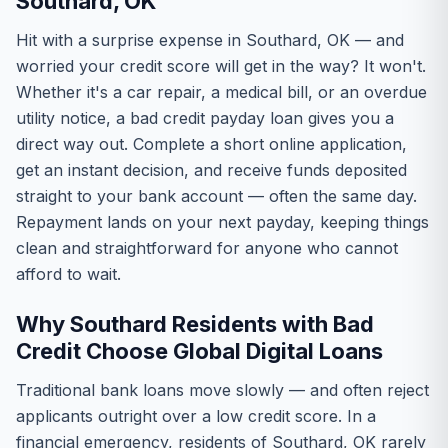
Southard, OK
Hit with a surprise expense in Southard, OK — and
worried your credit score will get in the way? It won't.
Whether it's a car repair, a medical bill, or an overdue
utility notice, a bad credit payday loan gives you a
direct way out. Complete a short online application,
get an instant decision, and receive funds deposited
straight to your bank account — often the same day.
Repayment lands on your next payday, keeping things
clean and straightforward for anyone who cannot
afford to wait.
Why Southard Residents with Bad
Credit Choose Global Digital Loans
Traditional bank loans move slowly — and often reject
applicants outright over a low credit score. In a
financial emergency, residents of Southard, OK rarely