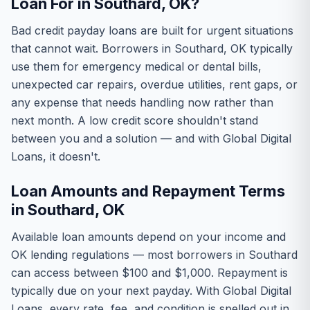
Loan For in Southard, OK?
Bad credit payday loans are built for urgent situations
that cannot wait. Borrowers in Southard, OK typically
use them for emergency medical or dental bills,
unexpected car repairs, overdue utilities, rent gaps, or
any expense that needs handling now rather than
next month. A low credit score shouldn't stand
between you and a solution — and with Global Digital
Loans, it doesn't.
Loan Amounts and Repayment Terms
in Southard, OK
Available loan amounts depend on your income and
OK lending regulations — most borrowers in Southard
can access between $100 and $1,000. Repayment is
typically due on your next payday. With Global Digital
Loans, every rate, fee, and condition is spelled out in