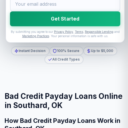
Get Started
By submitting you agree to our
Privacy Policy
,
Terms
,
Responsible Lending
and
Marketing Practices
. Your personal information is safe with us.
Instant Decision
100% Secure
Up to $5,000
All Credit Types
Bad Credit Payday Loans Online
in Southard, OK
How Bad Credit Payday Loans Work in