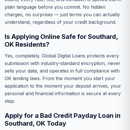
plain language before you commit. No hidden
charges, no surprises — just terms you can actually
understand, regardless of your credit background.
Is Applying Online Safe for Southard,
OK Residents?
Yes, completely. Global Digital Loans protects every
submission with industry-standard encryption, never
sells your data, and operates in full compliance with
OK lending laws. From the moment you start your
application to the moment your deposit arrives, your
personal and financial information is secure at every
step.
Apply for a Bad Credit Payday Loan in
Southard, OK Today