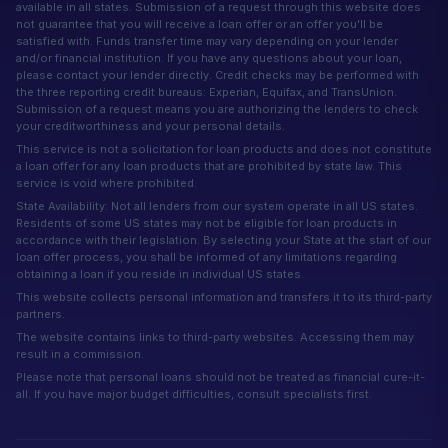
available in all states. Submission of a request through this website does
not guarantee that you will receive a loan offer or an offer you'll be
satisfied with. Funds transfer time may vary depending on your lender
and/or financial institution. If you have any questions about your loan,
please contact your lender directly. Credit checks may be performed with
the three reporting credit bureaus: Experian, Equifax, and TransUnion.
Submission of a request means you are authorizing the lenders to check
your creditworthiness and your personal details.
This service is not a solicitation for loan products and does not constitute
a loan offer for any loan products that are prohibited by state law. This
service is void where prohibited.
State Availability: Not all lenders from our system operate in all US states.
Residents of some US states may not be eligible for loan products in
accordance with their legislation. By selecting your State at the start of our
loan offer process, you shall be informed of any limitations regarding
obtaining a loan if you reside in individual US states.
This website collects personal information and transfers it to its third-party
partners.
The website contains links to third-party websites. Accessing them may
result in a commission.
Please note that personal loans should not be treated as financial cure-it-
all. If you have major budget difficulties, consult specialists first.