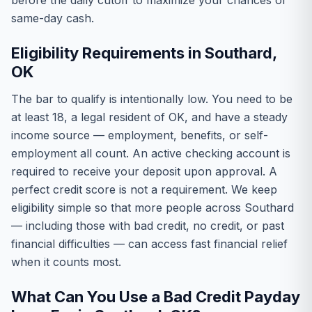
before the daily cutoff to maximize your chances of
same-day cash.
Eligibility Requirements in Southard,
OK
The bar to qualify is intentionally low. You need to be
at least 18, a legal resident of OK, and have a steady
income source — employment, benefits, or self-
employment all count. An active checking account is
required to receive your deposit upon approval. A
perfect credit score is not a requirement. We keep
eligibility simple so that more people across Southard
— including those with bad credit, no credit, or past
financial difficulties — can access fast financial relief
when it counts most.
What Can You Use a Bad Credit Payday