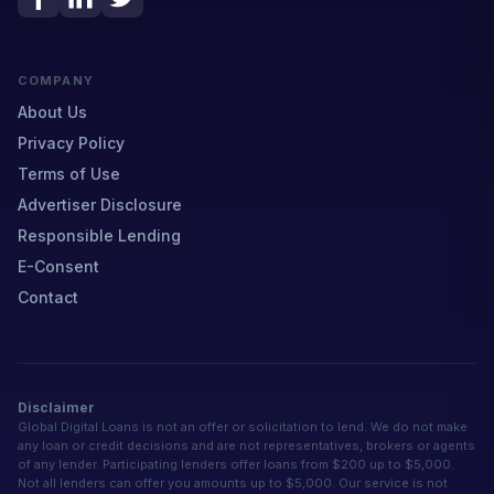
COMPANY
About Us
Privacy Policy
Terms of Use
Advertiser Disclosure
Responsible Lending
E-Consent
Contact
Disclaimer
Global Digital Loans is not an offer or solicitation to lend. We do not make
any loan or credit decisions and are not representatives, brokers or agents
of any lender. Participating lenders offer loans from $200 up to $5,000.
Not all lenders can offer you amounts up to $5,000. Our service is not