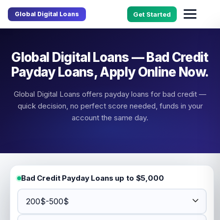
Global Digital Loans
Get Started
Global Digital Loans — Bad Credit
Payday Loans, Apply Online Now.
Global Digital Loans offers payday loans for bad credit —
quick decision, no perfect score needed, funds in your
account the same day.
Bad Credit Payday Loans up to $5,000