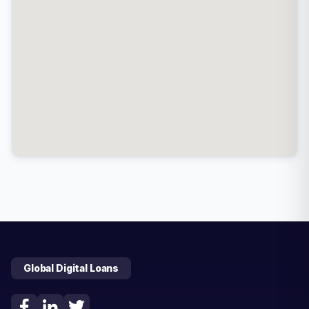
Global Digital Loans