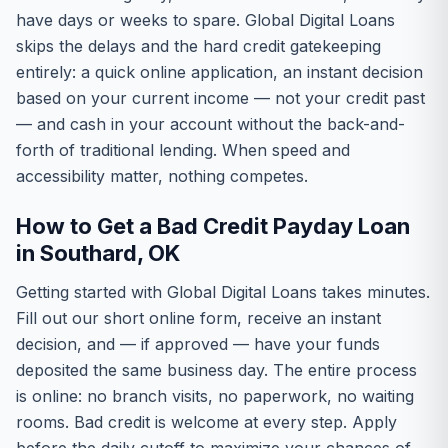
have days or weeks to spare. Global Digital Loans
skips the delays and the hard credit gatekeeping
entirely: a quick online application, an instant decision
based on your current income — not your credit past
— and cash in your account without the back-and-
forth of traditional lending. When speed and
accessibility matter, nothing competes.
How to Get a Bad Credit Payday Loan
in Southard, OK
Getting started with Global Digital Loans takes minutes.
Fill out our short online form, receive an instant
decision, and — if approved — have your funds
deposited the same business day. The entire process
is online: no branch visits, no paperwork, no waiting
rooms. Bad credit is welcome at every step. Apply