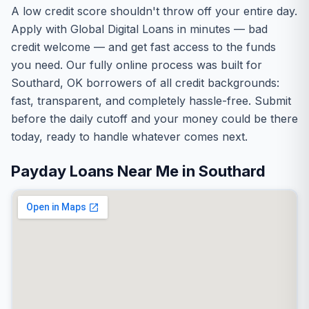
A low credit score shouldn't throw off your entire day.
Apply with Global Digital Loans in minutes — bad
credit welcome — and get fast access to the funds
you need. Our fully online process was built for
Southard, OK borrowers of all credit backgrounds:
fast, transparent, and completely hassle-free. Submit
before the daily cutoff and your money could be there
today, ready to handle whatever comes next.
Payday Loans Near Me in Southard