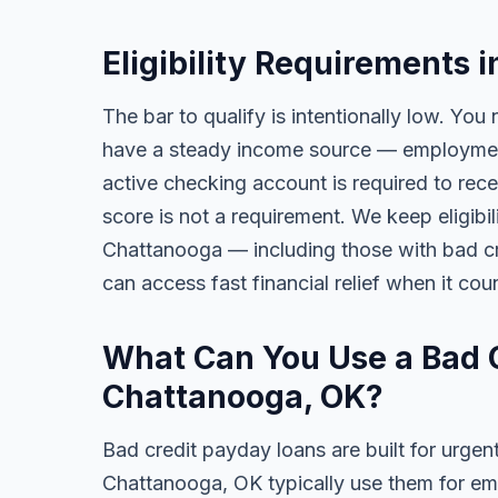
Eligibility Requirements 
The bar to qualify is intentionally low. You 
have a steady income source — employment,
active checking account is required to rece
score is not a requirement. We keep eligibi
Chattanooga — including those with bad credi
can access fast financial relief when it cou
What Can You Use a Bad C
Chattanooga, OK?
Bad credit payday loans are built for urgen
Chattanooga, OK typically use them for eme