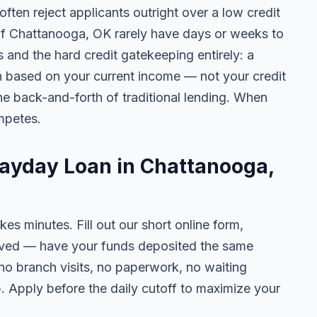
ten reject applicants outright over a low credit
 of Chattanooga, OK rarely have days or weeks to
s and the hard credit gatekeeping entirely: a
on based on your current income — not your credit
e back-and-forth of traditional lending. When
mpetes.
Payday Loan in Chattanooga,
kes minutes. Fill out our short online form,
roved — have your funds deposited the same
 no branch visits, no paperwork, no waiting
. Apply before the daily cutoff to maximize your