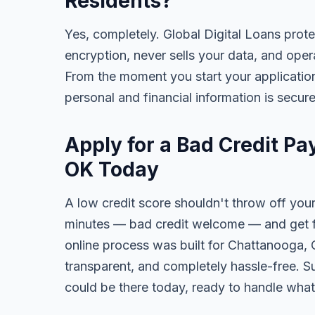
Residents?
Yes, completely. Global Digital Loans prot
encryption, never sells your data, and oper
From the moment you start your application
personal and financial information is secure
Apply for a Bad Credit P
OK Today
A low credit score shouldn't throw off your
minutes — bad credit welcome — and get fa
online process was built for Chattanooga, 
transparent, and completely hassle-free. S
could be there today, ready to handle wha