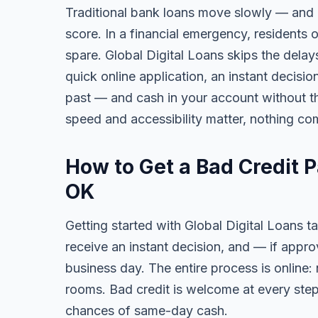
Traditional bank loans move slowly — and of
score. In a financial emergency, residents
spare. Global Digital Loans skips the delay
quick online application, an instant decisi
past — and cash in your account without th
speed and accessibility matter, nothing co
How to Get a Bad Credit 
OK
Getting started with Global Digital Loans ta
receive an instant decision, and — if app
business day. The entire process is online:
rooms. Bad credit is welcome at every step
chances of same-day cash.