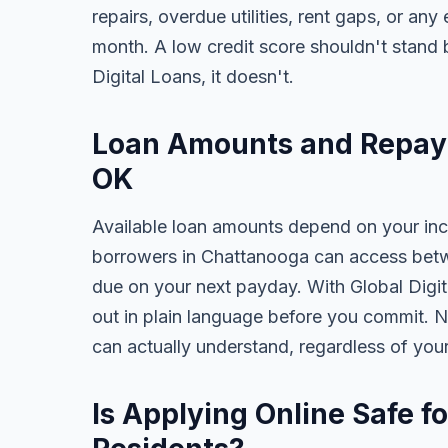
repairs, overdue utilities, rent gaps, or a
month. A low credit score shouldn't stand
Digital Loans, it doesn't.
Loan Amounts and Repay
OK
Available loan amounts depend on your in
borrowers in Chattanooga can access betw
due on your next payday. With Global Digita
out in plain language before you commit. N
can actually understand, regardless of you
Is Applying Online Safe f