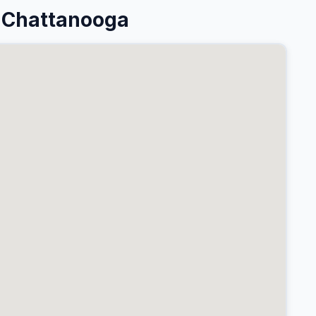
 Chattanooga