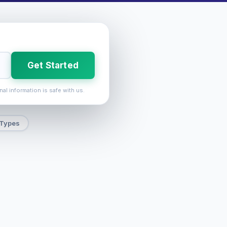
Get Started
nal information is safe with us.
 Types