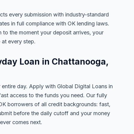
ects every submission with industry-standard
ates in full compliance with OK lending laws.
 to the moment your deposit arrives, your
 at every step.
ayday Loan in Chattanooga,
 entire day. Apply with Global Digital Loans in
st access to the funds you need. Our fully
OK borrowers of all credit backgrounds: fast,
ubmit before the daily cutoff and your money
tever comes next.