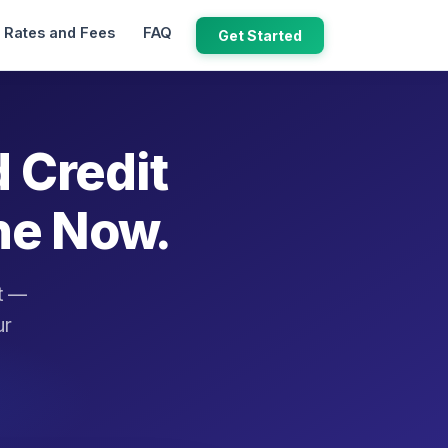
Rates and Fees
FAQ
Get Started
d Credit
ne Now.
it —
ur