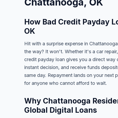
Chattanooga, OK
How Bad Credit Payday L
OK
Hit with a surprise expense in Chattanooga
the way? It won't. Whether it's a car repair,
credit payday loan gives you a direct way o
instant decision, and receive funds deposi
same day. Repayment lands on your next pa
for anyone who cannot afford to wait.
Why Chattanooga Residen
Global Digital Loans