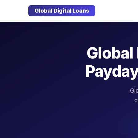
Global Digital Loans
Global 
Payday
Glo
q