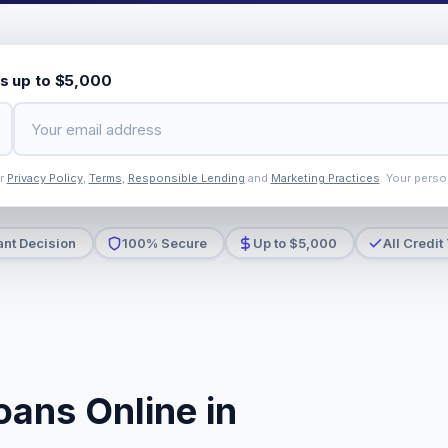
s up to $5,000
ur
Privacy Policy
,
Terms
,
Responsible Lending
and
Marketing Practices
. Your perso
ant Decision
100% Secure
Up to $5,000
All Credit
oans Online in