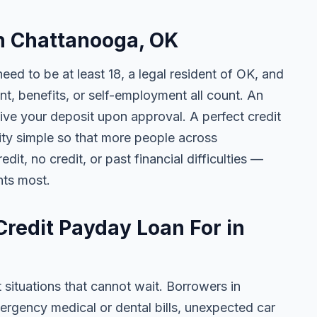
in Chattanooga, OK
need to be at least 18, a legal resident of OK, and
 benefits, or self-employment all count. An
ive your deposit upon approval. A perfect credit
lity simple so that more people across
t, no credit, or past financial difficulties —
nts most.
redit Payday Loan For in
t situations that cannot wait. Borrowers in
rgency medical or dental bills, unexpected car