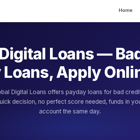
Home
Digital Loans — Ba
 Loans, Apply Onli
bal Digital Loans offers payday loans for bad cred
uick decision, no perfect score needed, funds in yo
account the same day.