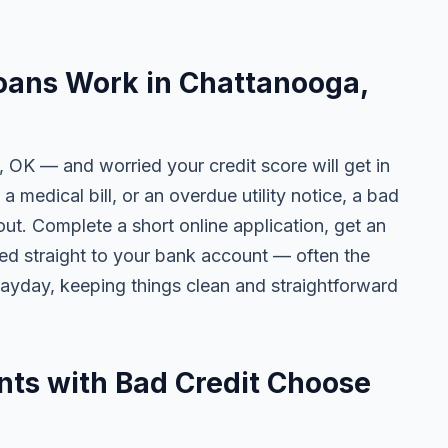
oans Work in Chattanooga,
, OK — and worried your credit score will get in
 a medical bill, or an overdue utility notice, a bad
ut. Complete a short online application, get an
ted straight to your bank account — often the
yday, keeping things clean and straightforward
ts with Bad Credit Choose