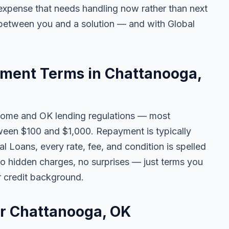
ny expense that needs handling now rather than next
 between you and a solution — and with Global
ment Terms in Chattanooga,
come and OK lending regulations — most
een $100 and $1,000. Repayment is typically
l Loans, every rate, fee, and condition is spelled
o hidden charges, no surprises — just terms you
r credit background.
or Chattanooga, OK