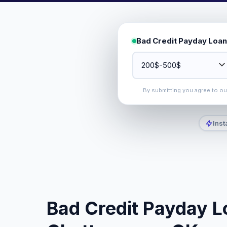
Bad Credit Payday Loan
By submitting you agree to o
Inst
Bad Credit Payday L