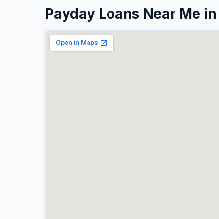
Payday Loans Near Me in