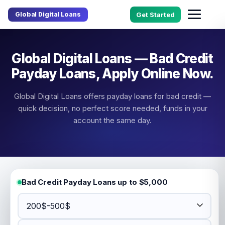
Global Digital Loans
Get Started
Global Digital Loans — Bad Credit
Payday Loans, Apply Online Now.
Global Digital Loans offers payday loans for bad credit —
quick decision, no perfect score needed, funds in your
account the same day.
Bad Credit Payday Loans up to $5,000