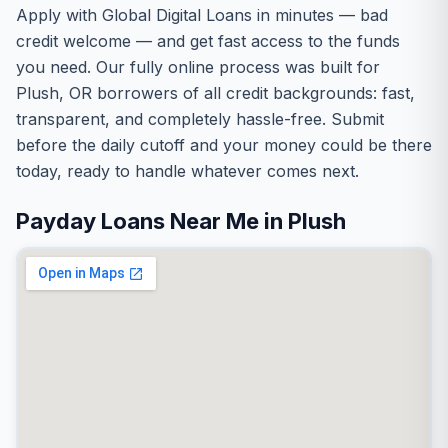
Apply with Global Digital Loans in minutes — bad
credit welcome — and get fast access to the funds
you need. Our fully online process was built for
Plush, OR borrowers of all credit backgrounds: fast,
transparent, and completely hassle-free. Submit
before the daily cutoff and your money could be there
today, ready to handle whatever comes next.
Payday Loans Near Me in Plush