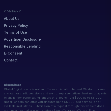
COMPANY
About Us
Privacy Policy
Terms of Use
Advertiser Disclosure
Responsible Lending
E-Consent
Contact
Disclaimer
Global Digital Loans is not an offer or solicitation to lend. We do not make
any loan or credit decisions and are not representatives, brokers or agents
of any lender. Participating lenders offer loans from $200 up to $5,000.
Not all lenders can offer you amounts up to $5,000. Our service is not
available in all states. Submission of a request through this website does
not guarantee that you will receive a loan offer or an offer you'll be