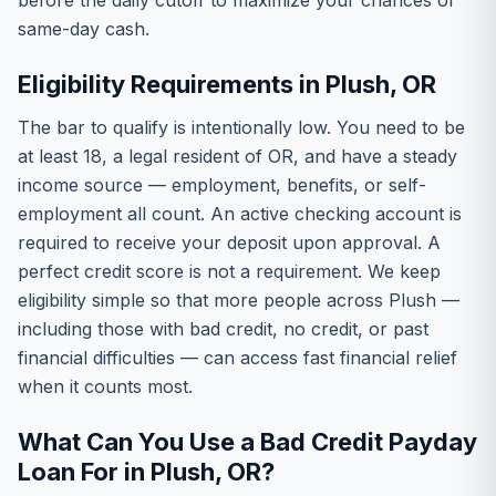
before the daily cutoff to maximize your chances of
same-day cash.
Eligibility Requirements in Plush, OR
The bar to qualify is intentionally low. You need to be
at least 18, a legal resident of OR, and have a steady
income source — employment, benefits, or self-
employment all count. An active checking account is
required to receive your deposit upon approval. A
perfect credit score is not a requirement. We keep
eligibility simple so that more people across Plush —
including those with bad credit, no credit, or past
financial difficulties — can access fast financial relief
when it counts most.
What Can You Use a Bad Credit Payday
Loan For in Plush, OR?