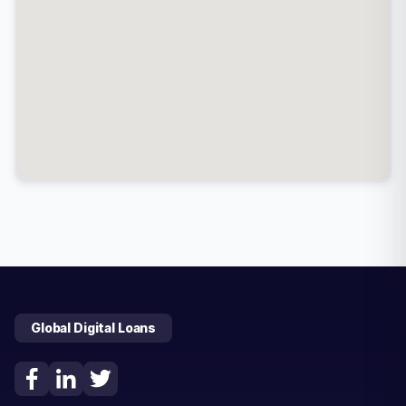
Global Digital Loans