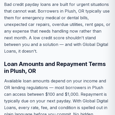
Bad credit payday loans are built for urgent situations
that cannot wait. Borrowers in Plush, OR typically use
them for emergency medical or dental bills,
unexpected car repairs, overdue utilities, rent gaps, or
any expense that needs handling now rather than
next month. A low credit score shouldn't stand
between you and a solution — and with Global Digital
Loans, it doesn't.
Loan Amounts and Repayment Terms
in Plush, OR
Available loan amounts depend on your income and
OR lending regulations — most borrowers in Plush
can access between $100 and $1,000. Repayment is
typically due on your next payday. With Global Digital
Loans, every rate, fee, and condition is spelled out in
plain language before you commit. No hidden