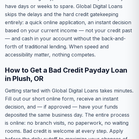
have days or weeks to spare. Global Digital Loans
skips the delays and the hard credit gatekeeping
entirely: a quick online application, an instant decision
based on your current income — not your credit past
— and cash in your account without the back-and-
forth of traditional lending. When speed and
accessibility matter, nothing competes.
How to Get a Bad Credit Payday Loan
in Plush, OR
Getting started with Global Digital Loans takes minutes.
Fill out our short online form, receive an instant
decision, and — if approved — have your funds
deposited the same business day. The entire process
is online: no branch visits, no paperwork, no waiting
rooms. Bad credit is welcome at every step. Apply