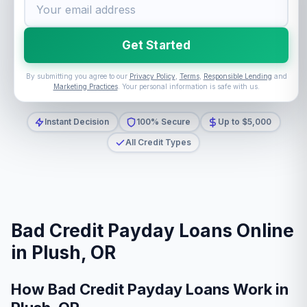
Get Started
By submitting you agree to our
Privacy Policy
,
Terms
,
Responsible Lending
and
Marketing Practices
. Your personal information is safe with us.
Instant Decision
100% Secure
Up to $5,000
All Credit Types
Bad Credit Payday Loans Online
in Plush, OR
How Bad Credit Payday Loans Work in