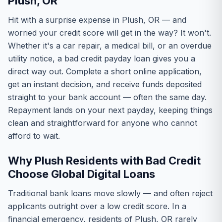
Plush, OR
Hit with a surprise expense in Plush, OR — and
worried your credit score will get in the way? It won't.
Whether it's a car repair, a medical bill, or an overdue
utility notice, a bad credit payday loan gives you a
direct way out. Complete a short online application,
get an instant decision, and receive funds deposited
straight to your bank account — often the same day.
Repayment lands on your next payday, keeping things
clean and straightforward for anyone who cannot
afford to wait.
Why Plush Residents with Bad Credit
Choose Global Digital Loans
Traditional bank loans move slowly — and often reject
applicants outright over a low credit score. In a
financial emergency, residents of Plush, OR rarely