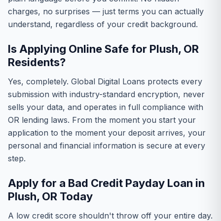
charges, no surprises — just terms you can actually
understand, regardless of your credit background.
Is Applying Online Safe for Plush, OR
Residents?
Yes, completely. Global Digital Loans protects every
submission with industry-standard encryption, never
sells your data, and operates in full compliance with
OR lending laws. From the moment you start your
application to the moment your deposit arrives, your
personal and financial information is secure at every
step.
Apply for a Bad Credit Payday Loan in
Plush, OR Today
A low credit score shouldn't throw off your entire day.