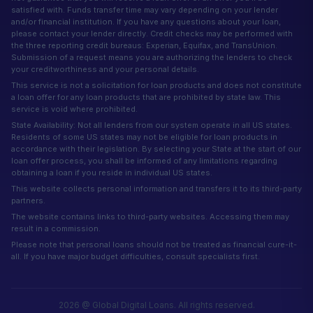
satisfied with. Funds transfer time may vary depending on your lender
and/or financial institution. If you have any questions about your loan,
please contact your lender directly. Credit checks may be performed with
the three reporting credit bureaus: Experian, Equifax, and TransUnion.
Submission of a request means you are authorizing the lenders to check
your creditworthiness and your personal details.
This service is not a solicitation for loan products and does not constitute
a loan offer for any loan products that are prohibited by state law. This
service is void where prohibited.
State Availability: Not all lenders from our system operate in all US states.
Residents of some US states may not be eligible for loan products in
accordance with their legislation. By selecting your State at the start of our
loan offer process, you shall be informed of any limitations regarding
obtaining a loan if you reside in individual US states.
This website collects personal information and transfers it to its third-party
partners.
The website contains links to third-party websites. Accessing them may
result in a commission.
Please note that personal loans should not be treated as financial cure-it-
all. If you have major budget difficulties, consult specialists first.
2026 @ Global Digital Loans. All rights reserved.