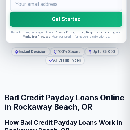
Get Started
By submitting you agree to our
Privacy Policy
,
Terms
,
Responsible Lending
and
Marketing Practices
. Your personal information is safe with us.
Instant Decision
100% Secure
Up to $5,000
All Credit Types
Bad Credit Payday Loans Online
in Rockaway Beach, OR
How Bad Credit Payday Loans Work in