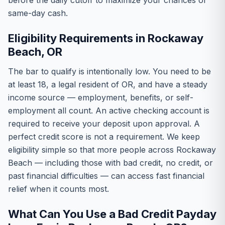
before the daily cutoff to maximize your chances of
same-day cash.
Eligibility Requirements in Rockaway
Beach, OR
The bar to qualify is intentionally low. You need to be
at least 18, a legal resident of OR, and have a steady
income source — employment, benefits, or self-
employment all count. An active checking account is
required to receive your deposit upon approval. A
perfect credit score is not a requirement. We keep
eligibility simple so that more people across Rockaway
Beach — including those with bad credit, no credit, or
past financial difficulties — can access fast financial
relief when it counts most.
What Can You Use a Bad Credit Payday