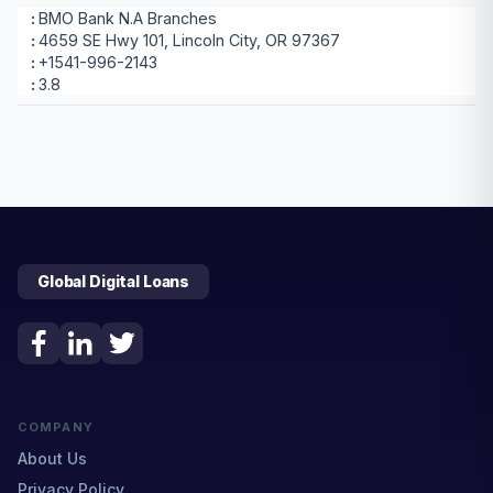
BMO Bank N.A Branches
4659 SE Hwy 101, Lincoln City, OR 97367
+1541-996-2143
3.8
Global Digital Loans
COMPANY
About Us
Privacy Policy