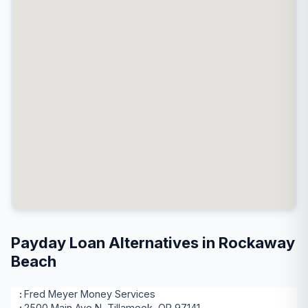
Payday Loan Alternatives in Rockaway
Beach
Fred Meyer Money Services
2500 Main Ave N, Tillamook, OR 97141