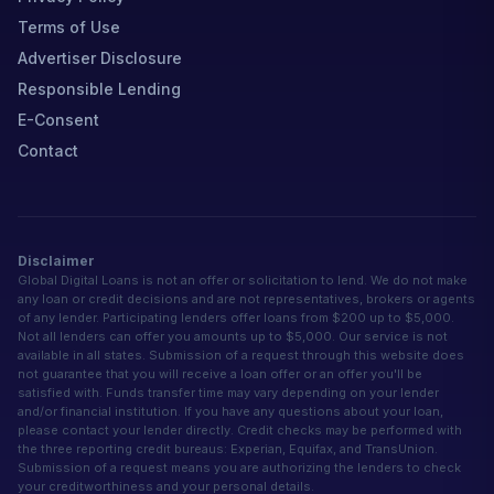
Terms of Use
Advertiser Disclosure
Responsible Lending
E-Consent
Contact
Disclaimer
Global Digital Loans is not an offer or solicitation to lend. We do not make
any loan or credit decisions and are not representatives, brokers or agents
of any lender. Participating lenders offer loans from $200 up to $5,000.
Not all lenders can offer you amounts up to $5,000. Our service is not
available in all states. Submission of a request through this website does
not guarantee that you will receive a loan offer or an offer you'll be
satisfied with. Funds transfer time may vary depending on your lender
and/or financial institution. If you have any questions about your loan,
please contact your lender directly. Credit checks may be performed with
the three reporting credit bureaus: Experian, Equifax, and TransUnion.
Submission of a request means you are authorizing the lenders to check
your creditworthiness and your personal details.