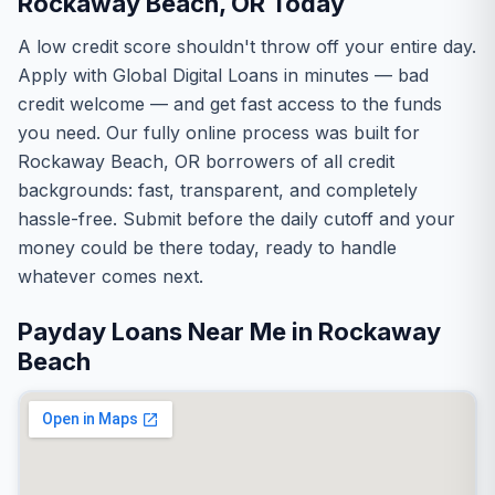
Rockaway Beach, OR Today
A low credit score shouldn't throw off your entire day.
Apply with Global Digital Loans in minutes — bad
credit welcome — and get fast access to the funds
you need. Our fully online process was built for
Rockaway Beach, OR borrowers of all credit
backgrounds: fast, transparent, and completely
hassle-free. Submit before the daily cutoff and your
money could be there today, ready to handle
whatever comes next.
Payday Loans Near Me in Rockaway
Beach