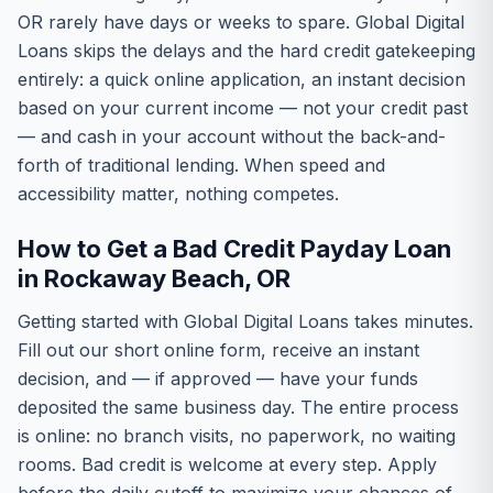
OR rarely have days or weeks to spare. Global Digital
Loans skips the delays and the hard credit gatekeeping
entirely: a quick online application, an instant decision
based on your current income — not your credit past
— and cash in your account without the back-and-
forth of traditional lending. When speed and
accessibility matter, nothing competes.
How to Get a Bad Credit Payday Loan
in Rockaway Beach, OR
Getting started with Global Digital Loans takes minutes.
Fill out our short online form, receive an instant
decision, and — if approved — have your funds
deposited the same business day. The entire process
is online: no branch visits, no paperwork, no waiting
rooms. Bad credit is welcome at every step. Apply