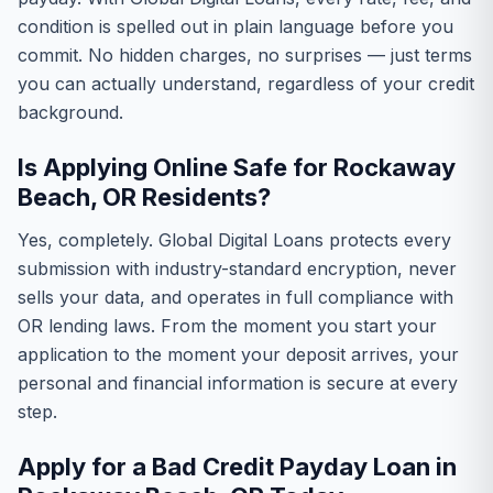
condition is spelled out in plain language before you
commit. No hidden charges, no surprises — just terms
you can actually understand, regardless of your credit
background.
Is Applying Online Safe for Rockaway
Beach, OR Residents?
Yes, completely. Global Digital Loans protects every
submission with industry-standard encryption, never
sells your data, and operates in full compliance with
OR lending laws. From the moment you start your
application to the moment your deposit arrives, your
personal and financial information is secure at every
step.
Apply for a Bad Credit Payday Loan in