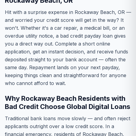
Rockaway Beach, OR
Hit with a surprise expense in Rockaway Beach, OR —
and worried your credit score will get in the way? It
won't. Whether it's a car repair, a medical bill, or an
overdue utility notice, a bad credit payday loan gives
you a direct way out. Complete a short online
application, get an instant decision, and receive funds
deposited straight to your bank account — often the
same day. Repayment lands on your next payday,
keeping things clean and straightforward for anyone
who cannot afford to wait.
Why Rockaway Beach Residents with
Bad Credit Choose Global Digital Loans
Traditional bank loans move slowly — and often reject
applicants outright over a low credit score. In a
financial emergency, residents of Rockaway Beach,