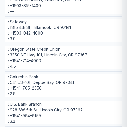
+1503-815-1400
—
Safeway
1815 4th St, Tillamook, OR 97141
+1503-842-4608
3.9
Oregon State Credit Union
3350 NE Hwy 101, Lincoln City, OR 97367
+1541-714-4000
4.5
Columbia Bank
541 US-101, Depoe Bay, OR 97341
+1541-765-2356
2.8
U.S. Bank Branch
928 SW 5th St, Lincoln City, OR 97367
+1541-994-9155
3.2