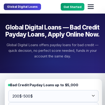
Global Digital Loans
Get Started
Global Digital Loans — Bad Credit
Payday Loans, Apply Online Now.
Global Digital Loans offers payday loans for bad credit —
quick decision, no perfect score needed, funds in your
account the same day.
Bad Credit Payday Loans up to $5,000