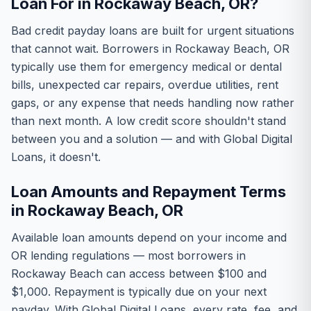
Loan For in Rockaway Beach, OR?
Bad credit payday loans are built for urgent situations
that cannot wait. Borrowers in Rockaway Beach, OR
typically use them for emergency medical or dental
bills, unexpected car repairs, overdue utilities, rent
gaps, or any expense that needs handling now rather
than next month. A low credit score shouldn't stand
between you and a solution — and with Global Digital
Loans, it doesn't.
Loan Amounts and Repayment Terms
in Rockaway Beach, OR
Available loan amounts depend on your income and
OR lending regulations — most borrowers in
Rockaway Beach can access between $100 and
$1,000. Repayment is typically due on your next
payday. With Global Digital Loans, every rate, fee, and