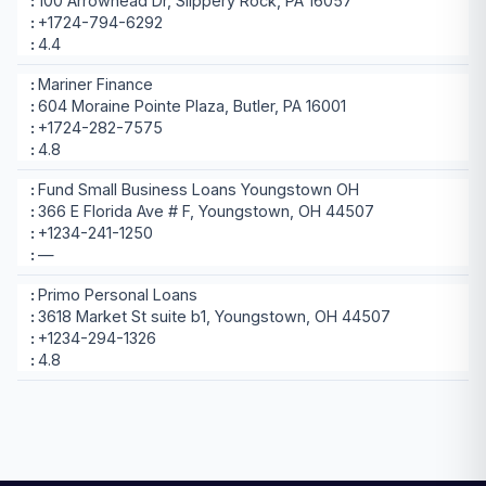
100 Arrowhead Dr, Slippery Rock, PA 16057
+1724-794-6292
4.4
Mariner Finance
604 Moraine Pointe Plaza, Butler, PA 16001
+1724-282-7575
4.8
Fund Small Business Loans Youngstown OH
366 E Florida Ave # F, Youngstown, OH 44507
+1234-241-1250
—
Primo Personal Loans
3618 Market St suite b1, Youngstown, OH 44507
+1234-294-1326
4.8