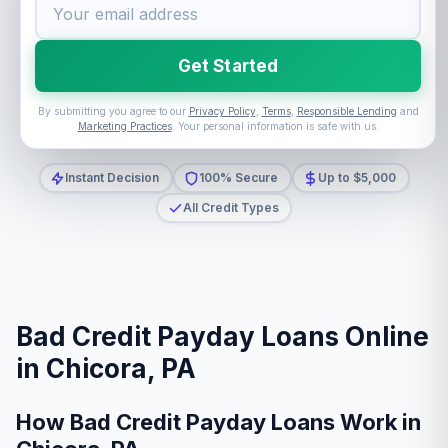
Get Started
By submitting you agree to our
Privacy Policy
,
Terms
,
Responsible Lending
and
Marketing Practices
. Your personal information is safe with us.
Instant Decision
100% Secure
Up to $5,000
All Credit Types
Bad Credit Payday Loans Online
in Chicora, PA
How Bad Credit Payday Loans Work in