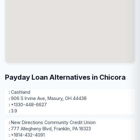
Payday Loan Alternatives in Chicora
Cashland
906 S Irvine Ave, Masury, OH 44438
+1330-448-6627
3.9
New Directions Community Credit Union
777 Allegheny Blvd, Franklin, PA 16323
+1814-432-4091