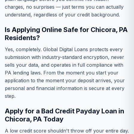
charges, no surprises — just terms you can actually
understand, regardless of your credit background.
Is Applying Online Safe for Chicora, PA
Residents?
Yes, completely. Global Digital Loans protects every
submission with industry-standard encryption, never
sells your data, and operates in full compliance with
PA lending laws. From the moment you start your
application to the moment your deposit arrives, your
personal and financial information is secure at every
step.
Apply for a Bad Credit Payday Loan in
Chicora, PA Today
A low credit score shouldn't throw off your entire day.