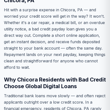
Chicora, PA
Hit with a surprise expense in Chicora, PA — and
worried your credit score will get in the way? It won't.
Whether it's a car repair, a medical bill, or an overdue
utility notice, a bad credit payday loan gives you a
direct way out. Complete a short online application,
get an instant decision, and receive funds deposited
straight to your bank account — often the same day.
Repayment lands on your next payday, keeping things
clean and straightforward for anyone who cannot
afford to wait.
Why Chicora Residents with Bad Credit
Choose Global Digital Loans
Traditional bank loans move slowly — and often reject
applicants outright over a low credit score. In a
financial emergency, residents of Chicora, PA rarely