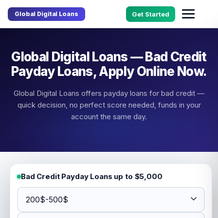
Global Digital Loans
Get Started
Global Digital Loans — Bad Credit
Payday Loans, Apply Online Now.
Global Digital Loans offers payday loans for bad credit —
quick decision, no perfect score needed, funds in your
account the same day.
Bad Credit Payday Loans up to $5,000