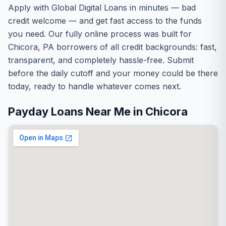
Apply with Global Digital Loans in minutes — bad
credit welcome — and get fast access to the funds
you need. Our fully online process was built for
Chicora, PA borrowers of all credit backgrounds: fast,
transparent, and completely hassle-free. Submit
before the daily cutoff and your money could be there
today, ready to handle whatever comes next.
Payday Loans Near Me in Chicora