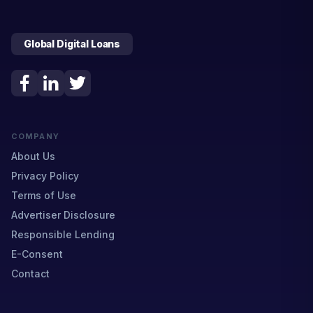
Global Digital Loans
COMPANY
About Us
Privacy Policy
Terms of Use
Advertiser Disclosure
Responsible Lending
E-Consent
Contact