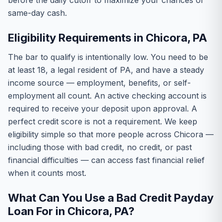
before the daily cutoff to maximize your chances of
same-day cash.
Eligibility Requirements in Chicora, PA
The bar to qualify is intentionally low. You need to be
at least 18, a legal resident of PA, and have a steady
income source — employment, benefits, or self-
employment all count. An active checking account is
required to receive your deposit upon approval. A
perfect credit score is not a requirement. We keep
eligibility simple so that more people across Chicora —
including those with bad credit, no credit, or past
financial difficulties — can access fast financial relief
when it counts most.
What Can You Use a Bad Credit Payday
Loan For in Chicora, PA?