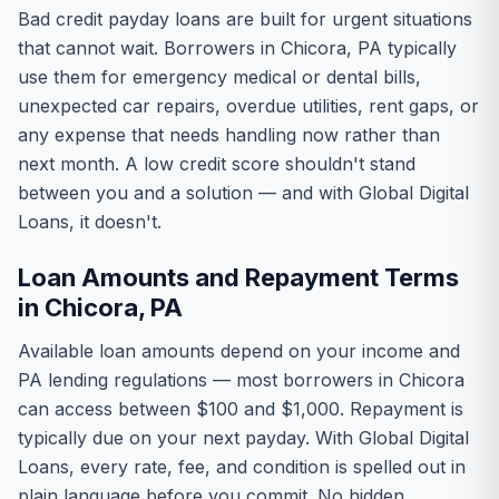
Bad credit payday loans are built for urgent situations
that cannot wait. Borrowers in Chicora, PA typically
use them for emergency medical or dental bills,
unexpected car repairs, overdue utilities, rent gaps, or
any expense that needs handling now rather than
next month. A low credit score shouldn't stand
between you and a solution — and with Global Digital
Loans, it doesn't.
Loan Amounts and Repayment Terms
in Chicora, PA
Available loan amounts depend on your income and
PA lending regulations — most borrowers in Chicora
can access between $100 and $1,000. Repayment is
typically due on your next payday. With Global Digital
Loans, every rate, fee, and condition is spelled out in
plain language before you commit. No hidden