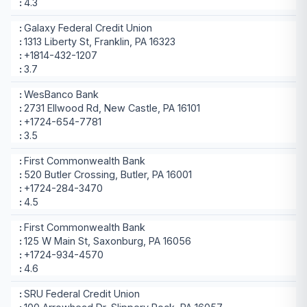
4.3
Galaxy Federal Credit Union
1313 Liberty St, Franklin, PA 16323
+1814-432-1207
3.7
WesBanco Bank
2731 Ellwood Rd, New Castle, PA 16101
+1724-654-7781
3.5
First Commonwealth Bank
520 Butler Crossing, Butler, PA 16001
+1724-284-3470
4.5
First Commonwealth Bank
125 W Main St, Saxonburg, PA 16056
+1724-934-4570
4.6
SRU Federal Credit Union