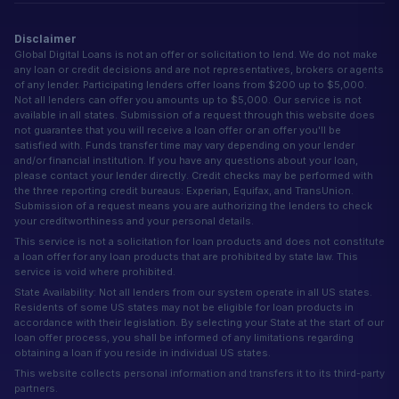
Disclaimer
Global Digital Loans is not an offer or solicitation to lend. We do not make
any loan or credit decisions and are not representatives, brokers or agents
of any lender. Participating lenders offer loans from $200 up to $5,000.
Not all lenders can offer you amounts up to $5,000. Our service is not
available in all states. Submission of a request through this website does
not guarantee that you will receive a loan offer or an offer you'll be
satisfied with. Funds transfer time may vary depending on your lender
and/or financial institution. If you have any questions about your loan,
please contact your lender directly. Credit checks may be performed with
the three reporting credit bureaus: Experian, Equifax, and TransUnion.
Submission of a request means you are authorizing the lenders to check
your creditworthiness and your personal details.
This service is not a solicitation for loan products and does not constitute
a loan offer for any loan products that are prohibited by state law. This
service is void where prohibited.
State Availability: Not all lenders from our system operate in all US states.
Residents of some US states may not be eligible for loan products in
accordance with their legislation. By selecting your State at the start of our
loan offer process, you shall be informed of any limitations regarding
obtaining a loan if you reside in individual US states.
This website collects personal information and transfers it to its third-party
partners.