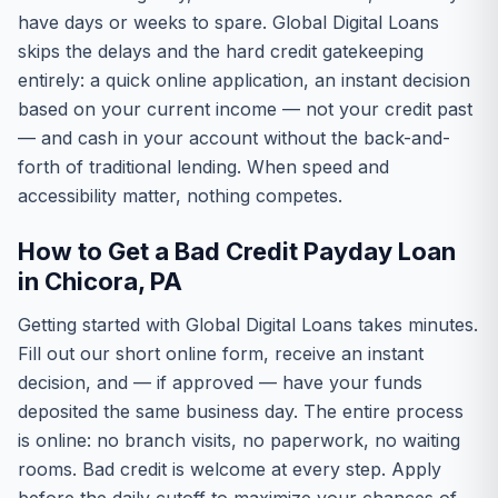
have days or weeks to spare. Global Digital Loans
skips the delays and the hard credit gatekeeping
entirely: a quick online application, an instant decision
based on your current income — not your credit past
— and cash in your account without the back-and-
forth of traditional lending. When speed and
accessibility matter, nothing competes.
How to Get a Bad Credit Payday Loan
in Chicora, PA
Getting started with Global Digital Loans takes minutes.
Fill out our short online form, receive an instant
decision, and — if approved — have your funds
deposited the same business day. The entire process
is online: no branch visits, no paperwork, no waiting
rooms. Bad credit is welcome at every step. Apply