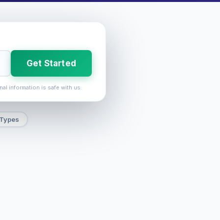
Get Started
nal information is safe with us.
 Types