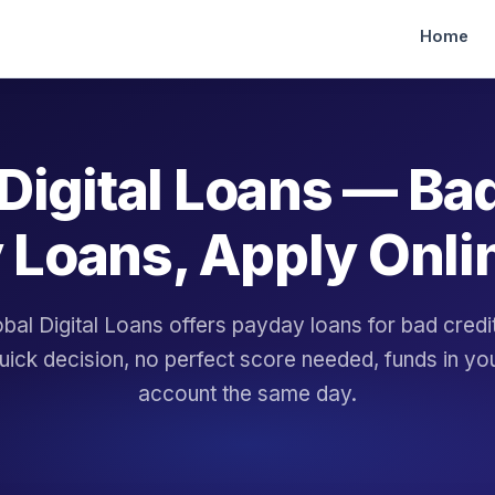
Home
Digital Loans — Ba
 Loans, Apply Onli
bal Digital Loans offers payday loans for bad cred
uick decision, no perfect score needed, funds in yo
account the same day.