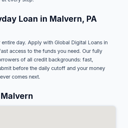
yday Loan in Malvern, PA
 entire day. Apply with Global Digital Loans in
st access to the funds you need. Our fully
rrowers of all credit backgrounds: fast,
ubmit before the daily cutoff and your money
tever comes next.
 Malvern