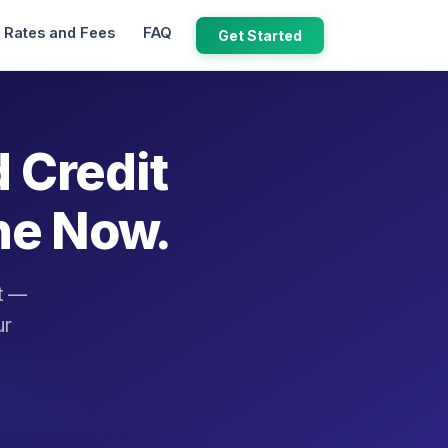
Rates and Fees
FAQ
Get Started
d Credit
ne Now.
it —
ur