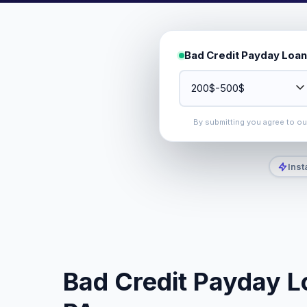
Bad Credit Payday Loan
By submitting you agree to o
Inst
Bad Credit Payday L