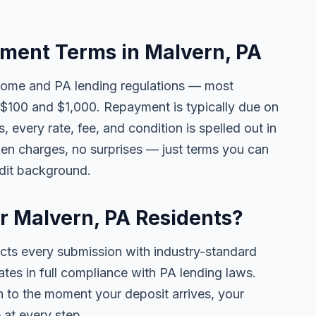
ent Terms in Malvern, PA
come and PA lending regulations — most
$100 and $1,000. Repayment is typically due on
 every rate, fee, and condition is spelled out in
en charges, no surprises — just terms you can
edit background.
or Malvern, PA Residents?
ects every submission with industry-standard
ates in full compliance with PA lending laws.
 to the moment your deposit arrives, your
 at every step.