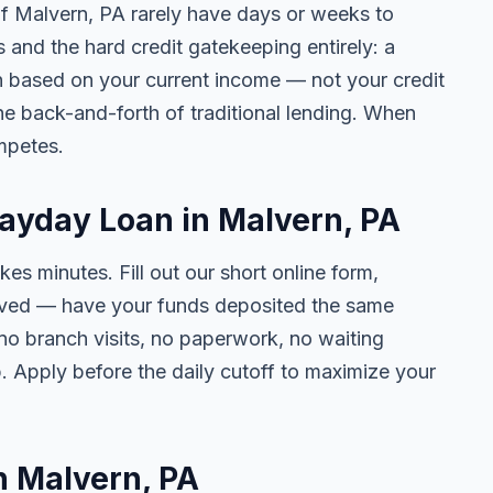
 of Malvern, PA rarely have days or weeks to
s and the hard credit gatekeeping entirely: a
on based on your current income — not your credit
e back-and-forth of traditional lending. When
mpetes.
Payday Loan in Malvern, PA
kes minutes. Fill out our short online form,
roved — have your funds deposited the same
 no branch visits, no paperwork, no waiting
. Apply before the daily cutoff to maximize your
in Malvern, PA