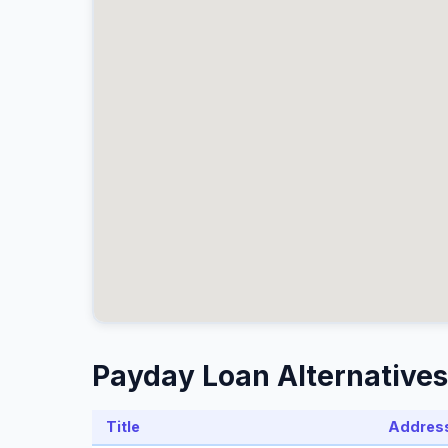
Payday Loan Alternatives
Title
Addres