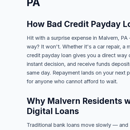
PA
How Bad Credit Payday L
Hit with a surprise expense in Malvern, PA 
way? It won't. Whether it's a car repair, a m
credit payday loan gives you a direct way o
instant decision, and receive funds deposi
same day. Repayment lands on your next pa
for anyone who cannot afford to wait.
Why Malvern Residents wi
Digital Loans
Traditional bank loans move slowly — and of