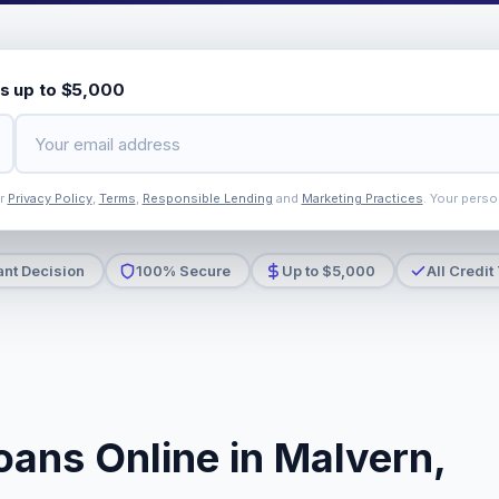
s up to $5,000
ur
Privacy Policy
,
Terms
,
Responsible Lending
and
Marketing Practices
. Your perso
ant Decision
100% Secure
Up to $5,000
All Credit
oans Online in Malvern,