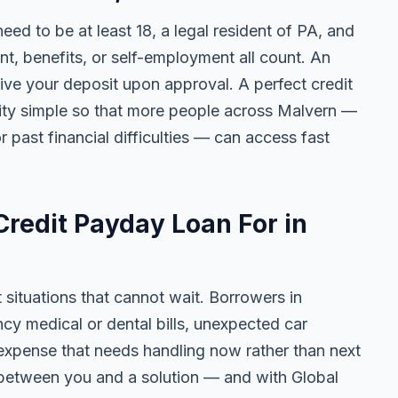
need to be at least 18, a legal resident of PA, and
 benefits, or self-employment all count. An
ive your deposit upon approval. A perfect credit
ility simple so that more people across Malvern —
r past financial difficulties — can access fast
redit Payday Loan For in
t situations that cannot wait. Borrowers in
cy medical or dental bills, unexpected car
ny expense that needs handling now rather than next
 between you and a solution — and with Global