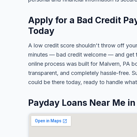
Apply for a Bad Credit Pa
Today
A low credit score shouldn't throw off your
minutes — bad credit welcome — and get fa
online process was built for Malvern, PA bo
transparent, and completely hassle-free. S
could be there today, ready to handle wha
Payday Loans Near Me in