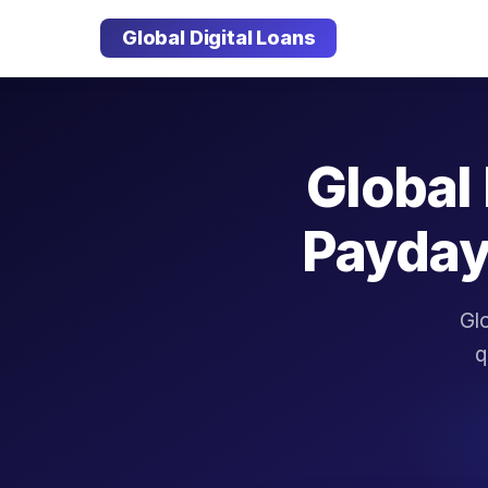
Global Digital Loans
Global 
Payday
Glo
q