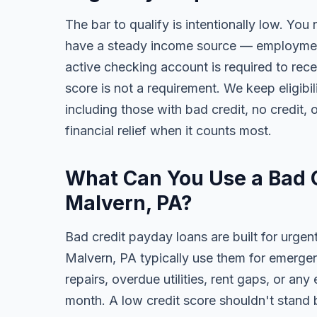
The bar to qualify is intentionally low. You 
have a steady income source — employment,
active checking account is required to rece
score is not a requirement. We keep eligib
including those with bad credit, no credit, o
financial relief when it counts most.
What Can You Use a Bad C
Malvern, PA?
Bad credit payday loans are built for urgen
Malvern, PA typically use them for emergen
repairs, overdue utilities, rent gaps, or a
month. A low credit score shouldn't stand