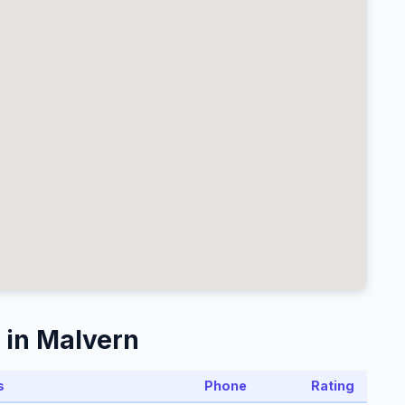
 in Malvern
s
Phone
Rating