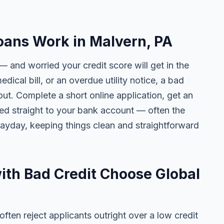
oans Work in Malvern, PA
— and worried your credit score will get in the
edical bill, or an overdue utility notice, a bad
ut. Complete a short online application, get an
ted straight to your bank account — often the
yday, keeping things clean and straightforward
th Bad Credit Choose Global
ten reject applicants outright over a low credit