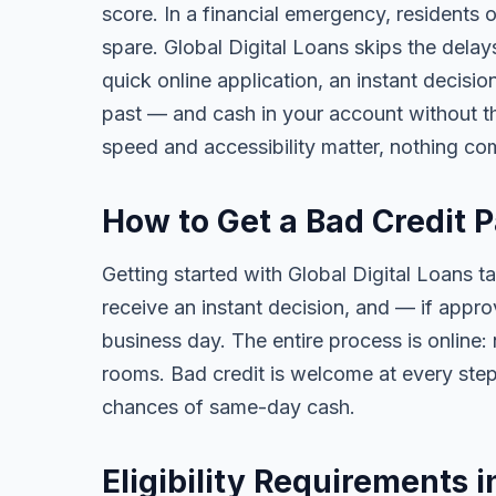
score. In a financial emergency, residents
spare. Global Digital Loans skips the delay
quick online application, an instant decisi
past — and cash in your account without th
speed and accessibility matter, nothing co
How to Get a Bad Credit 
Getting started with Global Digital Loans ta
receive an instant decision, and — if app
business day. The entire process is online:
rooms. Bad credit is welcome at every step
chances of same-day cash.
Eligibility Requirements 