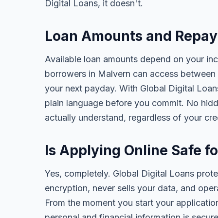
Digital Loans, it doesn't.
Loan Amounts and Repaym
Available loan amounts depend on your in
borrowers in Malvern can access between 
your next payday. With Global Digital Loans,
plain language before you commit. No hidd
actually understand, regardless of your cr
Is Applying Online Safe f
Yes, completely. Global Digital Loans prot
encryption, never sells your data, and oper
From the moment you start your application
personal and financial information is secure