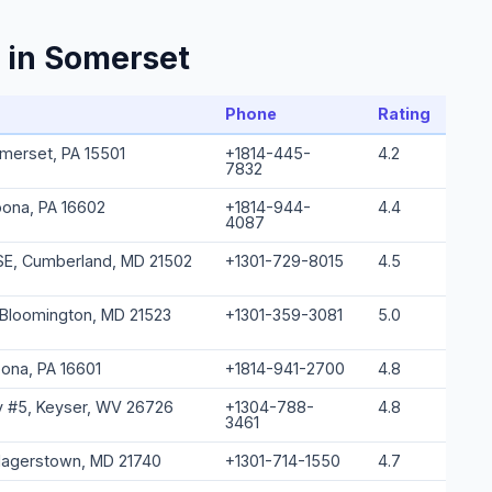
 in Somerset
Phone
Rating
omerset, PA 15501
+1814-445-
4.2
7832
oona, PA 16602
+1814-944-
4.4
4087
SE, Cumberland, MD 21502
+1301-729-8015
4.5
 Bloomington, MD 21523
+1301-359-3081
5.0
oona, PA 16601
+1814-941-2700
4.8
 #5, Keyser, WV 26726
+1304-788-
4.8
3461
Hagerstown, MD 21740
+1301-714-1550
4.7