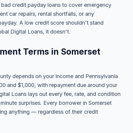
 bad credit payday loans to cover emergency
ent car repairs, rental shortfalls, or any
 payday. A low credit score shouldn't stand
al Digital Loans, it doesn't.
ment Terms in Somerset
unty depends on your income and Pennsylvania
100 and $1,000, with repayment due around your
ital Loans lays out every fee, rate, and condition
t-minute surprises. Every borrower in Somerset
ing anything — regardless of their credit