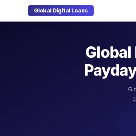
Global Digital Loans
Global 
Payday
Glo
q