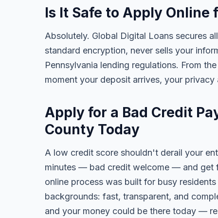
Is It Safe to Apply Onlin
Absolutely. Global Digital Loans secures all
standard encryption, never sells your infor
Pennsylvania lending regulations. From the
moment your deposit arrives, your privacy 
Apply for a Bad Credit P
County Today
A low credit score shouldn't derail your ent
minutes — bad credit welcome — and get fa
online process was built for busy residents
backgrounds: fast, transparent, and comple
and your money could be there today — re