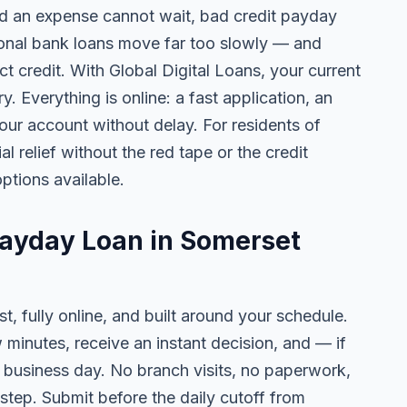
 an expense cannot wait, bad credit payday
tional bank loans move far too slowly — and
ct credit. With Global Digital Loans, your current
. Everything is online: a fast application, an
your account without delay. For residents of
 relief without the red tape or the credit
ptions available.
Payday Loan in Somerset
t, fully online, and built around your schedule.
w minutes, receive an instant decision, and — if
business day. No branch visits, no paperwork,
step. Submit before the daily cutoff from