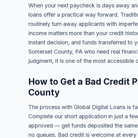
When your next paycheck is days away and
loans offer a practical way forward. Tradi
routinely turn away applicants with imperfe
income matters more than your credit history
instant decision, and funds transferred to 
Somerset County, PA who need real financial
judgment, it is one of the most accessible o
How to Get a Bad Credit 
County
The process with Global Digital Loans is fas
Complete our short application in just a fe
approved — get funds deposited the same 
no queues. Bad credit is welcome at every 