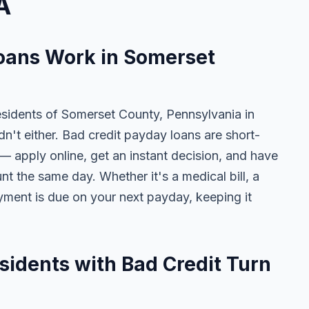
A
oans Work in Somerset
esidents of Somerset County, Pennsylvania in
dn't either. Bad credit payday loans are short-
— apply online, get an instant decision, and have
t the same day. Whether it's a medical bill, a
payment is due on your next payday, keeping it
idents with Bad Credit Turn