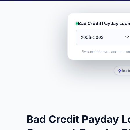
Bad Credit Payday Loan
By submitting you agree to o
Inst
Bad Credit Payday L