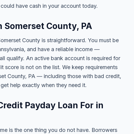
could have cash in your account today.
in Somerset County, PA
 Somerset County is straightforward. You must be
Pennsylvania, and have a reliable income —
l qualify. An active bank account is required for
t score is not on the list. We keep requirements
et County, PA — including those with bad credit,
 get help exactly when they need it.
redit Payday Loan For in
me is the one thing you do not have. Borrowers