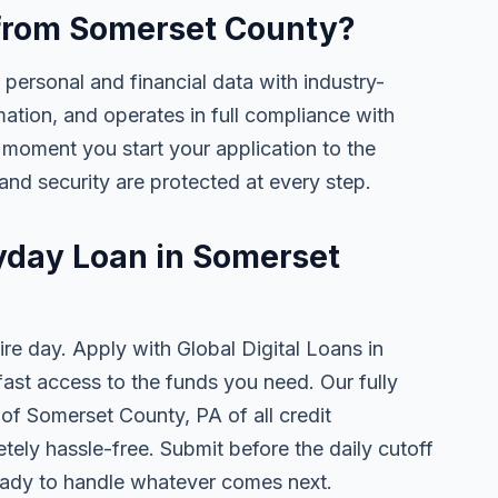
e from Somerset County?
 personal and financial data with industry-
mation, and operates in full compliance with
 moment you start your application to the
and security are protected at every step.
ayday Loan in Somerset
ire day. Apply with Global Digital Loans in
st access to the funds you need. Our fully
 of Somerset County, PA of all credit
tely hassle-free. Submit before the daily cutoff
ady to handle whatever comes next.