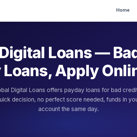
Home
Digital Loans — Ba
 Loans, Apply Onli
bal Digital Loans offers payday loans for bad cred
uick decision, no perfect score needed, funds in yo
account the same day.