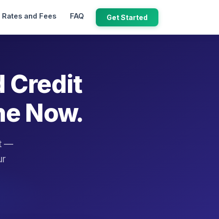
Rates and Fees
FAQ
Get Started
d Credit
ne Now.
it —
ur