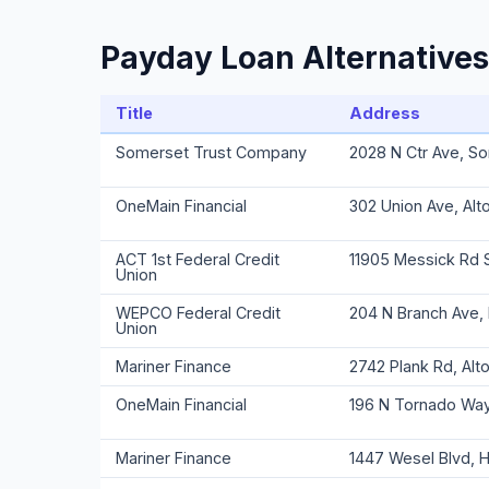
Payday Loan Alternatives
Title
Address
Somerset Trust Company
2028 N Ctr Ave, S
OneMain Financial
302 Union Ave, Alt
ACT 1st Federal Credit
11905 Messick Rd 
Union
WEPCO Federal Credit
204 N Branch Ave,
Union
Mariner Finance
2742 Plank Rd, Alt
OneMain Financial
196 N Tornado Way
Mariner Finance
1447 Wesel Blvd, 