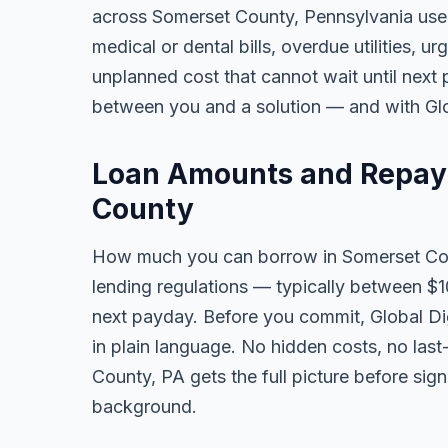
across Somerset County, Pennsylvania use
medical or dental bills, overdue utilities, urg
unplanned cost that cannot wait until next
between you and a solution — and with Glob
Loan Amounts and Repay
County
How much you can borrow in Somerset Co
lending regulations — typically between $
next payday. Before you commit, Global Dig
in plain language. No hidden costs, no las
County, PA gets the full picture before sign
background.