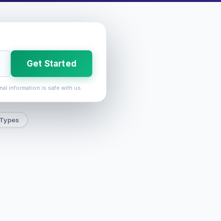
Get Started
nal information is safe with us.
 Types