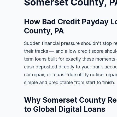
Somerset County, P
How Bad Credit Payday L
County, PA
Sudden financial pressure shouldn't stop r
their tracks — and a low credit score shoul
term loans built for exactly these moments 
cash deposited directly to your bank accoun
car repair, or a past-due utility notice, re
simple and predictable from start to finish.
Why Somerset County Res
to Global Digital Loans