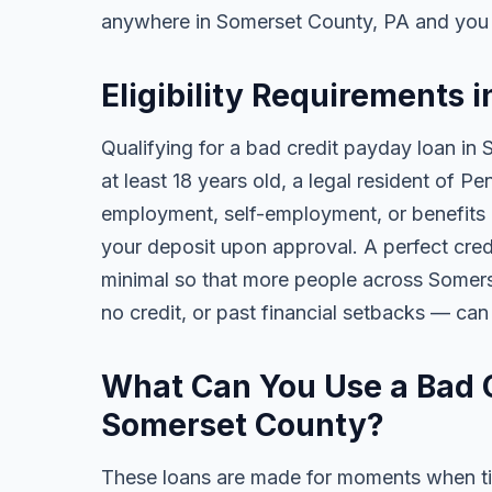
anywhere in Somerset County, PA and you 
Eligibility Requirements 
Qualifying for a bad credit payday loan in
at least 18 years old, a legal resident of 
employment, self-employment, or benefits al
your deposit upon approval. A perfect credi
minimal so that more people across Somers
no credit, or past financial setbacks — can
What Can You Use a Bad C
Somerset County?
These loans are made for moments when ti