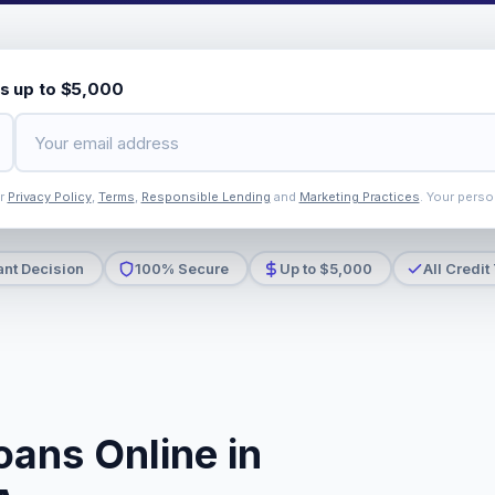
s up to $5,000
ur
Privacy Policy
,
Terms
,
Responsible Lending
and
Marketing Practices
. Your perso
ant Decision
100% Secure
Up to $5,000
All Credit
oans Online in