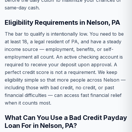
before the daily cutoff to maximize your chances of
same-day cash.
Eligibility Requirements in Nelson, PA
The bar to qualify is intentionally low. You need to be
at least 18, a legal resident of PA, and have a steady
income source — employment, benefits, or self-
employment all count. An active checking account is
required to receive your deposit upon approval. A
perfect credit score is not a requirement. We keep
eligibility simple so that more people across Nelson —
including those with bad credit, no credit, or past
financial difficulties — can access fast financial relief
when it counts most.
What Can You Use a Bad Credit Payday
Loan For in Nelson, PA?