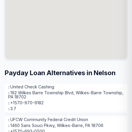
Payday Loan Alternatives in Nelson
United Check Cashing
192 Wilkes Barre Township Blvd, Wilkes-Barre Township,
PA 18702
+1570-970-9182
3.7
UFCW Community Federal Credit Union
1460 Sans Souci Pkwy, Wilkes-Barre, PA 18706
+1570-693-0500