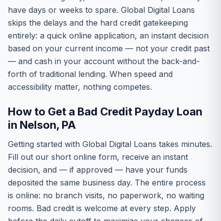
have days or weeks to spare. Global Digital Loans
skips the delays and the hard credit gatekeeping
entirely: a quick online application, an instant decision
based on your current income — not your credit past
— and cash in your account without the back-and-
forth of traditional lending. When speed and
accessibility matter, nothing competes.
How to Get a Bad Credit Payday Loan
in Nelson, PA
Getting started with Global Digital Loans takes minutes.
Fill out our short online form, receive an instant
decision, and — if approved — have your funds
deposited the same business day. The entire process
is online: no branch visits, no paperwork, no waiting
rooms. Bad credit is welcome at every step. Apply