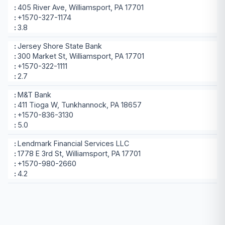
405 River Ave, Williamsport, PA 17701
+1570-327-1174
3.8
Jersey Shore State Bank
300 Market St, Williamsport, PA 17701
+1570-322-1111
2.7
M&T Bank
411 Tioga W, Tunkhannock, PA 18657
+1570-836-3130
5.0
Lendmark Financial Services LLC
1778 E 3rd St, Williamsport, PA 17701
+1570-980-2660
4.2