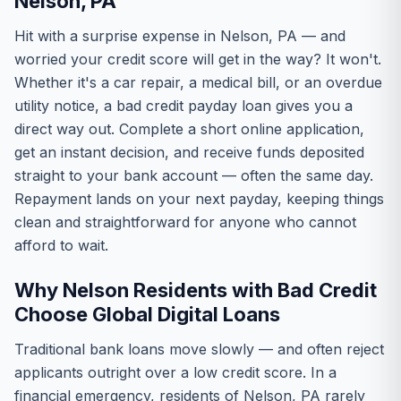
Nelson, PA
Hit with a surprise expense in Nelson, PA — and
worried your credit score will get in the way? It won't.
Whether it's a car repair, a medical bill, or an overdue
utility notice, a bad credit payday loan gives you a
direct way out. Complete a short online application,
get an instant decision, and receive funds deposited
straight to your bank account — often the same day.
Repayment lands on your next payday, keeping things
clean and straightforward for anyone who cannot
afford to wait.
Why Nelson Residents with Bad Credit
Choose Global Digital Loans
Traditional bank loans move slowly — and often reject
applicants outright over a low credit score. In a
financial emergency, residents of Nelson, PA rarely