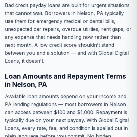
Bad credit payday loans are built for urgent situations
that cannot wait. Borrowers in Nelson, PA typically
use them for emergency medical or dental bills,
unexpected car repairs, overdue utilities, rent gaps, or
any expense that needs handling now rather than
next month. A low credit score shouldn't stand
between you and a solution — and with Global Digital
Loans, it doesn't.
Loan Amounts and Repayment Terms
in Nelson, PA
Available loan amounts depend on your income and
PA lending regulations — most borrowers in Nelson
can access between $100 and $1,000. Repayment is
typically due on your next payday. With Global Digital
Loans, every rate, fee, and condition is spelled out in
plain language before you commit. No hidden