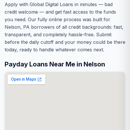
Apply with Global Digital Loans in minutes — bad
credit welcome — and get fast access to the funds
you need. Our fully online process was built for
Nelson, PA borrowers of all credit backgrounds: fast,
transparent, and completely hassle-free. Submit
before the daily cutoff and your money could be there
today, ready to handle whatever comes next.
Payday Loans Near Me in Nelson