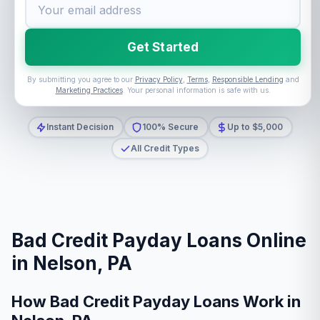
Get Started
By submitting you agree to our
Privacy Policy
,
Terms
,
Responsible Lending
and
Marketing Practices
. Your personal information is safe with us.
Instant Decision
100% Secure
Up to $5,000
All Credit Types
Bad Credit Payday Loans Online
in Nelson, PA
How Bad Credit Payday Loans Work in