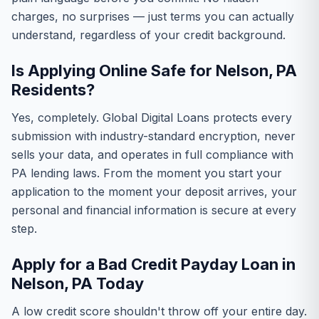
charges, no surprises — just terms you can actually
understand, regardless of your credit background.
Is Applying Online Safe for Nelson, PA
Residents?
Yes, completely. Global Digital Loans protects every
submission with industry-standard encryption, never
sells your data, and operates in full compliance with
PA lending laws. From the moment you start your
application to the moment your deposit arrives, your
personal and financial information is secure at every
step.
Apply for a Bad Credit Payday Loan in
Nelson, PA Today
A low credit score shouldn't throw off your entire day.