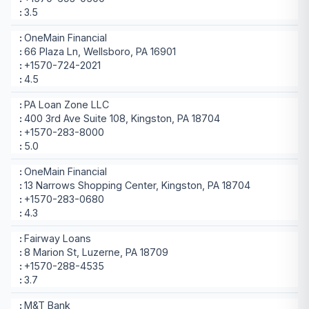
3.5
OneMain Financial
66 Plaza Ln, Wellsboro, PA 16901
+1570-724-2021
4.5
PA Loan Zone LLC
400 3rd Ave Suite 108, Kingston, PA 18704
+1570-283-8000
5.0
OneMain Financial
13 Narrows Shopping Center, Kingston, PA 18704
+1570-283-0680
4.3
Fairway Loans
8 Marion St, Luzerne, PA 18709
+1570-288-4535
3.7
M&T Bank