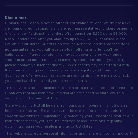
Disclaimer
Global Digital Loans is not an offer or solicitation to lend. We do not make
any loan or credit decisions and are not representatives, brokers or agents
of any lender. Participating lenders offer loans from $200 up to $5,000.
Not all lenders can offer you amounts up to $5,000. Our service is not
available in all states. Submission of a request through this website does
not guarantee that you will receive a loan offer or an offer you'll be
satisfied with. Funds transfer time may vary depending on your lender
and/or financial institution. If you have any questions about your loan,
please contact your lender directly. Credit checks may be performed with
the three reporting credit bureaus: Experian, Equifax, and TransUnion.
Submission of a request means you are authorizing the lenders to check
your creditworthiness and your personal details.
This service is not a solicitation for loan products and does not constitute
a loan offer for any loan products that are prohibited by state law. This
service is void where prohibited.
State Availability: Not all lenders from our system operate in all US states.
Residents of some US states may not be eligible for loan products in
accordance with their legislation. By selecting your State at the start of our
loan offer process, you shall be informed of any limitations regarding
obtaining a loan if you reside in individual US states.
This website collects personal information and transfers it to its third-party