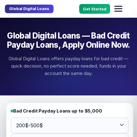
Global Digital Loans
Get Started
Global Digital Loans — Bad Credit
Payday Loans, Apply Online Now.
Global Digital Loans offers payday loans for bad credit —
quick decision, no perfect score needed, funds in your
account the same day.
Bad Credit Payday Loans up to $5,000