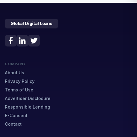
Global Digital Loans
COMPANY
About Us
Privacy Policy
Terms of Use
Advertiser Disclosure
Responsible Lending
E-Consent
Contact