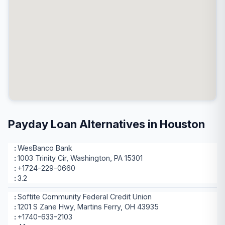
Payday Loan Alternatives in Houston
WesBanco Bank
1003 Trinity Cir, Washington, PA 15301
+1724-229-0660
3.2
Softite Community Federal Credit Union
1201 S Zane Hwy, Martins Ferry, OH 43935
+1740-633-2103