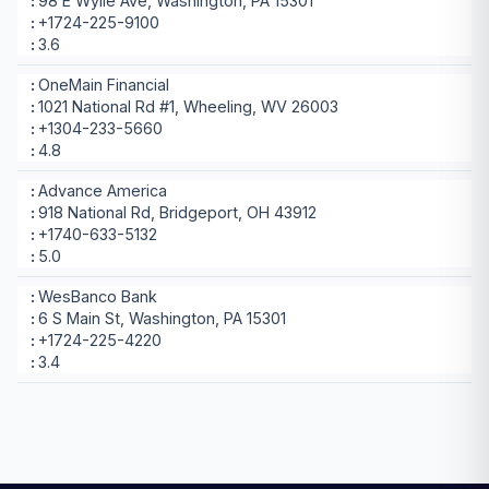
98 E Wylie Ave, Washington, PA 15301
+1724-225-9100
3.6
OneMain Financial
1021 National Rd #1, Wheeling, WV 26003
+1304-233-5660
4.8
Advance America
918 National Rd, Bridgeport, OH 43912
+1740-633-5132
5.0
WesBanco Bank
6 S Main St, Washington, PA 15301
+1724-225-4220
3.4