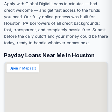
Apply with Global Digital Loans in minutes — bad
credit welcome — and get fast access to the funds
you need. Our fully online process was built for
Houston, PA borrowers of all credit backgrounds:
fast, transparent, and completely hassle-free. Submit
before the daily cutoff and your money could be there
today, ready to handle whatever comes next.
Payday Loans Near Me in Houston