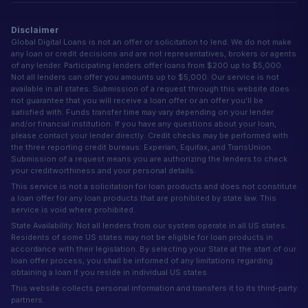
Disclaimer
Global Digital Loans is not an offer or solicitation to lend. We do not make
any loan or credit decisions and are not representatives, brokers or agents
of any lender. Participating lenders offer loans from $200 up to $5,000.
Not all lenders can offer you amounts up to $5,000. Our service is not
available in all states. Submission of a request through this website does
not guarantee that you will receive a loan offer or an offer you'll be
satisfied with. Funds transfer time may vary depending on your lender
and/or financial institution. If you have any questions about your loan,
please contact your lender directly. Credit checks may be performed with
the three reporting credit bureaus: Experian, Equifax, and TransUnion.
Submission of a request means you are authorizing the lenders to check
your creditworthiness and your personal details.
This service is not a solicitation for loan products and does not constitute
a loan offer for any loan products that are prohibited by state law. This
service is void where prohibited.
State Availability: Not all lenders from our system operate in all US states.
Residents of some US states may not be eligible for loan products in
accordance with their legislation. By selecting your State at the start of our
loan offer process, you shall be informed of any limitations regarding
obtaining a loan if you reside in individual US states.
This website collects personal information and transfers it to its third-party
partners.