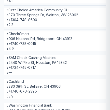
4.1
First Choice America Community CU
370 Three Springs Dr, Weirton, WV 26062
+1304-748-8600
2.2
CheckSmart
906 National Rd, Bridgeport, OH 43912
+1740-738-0015
4.9
SAM Check Cashing Machine
2440 W Pike St, Houston, PA 15342
+1724-745-0717
—
Cashland
380 38th St, Bellaire, OH 43906
+1740-676-2395
3.9
Washington Financial Bank