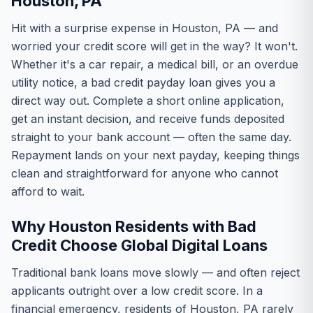
Houston, PA
Hit with a surprise expense in Houston, PA — and
worried your credit score will get in the way? It won't.
Whether it's a car repair, a medical bill, or an overdue
utility notice, a bad credit payday loan gives you a
direct way out. Complete a short online application,
get an instant decision, and receive funds deposited
straight to your bank account — often the same day.
Repayment lands on your next payday, keeping things
clean and straightforward for anyone who cannot
afford to wait.
Why Houston Residents with Bad
Credit Choose Global Digital Loans
Traditional bank loans move slowly — and often reject
applicants outright over a low credit score. In a
financial emergency, residents of Houston, PA rarely