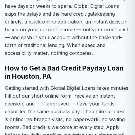
have days or weeks to spare. Global Digital Loans
skips the delays and the hard credit gatekeeping
entirely: a quick online application, an instant decision
based on your current income — not your credit past
— and cash in your account without the back-and-
forth of traditional lending. When speed and
accessibility matter, nothing competes.
How to Get a Bad Credit Payday Loan
in Houston, PA
Getting started with Global Digital Loans takes minutes.
Fill out our short online form, receive an instant
decision, and — if approved — have your funds
deposited the same business day. The entire process
is online: no branch visits, no paperwork, no waiting
rooms. Bad credit is welcome at every step. Apply