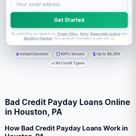
Get Started
By submitting you agree to our
Privacy Policy
,
Terms
,
Responsible Lending
and
Marketing Practices
. Your personal information is safe with us.
Instant Decision
100% Secure
Up to $5,000
All Credit Types
Bad Credit Payday Loans Online
in Houston, PA
How Bad Credit Payday Loans Work in