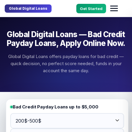
Global Digital Loans
Get Started
Global Digital Loans — Bad Credit
Payday Loans, Apply Online Now.
Global Digital Loans offers payday loans for bad credit —
quick decision, no perfect score needed, funds in your
account the same day.
Bad Credit Payday Loans up to $5,000