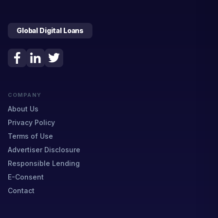
Global Digital Loans
COMPANY
About Us
Privacy Policy
Terms of Use
Advertiser Disclosure
Responsible Lending
E-Consent
Contact