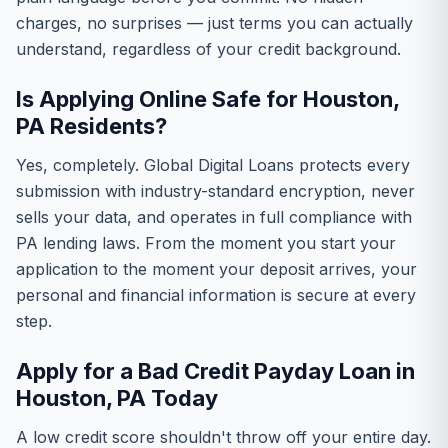
charges, no surprises — just terms you can actually
understand, regardless of your credit background.
Is Applying Online Safe for Houston,
PA Residents?
Yes, completely. Global Digital Loans protects every
submission with industry-standard encryption, never
sells your data, and operates in full compliance with
PA lending laws. From the moment you start your
application to the moment your deposit arrives, your
personal and financial information is secure at every
step.
Apply for a Bad Credit Payday Loan in
Houston, PA Today
A low credit score shouldn't throw off your entire day.