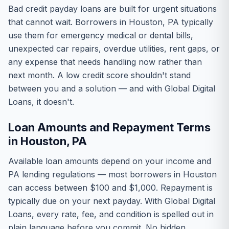
Bad credit payday loans are built for urgent situations
that cannot wait. Borrowers in Houston, PA typically
use them for emergency medical or dental bills,
unexpected car repairs, overdue utilities, rent gaps, or
any expense that needs handling now rather than
next month. A low credit score shouldn't stand
between you and a solution — and with Global Digital
Loans, it doesn't.
Loan Amounts and Repayment Terms
in Houston, PA
Available loan amounts depend on your income and
PA lending regulations — most borrowers in Houston
can access between $100 and $1,000. Repayment is
typically due on your next payday. With Global Digital
Loans, every rate, fee, and condition is spelled out in
plain language before you commit. No hidden