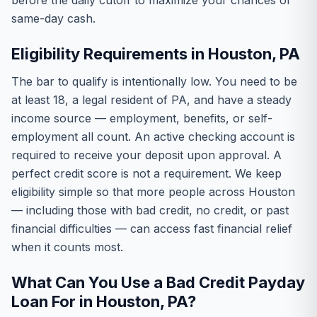
before the daily cutoff to maximize your chances of
same-day cash.
Eligibility Requirements in Houston, PA
The bar to qualify is intentionally low. You need to be
at least 18, a legal resident of PA, and have a steady
income source — employment, benefits, or self-
employment all count. An active checking account is
required to receive your deposit upon approval. A
perfect credit score is not a requirement. We keep
eligibility simple so that more people across Houston
— including those with bad credit, no credit, or past
financial difficulties — can access fast financial relief
when it counts most.
What Can You Use a Bad Credit Payday
Loan For in Houston, PA?