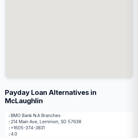
Payday Loan Alternatives in
McLaughlin
BMO Bank N.A Branches
214 Main Ave, Lemmon, SD 57638
+1605-374-3831
4.0