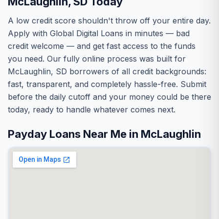
McLaughlin, SD Today
A low credit score shouldn't throw off your entire day.
Apply with Global Digital Loans in minutes — bad
credit welcome — and get fast access to the funds
you need. Our fully online process was built for
McLaughlin, SD borrowers of all credit backgrounds:
fast, transparent, and completely hassle-free. Submit
before the daily cutoff and your money could be there
today, ready to handle whatever comes next.
Payday Loans Near Me in McLaughlin