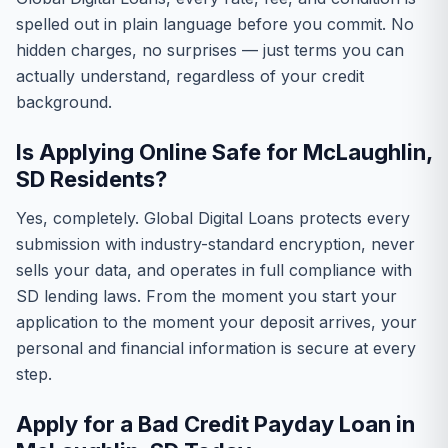
spelled out in plain language before you commit. No
hidden charges, no surprises — just terms you can
actually understand, regardless of your credit
background.
Is Applying Online Safe for McLaughlin,
SD Residents?
Yes, completely. Global Digital Loans protects every
submission with industry-standard encryption, never
sells your data, and operates in full compliance with
SD lending laws. From the moment you start your
application to the moment your deposit arrives, your
personal and financial information is secure at every
step.
Apply for a Bad Credit Payday Loan in