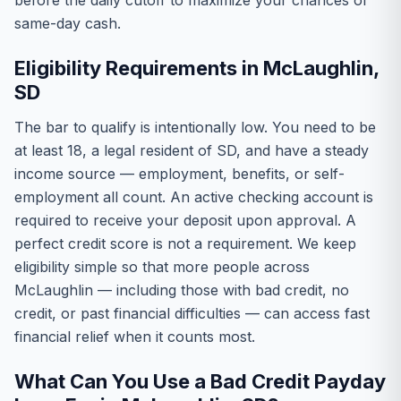
before the daily cutoff to maximize your chances of
same-day cash.
Eligibility Requirements in McLaughlin,
SD
The bar to qualify is intentionally low. You need to be
at least 18, a legal resident of SD, and have a steady
income source — employment, benefits, or self-
employment all count. An active checking account is
required to receive your deposit upon approval. A
perfect credit score is not a requirement. We keep
eligibility simple so that more people across
McLaughlin — including those with bad credit, no
credit, or past financial difficulties — can access fast
financial relief when it counts most.
What Can You Use a Bad Credit Payday