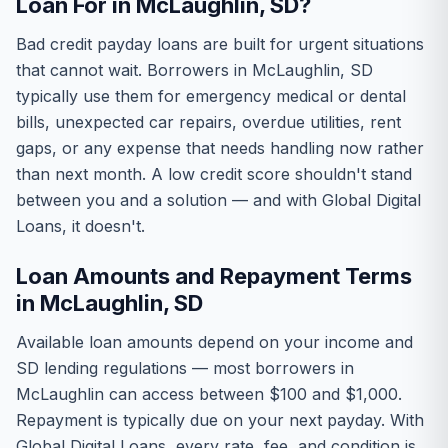
Loan For in McLaughlin, SD?
Bad credit payday loans are built for urgent situations
that cannot wait. Borrowers in McLaughlin, SD
typically use them for emergency medical or dental
bills, unexpected car repairs, overdue utilities, rent
gaps, or any expense that needs handling now rather
than next month. A low credit score shouldn't stand
between you and a solution — and with Global Digital
Loans, it doesn't.
Loan Amounts and Repayment Terms
in McLaughlin, SD
Available loan amounts depend on your income and
SD lending regulations — most borrowers in
McLaughlin can access between $100 and $1,000.
Repayment is typically due on your next payday. With
Global Digital Loans, every rate, fee, and condition is