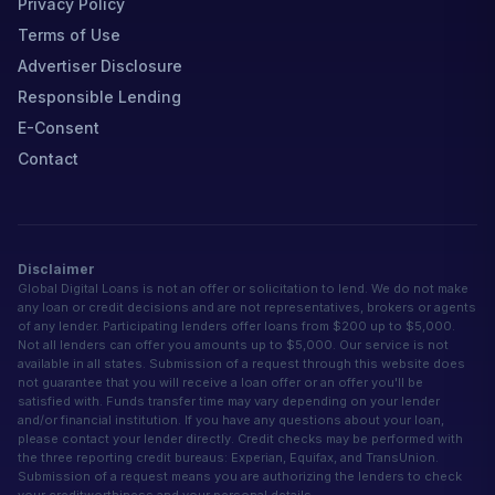
Privacy Policy
Terms of Use
Advertiser Disclosure
Responsible Lending
E-Consent
Contact
Disclaimer
Global Digital Loans is not an offer or solicitation to lend. We do not make
any loan or credit decisions and are not representatives, brokers or agents
of any lender. Participating lenders offer loans from $200 up to $5,000.
Not all lenders can offer you amounts up to $5,000. Our service is not
available in all states. Submission of a request through this website does
not guarantee that you will receive a loan offer or an offer you'll be
satisfied with. Funds transfer time may vary depending on your lender
and/or financial institution. If you have any questions about your loan,
please contact your lender directly. Credit checks may be performed with
the three reporting credit bureaus: Experian, Equifax, and TransUnion.
Submission of a request means you are authorizing the lenders to check