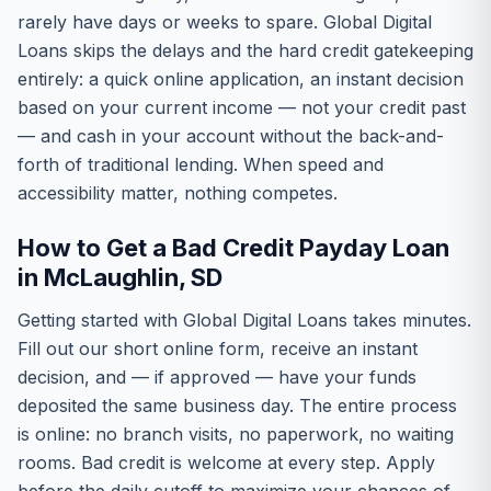
rarely have days or weeks to spare. Global Digital
Loans skips the delays and the hard credit gatekeeping
entirely: a quick online application, an instant decision
based on your current income — not your credit past
— and cash in your account without the back-and-
forth of traditional lending. When speed and
accessibility matter, nothing competes.
How to Get a Bad Credit Payday Loan
in McLaughlin, SD
Getting started with Global Digital Loans takes minutes.
Fill out our short online form, receive an instant
decision, and — if approved — have your funds
deposited the same business day. The entire process
is online: no branch visits, no paperwork, no waiting
rooms. Bad credit is welcome at every step. Apply