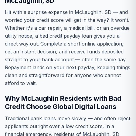
McLaughlin, SD
Hit with a surprise expense in McLaughlin, SD — and
worried your credit score will get in the way? It won't.
Whether it's a car repair, a medical bill, or an overdue
utility notice, a bad credit payday loan gives you a
direct way out. Complete a short online application,
get an instant decision, and receive funds deposited
straight to your bank account — often the same day.
Repayment lands on your next payday, keeping things
clean and straightforward for anyone who cannot
afford to wait.
Why McLaughlin Residents with Bad
Credit Choose Global Digital Loans
Traditional bank loans move slowly — and often reject
applicants outright over a low credit score. In a
financial emergency, residents of McLaughlin, SD