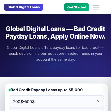
Global Digital Loans
Get Started
Global Digital Loans — Bad Credit
Payday Loans, Apply Online Now.
Global Digital Loans offers payday loans for bad credit —
quick decision, no perfect score needed, funds in your
account the same day.
Bad Credit Payday Loans up to $5,000