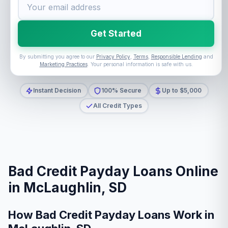
Get Started
By submitting you agree to our
Privacy Policy
,
Terms
,
Responsible Lending
and
Marketing Practices
. Your personal information is safe with us.
Instant Decision
100% Secure
Up to $5,000
All Credit Types
Bad Credit Payday Loans Online
in McLaughlin, SD
How Bad Credit Payday Loans Work in