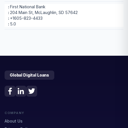
First National Bank
204 Main St, McLaughlin, SD 57642
+1605-823-4433
5.0
Global Digital Loans
COMPANY
About Us