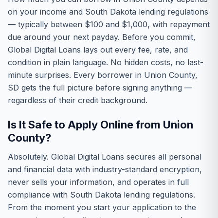
on your income and South Dakota lending regulations
— typically between $100 and $1,000, with repayment
due around your next payday. Before you commit,
Global Digital Loans lays out every fee, rate, and
condition in plain language. No hidden costs, no last-
minute surprises. Every borrower in Union County,
SD gets the full picture before signing anything —
regardless of their credit background.
Is It Safe to Apply Online from Union
County?
Absolutely. Global Digital Loans secures all personal
and financial data with industry-standard encryption,
never sells your information, and operates in full
compliance with South Dakota lending regulations.
From the moment you start your application to the