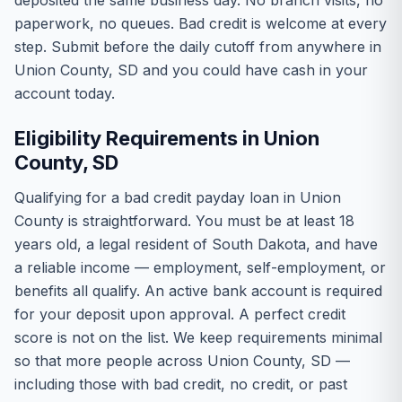
deposited the same business day. No branch visits, no
paperwork, no queues. Bad credit is welcome at every
step. Submit before the daily cutoff from anywhere in
Union County, SD and you could have cash in your
account today.
Eligibility Requirements in Union
County, SD
Qualifying for a bad credit payday loan in Union
County is straightforward. You must be at least 18
years old, a legal resident of South Dakota, and have
a reliable income — employment, self-employment, or
benefits all qualify. An active bank account is required
for your deposit upon approval. A perfect credit
score is not on the list. We keep requirements minimal
so that more people across Union County, SD —
including those with bad credit, no credit, or past