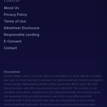
COMPANY
About Us
Privacy Policy
Terms of Use
Advertiser Disclosure
Responsible Lending
E-Consent
Contact
Disclaimer
Global Digital Loans is not an offer or solicitation to lend. We do not make
any loan or credit decisions and are not representatives, brokers or agents
of any lender. Participating lenders offer loans from $200 up to $5,000.
Not all lenders can offer you amounts up to $5,000. Our service is not
available in all states. Submission of a request through this website does
not guarantee that you will receive a loan offer or an offer you'll be
satisfied with. Funds transfer time may vary depending on your lender
and/or financial institution. If you have any questions about your loan,