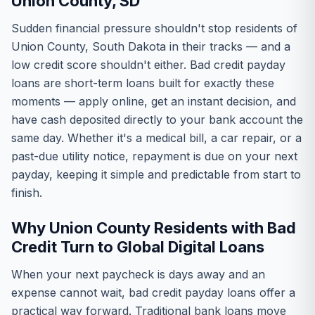
Union County, SD
Sudden financial pressure shouldn't stop residents of
Union County, South Dakota in their tracks — and a
low credit score shouldn't either. Bad credit payday
loans are short-term loans built for exactly these
moments — apply online, get an instant decision, and
have cash deposited directly to your bank account the
same day. Whether it's a medical bill, a car repair, or a
past-due utility notice, repayment is due on your next
payday, keeping it simple and predictable from start to
finish.
Why Union County Residents with Bad
Credit Turn to Global Digital Loans
When your next paycheck is days away and an
expense cannot wait, bad credit payday loans offer a
practical way forward. Traditional bank loans move