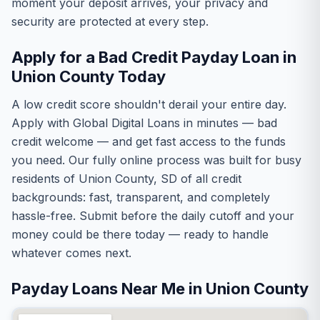
moment your deposit arrives, your privacy and
security are protected at every step.
Apply for a Bad Credit Payday Loan in
Union County Today
A low credit score shouldn't derail your entire day.
Apply with Global Digital Loans in minutes — bad
credit welcome — and get fast access to the funds
you need. Our fully online process was built for busy
residents of Union County, SD of all credit
backgrounds: fast, transparent, and completely
hassle-free. Submit before the daily cutoff and your
money could be there today — ready to handle
whatever comes next.
Payday Loans Near Me in Union County