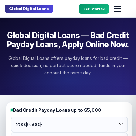
Global Digital Loans
Get Started
Global Digital Loans — Bad Credit
Payday Loans, Apply Online Now.
Global Digital Loans offers payday loans for bad credit —
quick decision, no perfect score needed, funds in your
account the same day.
Bad Credit Payday Loans up to $5,000