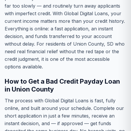
far too slowly — and routinely turn away applicants
with imperfect credit. With Global Digital Loans, your
current income matters more than your credit history.
Everything is online: a fast application, an instant
decision, and funds transferred to your account
without delay. For residents of Union County, SD who
need real financial relief without the red tape or the
credit judgment, it is one of the most accessible
options available.
How to Get a Bad Credit Payday Loan
in Union County
The process with Global Digital Loans is fast, fully
online, and built around your schedule. Complete our
short application in just a few minutes, receive an
instant decision, and — if approved — get funds