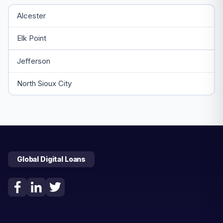
Alcester
Elk Point
Jefferson
North Sioux City
Global Digital Loans