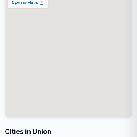
Cities in Union