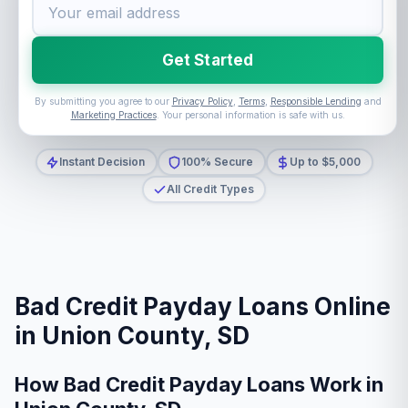
Get Started
By submitting you agree to our
Privacy Policy
,
Terms
,
Responsible Lending
and
Marketing Practices
. Your personal information is safe with us.
Instant Decision
100% Secure
Up to $5,000
All Credit Types
Bad Credit Payday Loans Online
in Union County, SD
How Bad Credit Payday Loans Work in