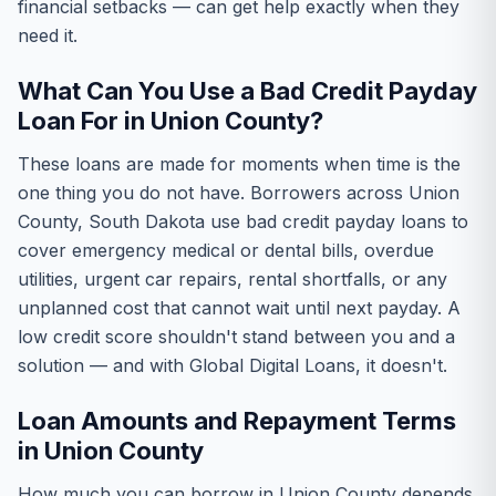
financial setbacks — can get help exactly when they
need it.
What Can You Use a Bad Credit Payday
Loan For in Union County?
These loans are made for moments when time is the
one thing you do not have. Borrowers across Union
County, South Dakota use bad credit payday loans to
cover emergency medical or dental bills, overdue
utilities, urgent car repairs, rental shortfalls, or any
unplanned cost that cannot wait until next payday. A
low credit score shouldn't stand between you and a
solution — and with Global Digital Loans, it doesn't.
Loan Amounts and Repayment Terms
in Union County
How much you can borrow in Union County depends