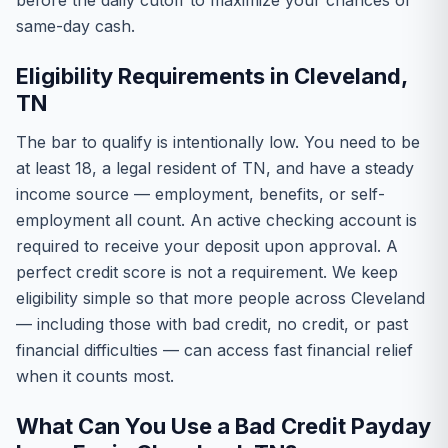
before the daily cutoff to maximize your chances of
same-day cash.
Eligibility Requirements in Cleveland,
TN
The bar to qualify is intentionally low. You need to be
at least 18, a legal resident of TN, and have a steady
income source — employment, benefits, or self-
employment all count. An active checking account is
required to receive your deposit upon approval. A
perfect credit score is not a requirement. We keep
eligibility simple so that more people across Cleveland
— including those with bad credit, no credit, or past
financial difficulties — can access fast financial relief
when it counts most.
What Can You Use a Bad Credit Payday