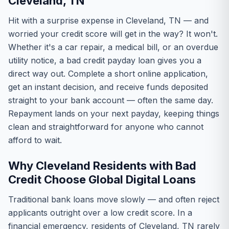
Cleveland, TN
Hit with a surprise expense in Cleveland, TN — and
worried your credit score will get in the way? It won't.
Whether it's a car repair, a medical bill, or an overdue
utility notice, a bad credit payday loan gives you a
direct way out. Complete a short online application,
get an instant decision, and receive funds deposited
straight to your bank account — often the same day.
Repayment lands on your next payday, keeping things
clean and straightforward for anyone who cannot
afford to wait.
Why Cleveland Residents with Bad
Credit Choose Global Digital Loans
Traditional bank loans move slowly — and often reject
applicants outright over a low credit score. In a
financial emergency, residents of Cleveland, TN rarely