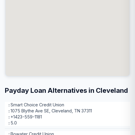
Payday Loan Alternatives in Cleveland
Smart Choice Credit Union
1075 Blythe Ave SE, Cleveland, TN 37311
+1423-559-1181
5.0
Bowater Credit Union