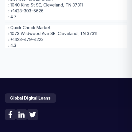
1040 King St SE, Cleveland, TN 37311
+1423-303-5626
4.7
Quick Check Market
1073 Wildwood Ave SE, Cleveland, TN 37311
+1423-479-4223
4.3
Global Digital Loans