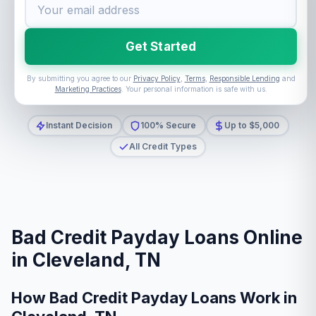
Get Started
By submitting you agree to our
Privacy Policy
,
Terms
,
Responsible Lending
and
Marketing Practices
. Your personal information is safe with us.
Instant Decision
100% Secure
Up to $5,000
All Credit Types
Bad Credit Payday Loans Online
in Cleveland, TN
How Bad Credit Payday Loans Work in