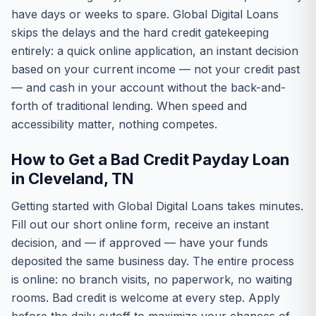
have days or weeks to spare. Global Digital Loans
skips the delays and the hard credit gatekeeping
entirely: a quick online application, an instant decision
based on your current income — not your credit past
— and cash in your account without the back-and-
forth of traditional lending. When speed and
accessibility matter, nothing competes.
How to Get a Bad Credit Payday Loan
in Cleveland, TN
Getting started with Global Digital Loans takes minutes.
Fill out our short online form, receive an instant
decision, and — if approved — have your funds
deposited the same business day. The entire process
is online: no branch visits, no paperwork, no waiting
rooms. Bad credit is welcome at every step. Apply