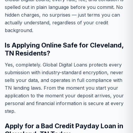
spelled out in plain language before you commit. No
hidden charges, no surprises — just terms you can
actually understand, regardless of your credit
background.
Is Applying Online Safe for Cleveland,
TN Residents?
Yes, completely. Global Digital Loans protects every
submission with industry-standard encryption, never
sells your data, and operates in full compliance with
TN lending laws. From the moment you start your
application to the moment your deposit arrives, your
personal and financial information is secure at every
step.
Apply for a Bad Credit Payday Loan in