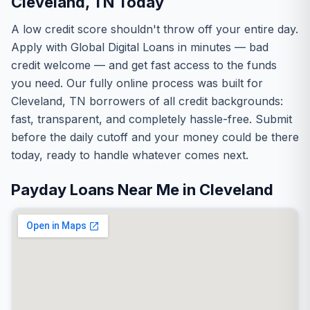
Cleveland, TN Today
A low credit score shouldn't throw off your entire day.
Apply with Global Digital Loans in minutes — bad
credit welcome — and get fast access to the funds
you need. Our fully online process was built for
Cleveland, TN borrowers of all credit backgrounds:
fast, transparent, and completely hassle-free. Submit
before the daily cutoff and your money could be there
today, ready to handle whatever comes next.
Payday Loans Near Me in Cleveland