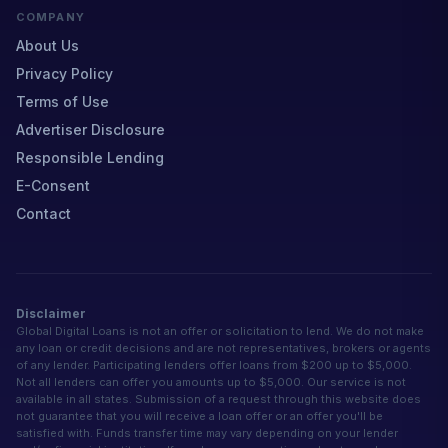
COMPANY
About Us
Privacy Policy
Terms of Use
Advertiser Disclosure
Responsible Lending
E-Consent
Contact
Disclaimer
Global Digital Loans is not an offer or solicitation to lend. We do not make
any loan or credit decisions and are not representatives, brokers or agents
of any lender. Participating lenders offer loans from $200 up to $5,000.
Not all lenders can offer you amounts up to $5,000. Our service is not
available in all states. Submission of a request through this website does
not guarantee that you will receive a loan offer or an offer you'll be
satisfied with. Funds transfer time may vary depending on your lender