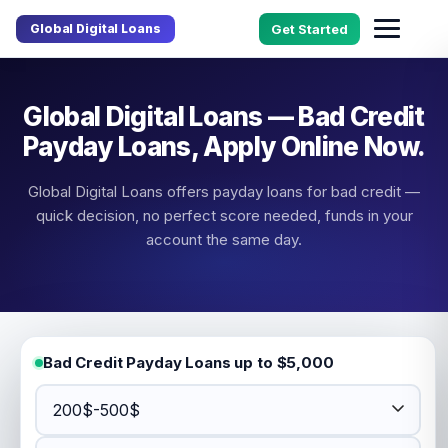
Global Digital Loans
Get Started
Global Digital Loans — Bad Credit
Payday Loans, Apply Online Now.
Global Digital Loans offers payday loans for bad credit —
quick decision, no perfect score needed, funds in your
account the same day.
Bad Credit Payday Loans up to $5,000