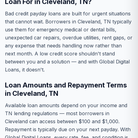
Loan For in Cleveland, TN?
Bad credit payday loans are built for urgent situations
that cannot wait. Borrowers in Cleveland, TN typically
use them for emergency medical or dental bills,
unexpected car repairs, overdue utilities, rent gaps, or
any expense that needs handling now rather than
next month. A low credit score shouldn't stand
between you and a solution — and with Global Digital
Loans, it doesn't.
Loan Amounts and Repayment Terms
in Cleveland, TN
Available loan amounts depend on your income and
TN lending regulations — most borrowers in
Cleveland can access between $100 and $1,000.
Repayment is typically due on your next payday. With
Global Digital Loans, every rate, fee, and condition is