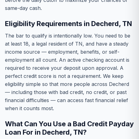
before the daily cutoff to maximize your chances of
same-day cash.
Eligibility Requirements in Decherd, TN
The bar to qualify is intentionally low. You need to be
at least 18, a legal resident of TN, and have a steady
income source — employment, benefits, or self-
employment all count. An active checking account is
required to receive your deposit upon approval. A
perfect credit score is not a requirement. We keep
eligibility simple so that more people across Decherd
— including those with bad credit, no credit, or past
financial difficulties — can access fast financial relief
when it counts most.
What Can You Use a Bad Credit Payday
Loan For in Decherd, TN?