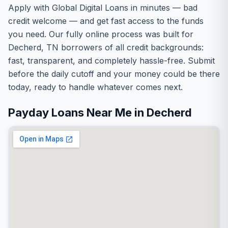
Apply with Global Digital Loans in minutes — bad
credit welcome — and get fast access to the funds
you need. Our fully online process was built for
Decherd, TN borrowers of all credit backgrounds:
fast, transparent, and completely hassle-free. Submit
before the daily cutoff and your money could be there
today, ready to handle whatever comes next.
Payday Loans Near Me in Decherd