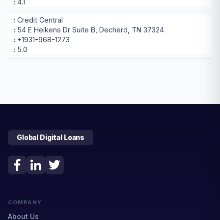
4.1
Credit Central
54 E Heikens Dr Suite B, Decherd, TN 37324
+1931-968-1273
5.0
Global Digital Loans
COMPANY
About Us