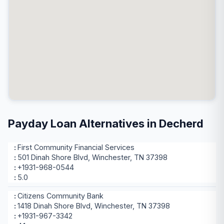
Payday Loan Alternatives in Decherd
First Community Financial Services
501 Dinah Shore Blvd, Winchester, TN 37398
+1931-968-0544
5.0
Citizens Community Bank
1418 Dinah Shore Blvd, Winchester, TN 37398
+1931-967-3342