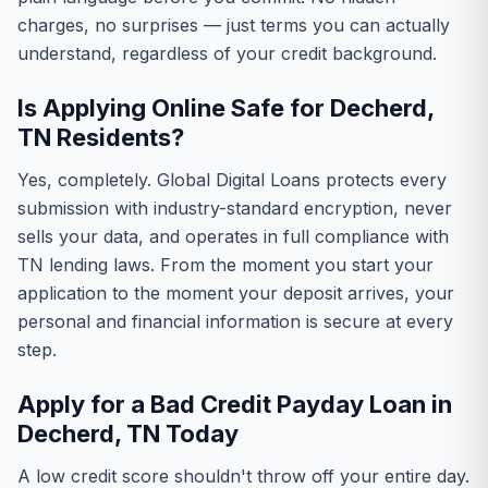
charges, no surprises — just terms you can actually
understand, regardless of your credit background.
Is Applying Online Safe for Decherd,
TN Residents?
Yes, completely. Global Digital Loans protects every
submission with industry-standard encryption, never
sells your data, and operates in full compliance with
TN lending laws. From the moment you start your
application to the moment your deposit arrives, your
personal and financial information is secure at every
step.
Apply for a Bad Credit Payday Loan in
Decherd, TN Today
A low credit score shouldn't throw off your entire day.