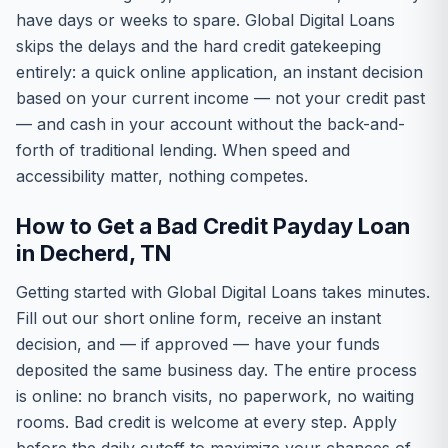
have days or weeks to spare. Global Digital Loans
skips the delays and the hard credit gatekeeping
entirely: a quick online application, an instant decision
based on your current income — not your credit past
— and cash in your account without the back-and-
forth of traditional lending. When speed and
accessibility matter, nothing competes.
How to Get a Bad Credit Payday Loan
in Decherd, TN
Getting started with Global Digital Loans takes minutes.
Fill out our short online form, receive an instant
decision, and — if approved — have your funds
deposited the same business day. The entire process
is online: no branch visits, no paperwork, no waiting
rooms. Bad credit is welcome at every step. Apply