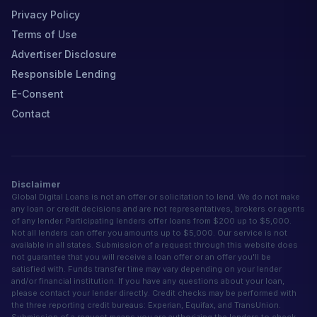
Privacy Policy
Terms of Use
Advertiser Disclosure
Responsible Lending
E-Consent
Contact
Disclaimer
Global Digital Loans is not an offer or solicitation to lend. We do not make
any loan or credit decisions and are not representatives, brokers or agents
of any lender. Participating lenders offer loans from $200 up to $5,000.
Not all lenders can offer you amounts up to $5,000. Our service is not
available in all states. Submission of a request through this website does
not guarantee that you will receive a loan offer or an offer you'll be
satisfied with. Funds transfer time may vary depending on your lender
and/or financial institution. If you have any questions about your loan,
please contact your lender directly. Credit checks may be performed with
the three reporting credit bureaus: Experian, Equifax, and TransUnion.