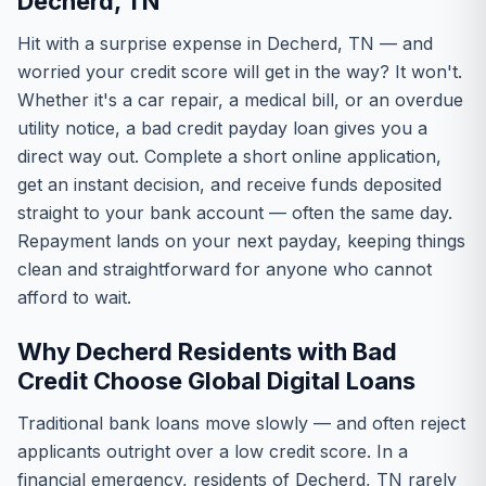
Decherd, TN
Hit with a surprise expense in Decherd, TN — and
worried your credit score will get in the way? It won't.
Whether it's a car repair, a medical bill, or an overdue
utility notice, a bad credit payday loan gives you a
direct way out. Complete a short online application,
get an instant decision, and receive funds deposited
straight to your bank account — often the same day.
Repayment lands on your next payday, keeping things
clean and straightforward for anyone who cannot
afford to wait.
Why Decherd Residents with Bad
Credit Choose Global Digital Loans
Traditional bank loans move slowly — and often reject
applicants outright over a low credit score. In a
financial emergency, residents of Decherd, TN rarely