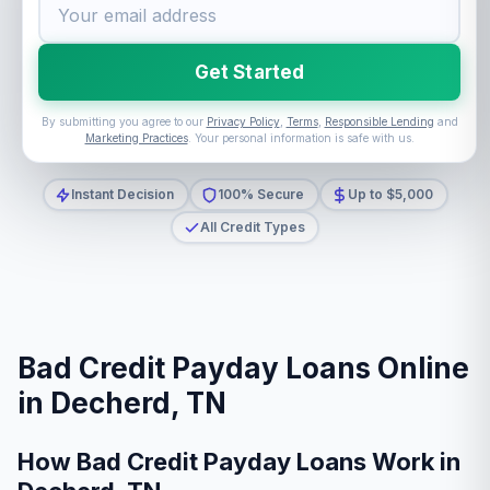
Get Started
By submitting you agree to our
Privacy Policy
,
Terms
,
Responsible Lending
and
Marketing Practices
. Your personal information is safe with us.
Instant Decision
100% Secure
Up to $5,000
All Credit Types
Bad Credit Payday Loans Online
in Decherd, TN
How Bad Credit Payday Loans Work in