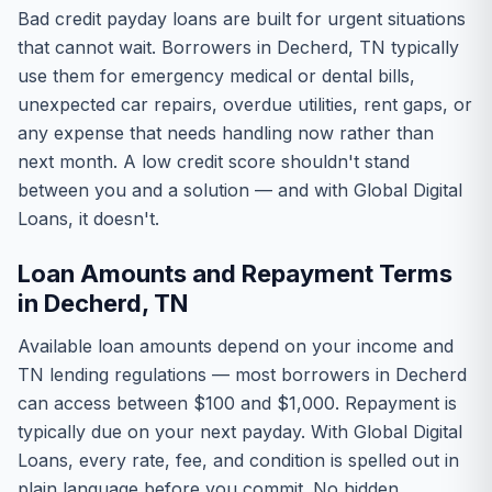
Bad credit payday loans are built for urgent situations
that cannot wait. Borrowers in Decherd, TN typically
use them for emergency medical or dental bills,
unexpected car repairs, overdue utilities, rent gaps, or
any expense that needs handling now rather than
next month. A low credit score shouldn't stand
between you and a solution — and with Global Digital
Loans, it doesn't.
Loan Amounts and Repayment Terms
in Decherd, TN
Available loan amounts depend on your income and
TN lending regulations — most borrowers in Decherd
can access between $100 and $1,000. Repayment is
typically due on your next payday. With Global Digital
Loans, every rate, fee, and condition is spelled out in
plain language before you commit. No hidden