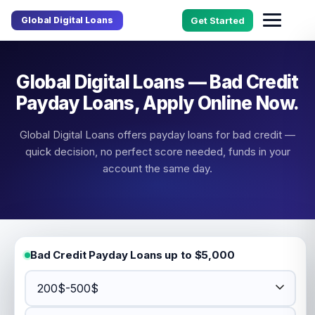
Global Digital Loans
Get Started
Global Digital Loans — Bad Credit
Payday Loans, Apply Online Now.
Global Digital Loans offers payday loans for bad credit —
quick decision, no perfect score needed, funds in your
account the same day.
Bad Credit Payday Loans up to $5,000