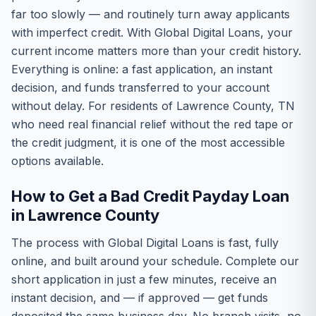
far too slowly — and routinely turn away applicants
with imperfect credit. With Global Digital Loans, your
current income matters more than your credit history.
Everything is online: a fast application, an instant
decision, and funds transferred to your account
without delay. For residents of Lawrence County, TN
who need real financial relief without the red tape or
the credit judgment, it is one of the most accessible
options available.
How to Get a Bad Credit Payday Loan
in Lawrence County
The process with Global Digital Loans is fast, fully
online, and built around your schedule. Complete our
short application in just a few minutes, receive an
instant decision, and — if approved — get funds