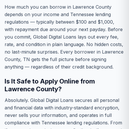
How much you can borrow in Lawrence County
depends on your income and Tennessee lending
regulations — typically between $100 and $1,000,
with repayment due around your next payday. Before
you commit, Global Digital Loans lays out every fee,
rate, and condition in plain language. No hidden costs,
no last-minute surprises. Every borrower in Lawrence
County, TN gets the full picture before signing
anything — regardless of their credit background.
Is It Safe to Apply Online from
Lawrence County?
Absolutely. Global Digital Loans secures all personal
and financial data with industry-standard encryption,
never sells your information, and operates in full
compliance with Tennessee lending regulations. From