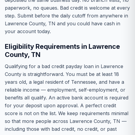
deposited the same business day. No branch visits, no
paperwork, no queues. Bad credit is welcome at every
step. Submit before the daily cutoff from anywhere in
Lawrence County, TN and you could have cash in
your account today.
Eligibility Requirements in Lawrence
County, TN
Qualifying for a bad credit payday loan in Lawrence
County is straightforward. You must be at least 18
years old, a legal resident of Tennessee, and have a
reliable income — employment, self-employment, or
benefits all qualify. An active bank account is required
for your deposit upon approval. A perfect credit
score is not on the list. We keep requirements minimal
so that more people across Lawrence County, TN —
including those with bad credit, no credit, or past