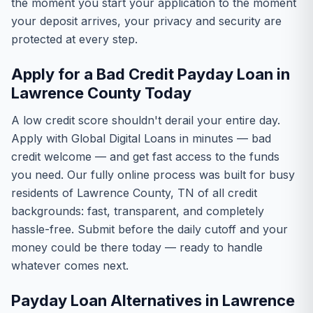
the moment you start your application to the moment
your deposit arrives, your privacy and security are
protected at every step.
Apply for a Bad Credit Payday Loan in
Lawrence County Today
A low credit score shouldn't derail your entire day.
Apply with Global Digital Loans in minutes — bad
credit welcome — and get fast access to the funds
you need. Our fully online process was built for busy
residents of Lawrence County, TN of all credit
backgrounds: fast, transparent, and completely
hassle-free. Submit before the daily cutoff and your
money could be there today — ready to handle
whatever comes next.
Payday Loan Alternatives in Lawrence