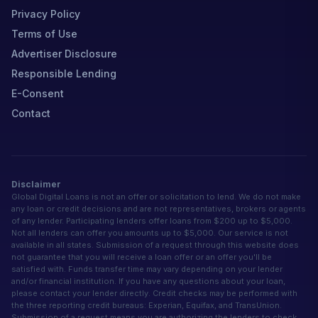
Privacy Policy
Terms of Use
Advertiser Disclosure
Responsible Lending
E-Consent
Contact
Disclaimer
Global Digital Loans is not an offer or solicitation to lend. We do not make
any loan or credit decisions and are not representatives, brokers or agents
of any lender. Participating lenders offer loans from $200 up to $5,000.
Not all lenders can offer you amounts up to $5,000. Our service is not
available in all states. Submission of a request through this website does
not guarantee that you will receive a loan offer or an offer you'll be
satisfied with. Funds transfer time may vary depending on your lender
and/or financial institution. If you have any questions about your loan,
please contact your lender directly. Credit checks may be performed with
the three reporting credit bureaus: Experian, Equifax, and TransUnion.
Submission of a request means you are authorizing the lenders to check