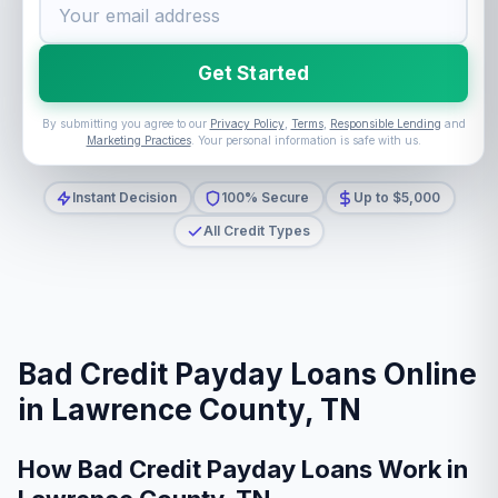
Get Started
By submitting you agree to our
Privacy Policy
,
Terms
,
Responsible Lending
and
Marketing Practices
. Your personal information is safe with us.
Instant Decision
100% Secure
Up to $5,000
All Credit Types
Bad Credit Payday Loans Online
in Lawrence County, TN
How Bad Credit Payday Loans Work in