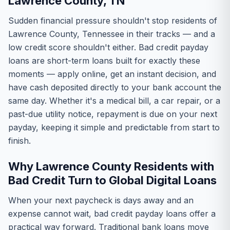
Lawrence County, TN
Sudden financial pressure shouldn't stop residents of
Lawrence County, Tennessee in their tracks — and a
low credit score shouldn't either. Bad credit payday
loans are short-term loans built for exactly these
moments — apply online, get an instant decision, and
have cash deposited directly to your bank account the
same day. Whether it's a medical bill, a car repair, or a
past-due utility notice, repayment is due on your next
payday, keeping it simple and predictable from start to
finish.
Why Lawrence County Residents with
Bad Credit Turn to Global Digital Loans
When your next paycheck is days away and an
expense cannot wait, bad credit payday loans offer a
practical way forward. Traditional bank loans move