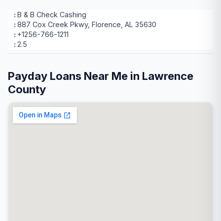
B & B Check Cashing
887 Cox Creek Pkwy, Florence, AL 35630
+1256-766-1211
2.5
Payday Loans Near Me in Lawrence
County