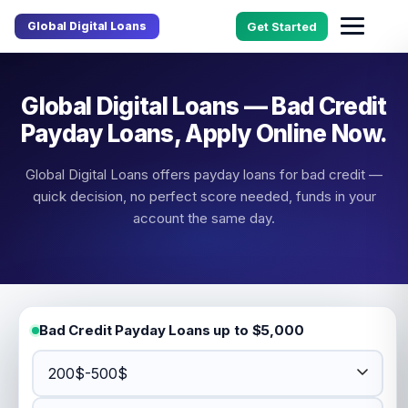
Global Digital Loans
Get Started
Global Digital Loans — Bad Credit
Payday Loans, Apply Online Now.
Global Digital Loans offers payday loans for bad credit —
quick decision, no perfect score needed, funds in your
account the same day.
Bad Credit Payday Loans up to $5,000