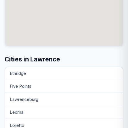
Cities in Lawrence
Ethridge
Five Points
Lawrenceburg
Leoma
Loretto