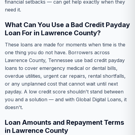
financial setbacks — can get help exactly when they
need it.
What Can You Use a Bad Credit Payday
Loan For in Lawrence County?
These loans are made for moments when time is the
one thing you do not have. Borrowers across
Lawrence County, Tennessee use bad credit payday
loans to cover emergency medical or dental bills,
overdue utilities, urgent car repairs, rental shortfalls,
or any unplanned cost that cannot wait until next
payday. A low credit score shouldn't stand between
you and a solution — and with Global Digital Loans, it
doesn't.
Loan Amounts and Repayment Terms
in Lawrence County