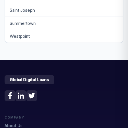
Saint Joseph
Summertown
Westpoint
Global Digital Loans
COMPANY
About Us