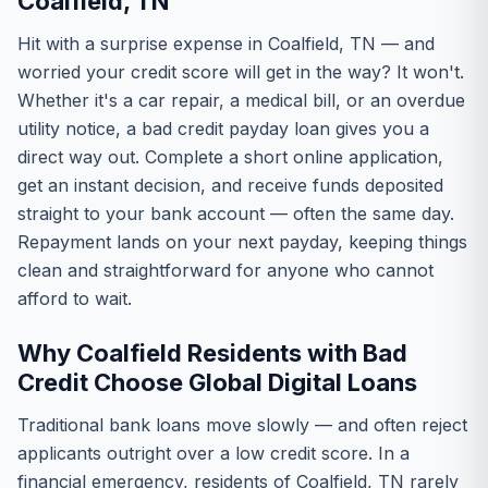
Coalfield, TN
Hit with a surprise expense in Coalfield, TN — and
worried your credit score will get in the way? It won't.
Whether it's a car repair, a medical bill, or an overdue
utility notice, a bad credit payday loan gives you a
direct way out. Complete a short online application,
get an instant decision, and receive funds deposited
straight to your bank account — often the same day.
Repayment lands on your next payday, keeping things
clean and straightforward for anyone who cannot
afford to wait.
Why Coalfield Residents with Bad
Credit Choose Global Digital Loans
Traditional bank loans move slowly — and often reject
applicants outright over a low credit score. In a
financial emergency, residents of Coalfield, TN rarely