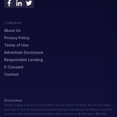
COMPANY
About Us
Privacy Policy
Terms of Use
Advertiser Disclosure
Responsible Lending
E-Consent
Contact
Disclaimer
Global Digital Loans is not an offer or solicitation to lend. We do not make
any loan or credit decisions and are not representatives, brokers or agents
of any lender. Participating lenders offer loans from $200 up to $5,000.