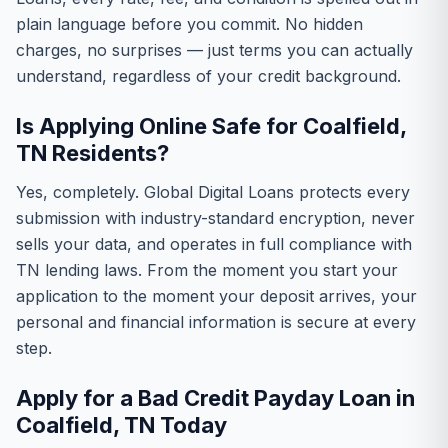
plain language before you commit. No hidden
charges, no surprises — just terms you can actually
understand, regardless of your credit background.
Is Applying Online Safe for Coalfield,
TN Residents?
Yes, completely. Global Digital Loans protects every
submission with industry-standard encryption, never
sells your data, and operates in full compliance with
TN lending laws. From the moment you start your
application to the moment your deposit arrives, your
personal and financial information is secure at every
step.
Apply for a Bad Credit Payday Loan in
Coalfield, TN Today