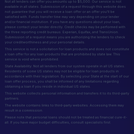
Not all lenders can offer you amounts up to $5,000. Our service is not
available in all states. Submission of a request through this website does
not guarantee that you will receive a loan offer or an offer you'll be
satisfied with. Funds transfer time may vary depending on your lender
and/or financial institution. If you have any questions about your loan,
please contact your lender directly. Credit checks may be performed with
the three reporting credit bureaus: Experian, Equifax, and TransUnion.
Submission of a request means you are authorizing the lenders to check
your creditworthiness and your personal details.
This service is not a solicitation for loan products and does not constitute
a loan offer for any loan products that are prohibited by state law. This
service is void where prohibited.
State Availability: Not all lenders from our system operate in all US states.
Residents of some US states may not be eligible for loan products in
accordance with their legislation. By selecting your State at the start of our
loan offer process, you shall be informed of any limitations regarding
obtaining a loan if you reside in individual US states.
This website collects personal information and transfers it to its third-party
partners.
The website contains links to third-party websites. Accessing them may
result in a commission.
Please note that personal loans should not be treated as financial cure-it-
all. If you have major budget difficulties, consult specialists first.