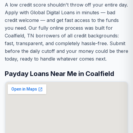
A low credit score shouldn't throw off your entire day.
Apply with Global Digital Loans in minutes — bad
credit welcome — and get fast access to the funds
you need. Our fully online process was built for
Coalfield, TN borrowers of all credit backgrounds:
fast, transparent, and completely hassle-free. Submit
before the daily cutoff and your money could be there
today, ready to handle whatever comes next.
Payday Loans Near Me in Coalfield