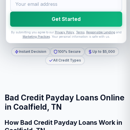
Get Started
By submitting you agree to our
Privacy Policy
,
Terms
,
Responsible Lending
and
Marketing Practices
. Your personal information is safe with us.
Instant Decision
100% Secure
Up to $5,000
All Credit Types
Bad Credit Payday Loans Online
in Coalfield, TN
How Bad Credit Payday Loans Work in