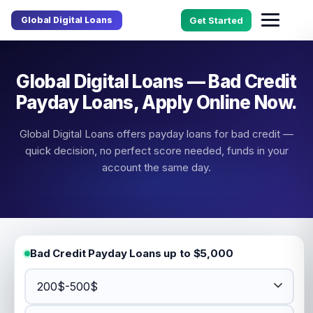
Global Digital Loans
Get Started
Global Digital Loans — Bad Credit
Payday Loans, Apply Online Now.
Global Digital Loans offers payday loans for bad credit —
quick decision, no perfect score needed, funds in your
account the same day.
Bad Credit Payday Loans up to $5,000