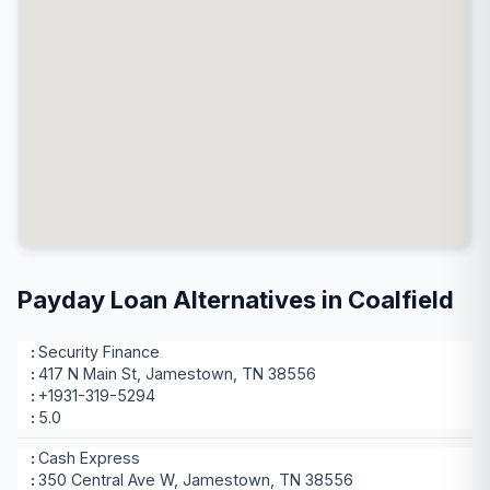
Payday Loan Alternatives in Coalfield
Security Finance
417 N Main St, Jamestown, TN 38556
+1931-319-5294
5.0
Cash Express
350 Central Ave W, Jamestown, TN 38556