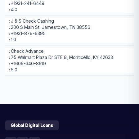
+1931-241-6449
4.0
J & S Check Cashing
200 S Main St, Jamestown, TN 38556
+1931-879-6395
1.0
Check Advance
75 Walmart Plaza Dr STE 8, Monticello, KY 42633
+1606-340-8619
5.0
Global Digital Loans