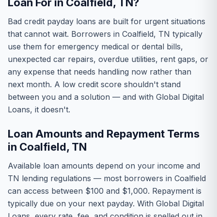
Loan For in Coalfield, TN?
Bad credit payday loans are built for urgent situations
that cannot wait. Borrowers in Coalfield, TN typically
use them for emergency medical or dental bills,
unexpected car repairs, overdue utilities, rent gaps, or
any expense that needs handling now rather than
next month. A low credit score shouldn't stand
between you and a solution — and with Global Digital
Loans, it doesn't.
Loan Amounts and Repayment Terms
in Coalfield, TN
Available loan amounts depend on your income and
TN lending regulations — most borrowers in Coalfield
can access between $100 and $1,000. Repayment is
typically due on your next payday. With Global Digital
Loans, every rate, fee, and condition is spelled out in