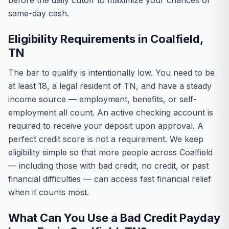
before the daily cutoff to maximize your chances of
same-day cash.
Eligibility Requirements in Coalfield,
TN
The bar to qualify is intentionally low. You need to be
at least 18, a legal resident of TN, and have a steady
income source — employment, benefits, or self-
employment all count. An active checking account is
required to receive your deposit upon approval. A
perfect credit score is not a requirement. We keep
eligibility simple so that more people across Coalfield
— including those with bad credit, no credit, or past
financial difficulties — can access fast financial relief
when it counts most.
What Can You Use a Bad Credit Payday