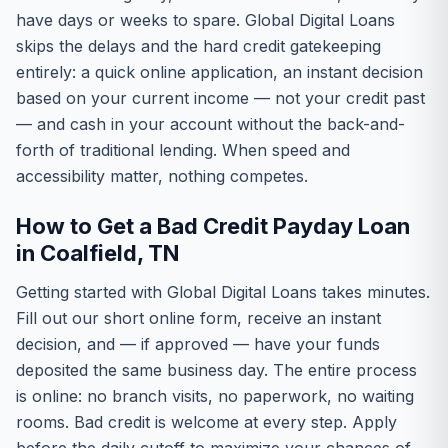
have days or weeks to spare. Global Digital Loans
skips the delays and the hard credit gatekeeping
entirely: a quick online application, an instant decision
based on your current income — not your credit past
— and cash in your account without the back-and-
forth of traditional lending. When speed and
accessibility matter, nothing competes.
How to Get a Bad Credit Payday Loan
in Coalfield, TN
Getting started with Global Digital Loans takes minutes.
Fill out our short online form, receive an instant
decision, and — if approved — have your funds
deposited the same business day. The entire process
is online: no branch visits, no paperwork, no waiting
rooms. Bad credit is welcome at every step. Apply