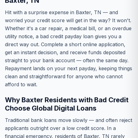
Baxter, TN
Hit with a surprise expense in Baxter, TN — and
worried your credit score will get in the way? It won't.
Whether it's a car repair, a medical bill, or an overdue
utility notice, a bad credit payday loan gives you a
direct way out. Complete a short online application,
get an instant decision, and receive funds deposited
straight to your bank account — often the same day.
Repayment lands on your next payday, keeping things
clean and straightforward for anyone who cannot
afford to wait.
Why Baxter Residents with Bad Credit
Choose Global Digital Loans
Traditional bank loans move slowly — and often reject
applicants outright over a low credit score. In a
financial emergency, residents of Baxter, TN rarely