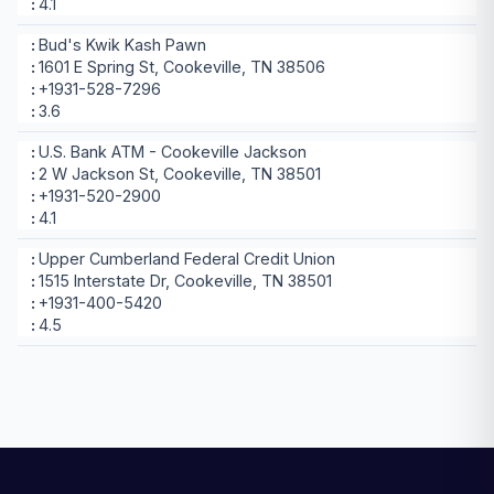
4.1
Bud's Kwik Kash Pawn
1601 E Spring St, Cookeville, TN 38506
+1931-528-7296
3.6
U.S. Bank ATM - Cookeville Jackson
2 W Jackson St, Cookeville, TN 38501
+1931-520-2900
4.1
Upper Cumberland Federal Credit Union
1515 Interstate Dr, Cookeville, TN 38501
+1931-400-5420
4.5