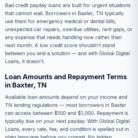
Bad credit payday loans are built for urgent situations
that cannot wait. Borrowers in Baxter, TN typically
use them for emergency medical or dental bills,
unexpected car repairs, overdue utilities, rent gaps, or
any expense that needs handling now rather than
next month. A low credit score shouldn't stand
between you and a solution — and with Global Digital
Loans, it doesn't.
Loan Amounts and Repayment Terms
in Baxter, TN
Available loan amounts depend on your income and
TN lending regulations — most borrowers in Baxter
can access between $100 and $1,000. Repayment is
typically due on your next payday. With Global Digital
Loans, every rate, fee, and condition is spelled out in
plain language before you commit. No hidden