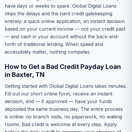
have days or weeks to spare. Global Digital Loans
skips the delays and the hard credit gatekeeping
entirely: a quick online application, an instant decision
based on your current income — not your credit past
— and cash in your account without the back-and-
forth of traditional lending. When speed and
accessibility matter, nothing competes.
How to Get a Bad Credit Payday Loan
in Baxter, TN
Getting started with Global Digital Loans takes minutes.
Fill out our short online form, receive an instant
decision, and — if approved — have your funds
deposited the same business day. The entire process
is online: no branch visits, no paperwork, no waiting
rooms. Bad credit is welcome at every step. Apply