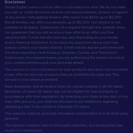
Disclaimer
Global Digital Loans is not an offer or solicitation to lend. We do not make
any loan or credit decisions and are not representatives, brokers or agents
of any lender. Participating lenders offer loans from $200 up to $5,000.
Not all lenders can offer you amounts up to $5,000. Our service is not
available in all states. Submission of a request through this website does
not guarantee that you will receive a loan offer or an offer you'll be
satisfied with. Funds transfer time may vary depending on your lender
and/or financial institution. If you have any questions about your loan,
please contact your lender directly. Credit checks may be performed with
the three reporting credit bureaus: Experian, Equifax, and TransUnion.
Submission of a request means you are authorizing the lenders to check
your creditworthiness and your personal details.
This service is not a solicitation for loan products and does not constitute
a loan offer for any loan products that are prohibited by state law. This
service is void where prohibited.
State Availability: Not all lenders from our system operate in all US states.
Residents of some US states may not be eligible for loan products in
accordance with their legislation. By selecting your State at the start of our
loan offer process, you shall be informed of any limitations regarding
obtaining a loan if you reside in individual US states.
This website collects personal information and transfers it to its third-party
partners.
The website contains links to third-party websites. Accessing them may
result in a commission.