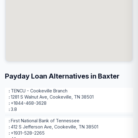
Payday Loan Alternatives in Baxter
TENCU - Cookeville Branch
1281 S Walnut Ave, Cookeville, TN 38501
+1844-468-3628
3.8
First National Bank of Tennessee
412 S Jefferson Ave, Cookeville, TN 38501
+1931-528-2265