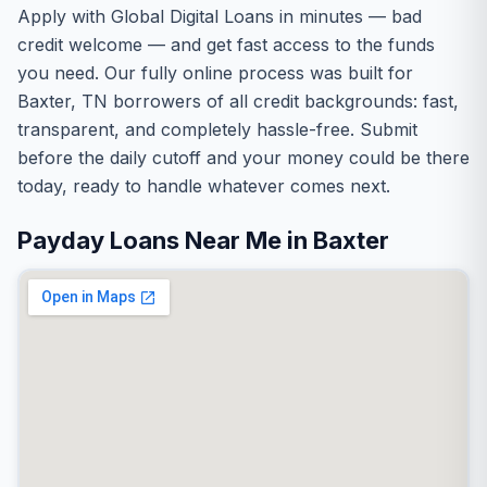
Apply with Global Digital Loans in minutes — bad
credit welcome — and get fast access to the funds
you need. Our fully online process was built for
Baxter, TN borrowers of all credit backgrounds: fast,
transparent, and completely hassle-free. Submit
before the daily cutoff and your money could be there
today, ready to handle whatever comes next.
Payday Loans Near Me in Baxter