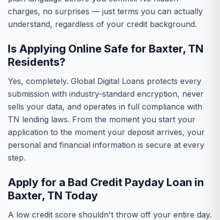
charges, no surprises — just terms you can actually
understand, regardless of your credit background.
Is Applying Online Safe for Baxter, TN
Residents?
Yes, completely. Global Digital Loans protects every
submission with industry-standard encryption, never
sells your data, and operates in full compliance with
TN lending laws. From the moment you start your
application to the moment your deposit arrives, your
personal and financial information is secure at every
step.
Apply for a Bad Credit Payday Loan in
Baxter, TN Today
A low credit score shouldn't throw off your entire day.