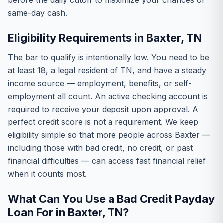
before the daily cutoff to maximize your chances of
same-day cash.
Eligibility Requirements in Baxter, TN
The bar to qualify is intentionally low. You need to be
at least 18, a legal resident of TN, and have a steady
income source — employment, benefits, or self-
employment all count. An active checking account is
required to receive your deposit upon approval. A
perfect credit score is not a requirement. We keep
eligibility simple so that more people across Baxter —
including those with bad credit, no credit, or past
financial difficulties — can access fast financial relief
when it counts most.
What Can You Use a Bad Credit Payday
Loan For in Baxter, TN?