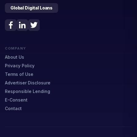
Global Digital Loans
COMPANY
About Us
Privacy Policy
Terms of Use
Advertiser Disclosure
Responsible Lending
E-Consent
Contact