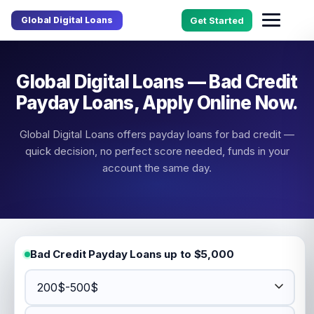
Global Digital Loans
Get Started
Global Digital Loans — Bad Credit
Payday Loans, Apply Online Now.
Global Digital Loans offers payday loans for bad credit —
quick decision, no perfect score needed, funds in your
account the same day.
Bad Credit Payday Loans up to $5,000