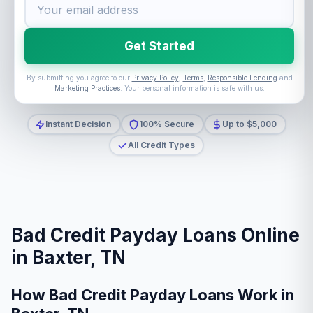
Get Started
By submitting you agree to our
Privacy Policy
,
Terms
,
Responsible Lending
and
Marketing Practices
. Your personal information is safe with us.
Instant Decision
100% Secure
Up to $5,000
All Credit Types
Bad Credit Payday Loans Online
in Baxter, TN
How Bad Credit Payday Loans Work in