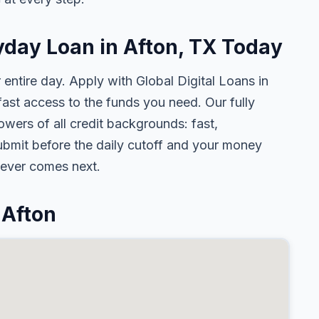
yday Loan in Afton, TX Today
 entire day. Apply with Global Digital Loans in
st access to the funds you need. Our fully
owers of all credit backgrounds: fast,
ubmit before the daily cutoff and your money
tever comes next.
 Afton