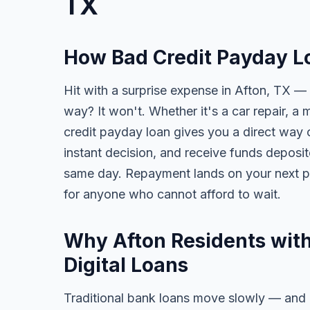
TX
How Bad Credit Payday Lo
Hit with a surprise expense in Afton, TX — 
way? It won't. Whether it's a car repair, a m
credit payday loan gives you a direct way o
instant decision, and receive funds deposi
same day. Repayment lands on your next pa
for anyone who cannot afford to wait.
Why Afton Residents with
Digital Loans
Traditional bank loans move slowly — and of