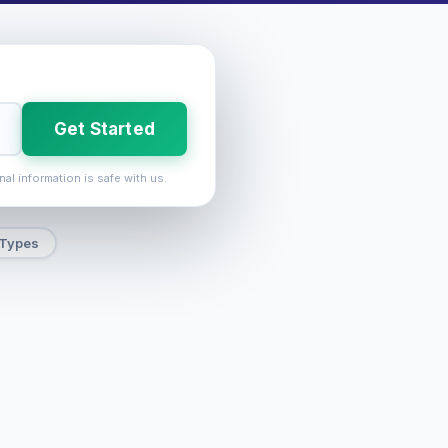
Get Started
nal information is safe with us.
 Types