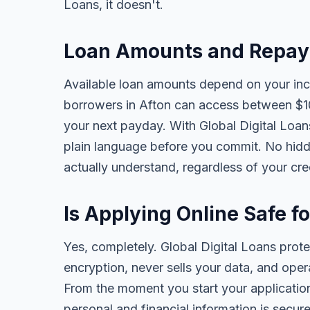
Loans, it doesn't.
Loan Amounts and Repaym
Available loan amounts depend on your in
borrowers in Afton can access between $1
your next payday. With Global Digital Loans,
plain language before you commit. No hidd
actually understand, regardless of your cr
Is Applying Online Safe f
Yes, completely. Global Digital Loans prot
encryption, never sells your data, and oper
From the moment you start your application
personal and financial information is secure