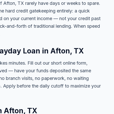
of Afton, TX rarely have days or weeks to spare.
he hard credit gatekeeping entirely: a quick
ed on your current income — not your credit past
ck-and-forth of traditional lending. When speed
.
Payday Loan in Afton, TX
kes minutes. Fill out our short online form,
roved — have your funds deposited the same
 no branch visits, no paperwork, no waiting
. Apply before the daily cutoff to maximize your
n Afton, TX