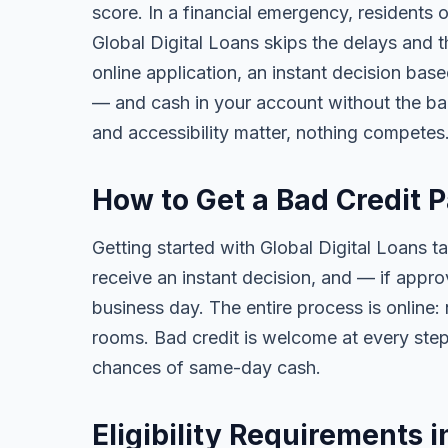
score. In a financial emergency, residents 
Global Digital Loans skips the delays and t
online application, an instant decision bas
— and cash in your account without the ba
and accessibility matter, nothing competes
How to Get a Bad Credit 
Getting started with Global Digital Loans ta
receive an instant decision, and — if app
business day. The entire process is online:
rooms. Bad credit is welcome at every step
chances of same-day cash.
Eligibility Requirements i