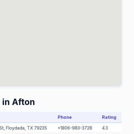
 in Afton
Phone
Rating
a St, Floydada, TX 79235
+1806-983-3728
4.3