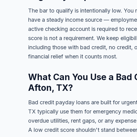
The bar to qualify is intentionally low. You 
have a steady income source — employment,
active checking account is required to rece
score is not a requirement. We keep eligib
including those with bad credit, no credit, o
financial relief when it counts most.
What Can You Use a Bad C
Afton, TX?
Bad credit payday loans are built for urgent
TX typically use them for emergency medical
overdue utilities, rent gaps, or any expens
A low credit score shouldn't stand between