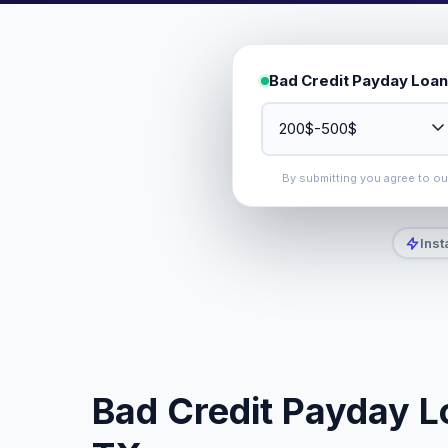
Bad Credit Payday Loan
By submitting you agree to o
Inst
Bad Credit Payday Lo