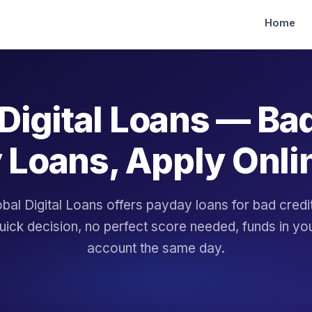
Home
Digital Loans — Ba
 Loans, Apply Onli
bal Digital Loans offers payday loans for bad cred
uick decision, no perfect score needed, funds in yo
account the same day.