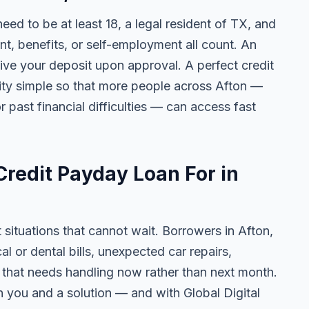
need to be at least 18, a legal resident of TX, and
 benefits, or self-employment all count. An
ive your deposit upon approval. A perfect credit
ility simple so that more people across Afton —
r past financial difficulties — can access fast
redit Payday Loan For in
 situations that cannot wait. Borrowers in Afton,
 or dental bills, unexpected car repairs,
e that needs handling now rather than next month.
 you and a solution — and with Global Digital