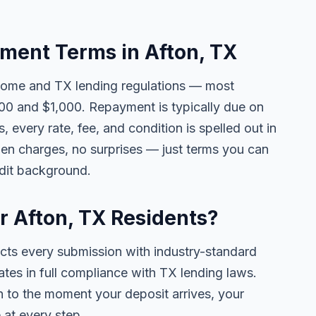
ent Terms in Afton, TX
come and TX lending regulations — most
00 and $1,000. Repayment is typically due on
 every rate, fee, and condition is spelled out in
en charges, no surprises — just terms you can
edit background.
or Afton, TX Residents?
ects every submission with industry-standard
ates in full compliance with TX lending laws.
 to the moment your deposit arrives, your
 at every step.