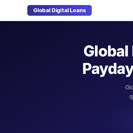
Global Digital Loans
Global 
Payday
Glo
q