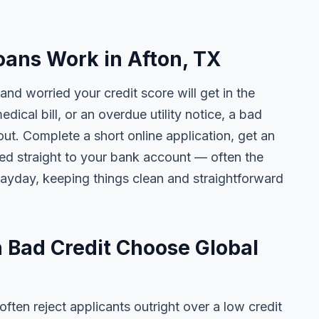
ans Work in Afton, TX
and worried your credit score will get in the
edical bill, or an overdue utility notice, a bad
ut. Complete a short online application, get an
ted straight to your bank account — often the
yday, keeping things clean and straightforward
 Bad Credit Choose Global
ten reject applicants outright over a low credit