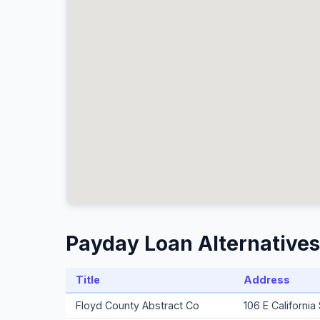
Payday Loan Alternatives
Title
Address
Floyd County Abstract Co
106 E Californi