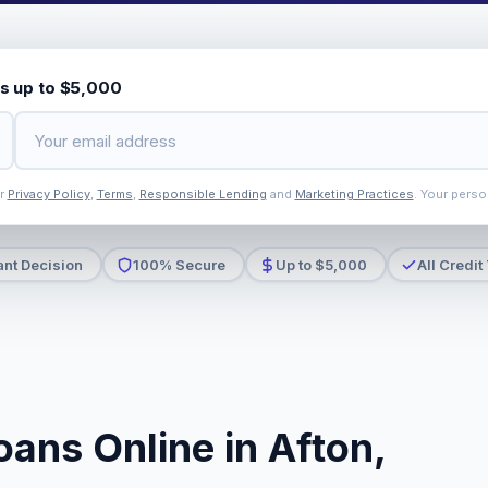
s up to $5,000
ur
Privacy Policy
,
Terms
,
Responsible Lending
and
Marketing Practices
. Your perso
ant Decision
100% Secure
Up to $5,000
All Credit
ans Online in Afton,