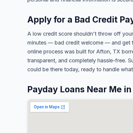
Apply for a Bad Credit Pa
A low credit score shouldn't throw off your
minutes — bad credit welcome — and get fa
online process was built for Afton, TX borr
transparent, and completely hassle-free. S
could be there today, ready to handle wha
Payday Loans Near Me in