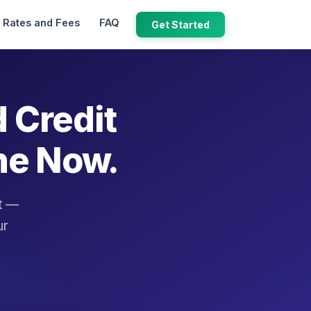
Rates and Fees
FAQ
Get Started
d Credit
ne Now.
it —
ur