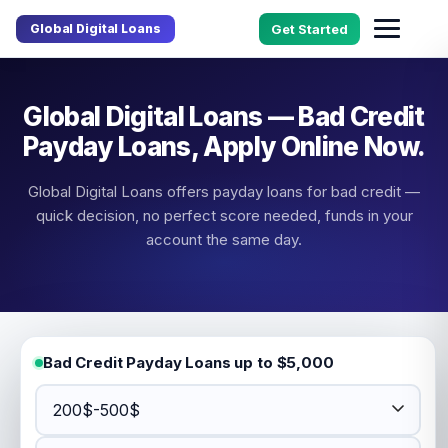
Global Digital Loans
Get Started
Global Digital Loans — Bad Credit
Payday Loans, Apply Online Now.
Global Digital Loans offers payday loans for bad credit —
quick decision, no perfect score needed, funds in your
account the same day.
Bad Credit Payday Loans up to $5,000