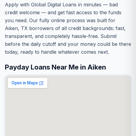
Apply with Global Digital Loans in minutes — bad
credit welcome — and get fast access to the funds
you need. Our fully online process was built for
Aiken, TX borrowers of all credit backgrounds: fast,
transparent, and completely hassle-free. Submit
before the daily cutoff and your money could be there
today, ready to handle whatever comes next.
Payday Loans Near Me in Aiken