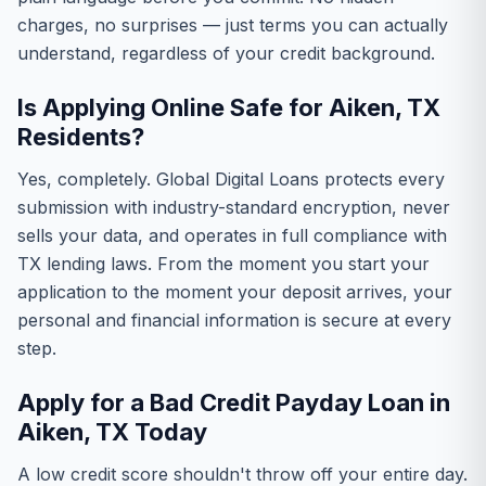
charges, no surprises — just terms you can actually
understand, regardless of your credit background.
Is Applying Online Safe for Aiken, TX
Residents?
Yes, completely. Global Digital Loans protects every
submission with industry-standard encryption, never
sells your data, and operates in full compliance with
TX lending laws. From the moment you start your
application to the moment your deposit arrives, your
personal and financial information is secure at every
step.
Apply for a Bad Credit Payday Loan in
Aiken, TX Today
A low credit score shouldn't throw off your entire day.