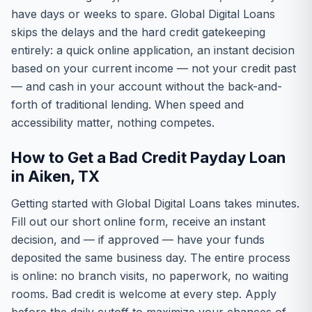
have days or weeks to spare. Global Digital Loans
skips the delays and the hard credit gatekeeping
entirely: a quick online application, an instant decision
based on your current income — not your credit past
— and cash in your account without the back-and-
forth of traditional lending. When speed and
accessibility matter, nothing competes.
How to Get a Bad Credit Payday Loan
in Aiken, TX
Getting started with Global Digital Loans takes minutes.
Fill out our short online form, receive an instant
decision, and — if approved — have your funds
deposited the same business day. The entire process
is online: no branch visits, no paperwork, no waiting
rooms. Bad credit is welcome at every step. Apply