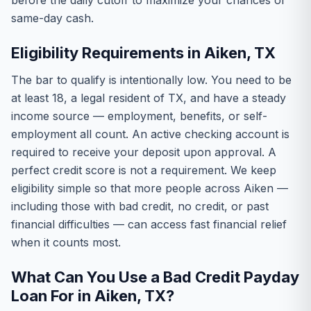
before the daily cutoff to maximize your chances of
same-day cash.
Eligibility Requirements in Aiken, TX
The bar to qualify is intentionally low. You need to be
at least 18, a legal resident of TX, and have a steady
income source — employment, benefits, or self-
employment all count. An active checking account is
required to receive your deposit upon approval. A
perfect credit score is not a requirement. We keep
eligibility simple so that more people across Aiken —
including those with bad credit, no credit, or past
financial difficulties — can access fast financial relief
when it counts most.
What Can You Use a Bad Credit Payday
Loan For in Aiken, TX?