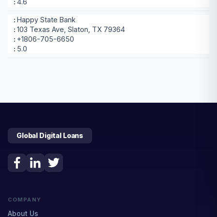
4.6
Happy State Bank
103 Texas Ave, Slaton, TX 79364
+1806-705-6650
5.0
Global Digital Loans
COMPANY
About Us