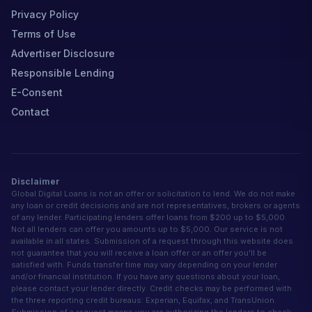
Privacy Policy
Terms of Use
Advertiser Disclosure
Responsible Lending
E-Consent
Contact
Disclaimer
Global Digital Loans is not an offer or solicitation to lend. We do not make
any loan or credit decisions and are not representatives, brokers or agents
of any lender. Participating lenders offer loans from $200 up to $5,000.
Not all lenders can offer you amounts up to $5,000. Our service is not
available in all states. Submission of a request through this website does
not guarantee that you will receive a loan offer or an offer you'll be
satisfied with. Funds transfer time may vary depending on your lender
and/or financial institution. If you have any questions about your loan,
please contact your lender directly. Credit checks may be performed with
the three reporting credit bureaus: Experian, Equifax, and TransUnion.