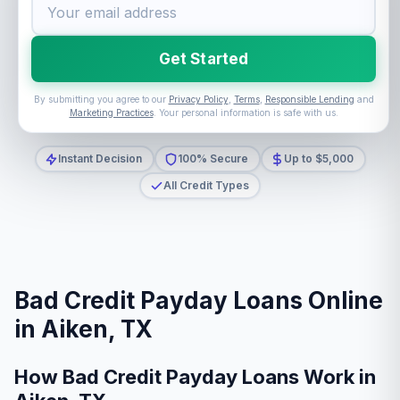
Get Started
By submitting you agree to our
Privacy Policy
,
Terms
,
Responsible Lending
and
Marketing Practices
. Your personal information is safe with us.
Instant Decision
100% Secure
Up to $5,000
All Credit Types
Bad Credit Payday Loans Online
in Aiken, TX
How Bad Credit Payday Loans Work in