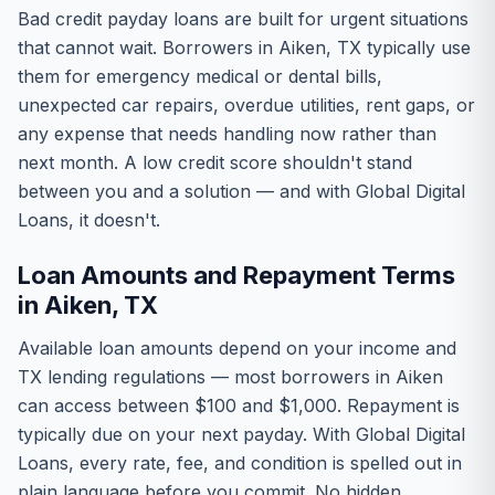
Bad credit payday loans are built for urgent situations
that cannot wait. Borrowers in Aiken, TX typically use
them for emergency medical or dental bills,
unexpected car repairs, overdue utilities, rent gaps, or
any expense that needs handling now rather than
next month. A low credit score shouldn't stand
between you and a solution — and with Global Digital
Loans, it doesn't.
Loan Amounts and Repayment Terms
in Aiken, TX
Available loan amounts depend on your income and
TX lending regulations — most borrowers in Aiken
can access between $100 and $1,000. Repayment is
typically due on your next payday. With Global Digital
Loans, every rate, fee, and condition is spelled out in
plain language before you commit. No hidden