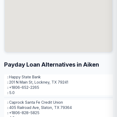
Payday Loan Alternatives in Aiken
Happy State Bank
201 N Main St, Lockney, TX 79241
+1806-652-2265
5.0
Caprock Santa Fe Credit Union
405 Railroad Ave, Slaton, TX 79364
+1806-828-5825