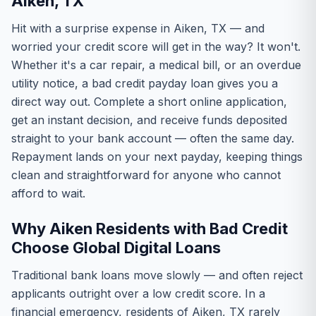
Aiken, TX
Hit with a surprise expense in Aiken, TX — and
worried your credit score will get in the way? It won't.
Whether it's a car repair, a medical bill, or an overdue
utility notice, a bad credit payday loan gives you a
direct way out. Complete a short online application,
get an instant decision, and receive funds deposited
straight to your bank account — often the same day.
Repayment lands on your next payday, keeping things
clean and straightforward for anyone who cannot
afford to wait.
Why Aiken Residents with Bad Credit
Choose Global Digital Loans
Traditional bank loans move slowly — and often reject
applicants outright over a low credit score. In a
financial emergency, residents of Aiken, TX rarely