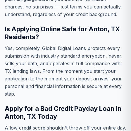
charges, no surprises — just terms you can actually
understand, regardless of your credit background.
Is Applying Online Safe for Anton, TX
Residents?
Yes, completely. Global Digital Loans protects every
submission with industry-standard encryption, never
sells your data, and operates in full compliance with
TX lending laws. From the moment you start your
application to the moment your deposit arrives, your
personal and financial information is secure at every
step.
Apply for a Bad Credit Payday Loan in
Anton, TX Today
A low credit score shouldn't throw off your entire day.