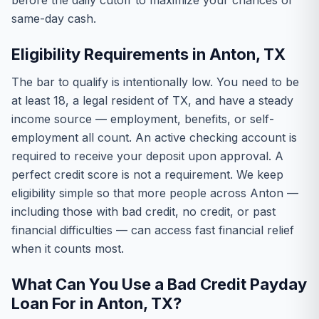
before the daily cutoff to maximize your chances of
same-day cash.
Eligibility Requirements in Anton, TX
The bar to qualify is intentionally low. You need to be
at least 18, a legal resident of TX, and have a steady
income source — employment, benefits, or self-
employment all count. An active checking account is
required to receive your deposit upon approval. A
perfect credit score is not a requirement. We keep
eligibility simple so that more people across Anton —
including those with bad credit, no credit, or past
financial difficulties — can access fast financial relief
when it counts most.
What Can You Use a Bad Credit Payday
Loan For in Anton, TX?