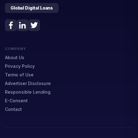
Global Digital Loans
COMPANY
About Us
Privacy Policy
Terms of Use
Advertiser Disclosure
Responsible Lending
E-Consent
Contact