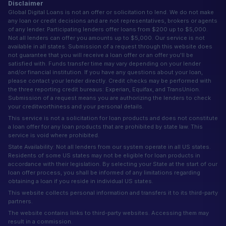
Disclaimer
Global Digital Loans is not an offer or solicitation to lend. We do not make
any loan or credit decisions and are not representatives, brokers or agents
of any lender. Participating lenders offer loans from $200 up to $5,000.
Not all lenders can offer you amounts up to $5,000. Our service is not
available in all states. Submission of a request through this website does
not guarantee that you will receive a loan offer or an offer you'll be
satisfied with. Funds transfer time may vary depending on your lender
and/or financial institution. If you have any questions about your loan,
please contact your lender directly. Credit checks may be performed with
the three reporting credit bureaus: Experian, Equifax, and TransUnion.
Submission of a request means you are authorizing the lenders to check
your creditworthiness and your personal details.
This service is not a solicitation for loan products and does not constitute
a loan offer for any loan products that are prohibited by state law. This
service is void where prohibited.
State Availability: Not all lenders from our system operate in all US states.
Residents of some US states may not be eligible for loan products in
accordance with their legislation. By selecting your State at the start of our
loan offer process, you shall be informed of any limitations regarding
obtaining a loan if you reside in individual US states.
This website collects personal information and transfers it to its third-party
partners.
The website contains links to third-party websites. Accessing them may
result in a commission.