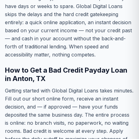
have days or weeks to spare. Global Digital Loans
skips the delays and the hard credit gatekeeping
entirely: a quick online application, an instant decision
based on your current income — not your credit past
— and cash in your account without the back-and-
forth of traditional lending. When speed and
accessibility matter, nothing competes.
How to Get a Bad Credit Payday Loan
in Anton, TX
Getting started with Global Digital Loans takes minutes.
Fill out our short online form, receive an instant
decision, and — if approved — have your funds
deposited the same business day. The entire process
is online: no branch visits, no paperwork, no waiting
rooms. Bad credit is welcome at every step. Apply