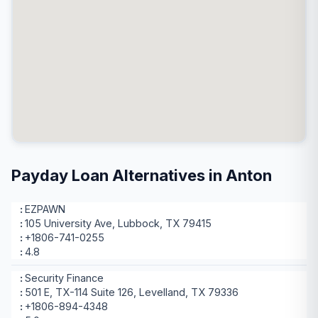
Payday Loan Alternatives in Anton
EZPAWN
105 University Ave, Lubbock, TX 79415
+1806-741-0255
4.8
Security Finance
501 E, TX-114 Suite 126, Levelland, TX 79336
+1806-894-4348