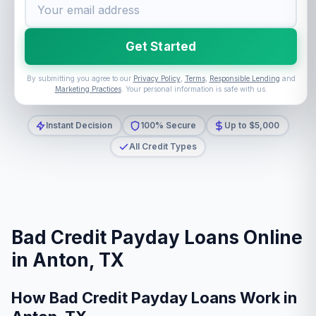
Get Started
By submitting you agree to our
Privacy Policy
,
Terms
,
Responsible Lending
and
Marketing Practices
. Your personal information is safe with us.
Instant Decision
100% Secure
Up to $5,000
All Credit Types
Bad Credit Payday Loans Online
in Anton, TX
How Bad Credit Payday Loans Work in