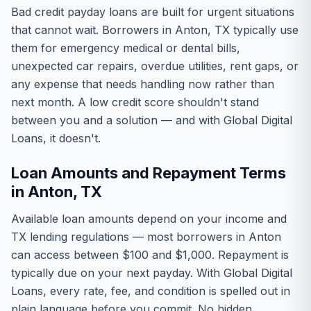
Bad credit payday loans are built for urgent situations
that cannot wait. Borrowers in Anton, TX typically use
them for emergency medical or dental bills,
unexpected car repairs, overdue utilities, rent gaps, or
any expense that needs handling now rather than
next month. A low credit score shouldn't stand
between you and a solution — and with Global Digital
Loans, it doesn't.
Loan Amounts and Repayment Terms
in Anton, TX
Available loan amounts depend on your income and
TX lending regulations — most borrowers in Anton
can access between $100 and $1,000. Repayment is
typically due on your next payday. With Global Digital
Loans, every rate, fee, and condition is spelled out in
plain language before you commit. No hidden