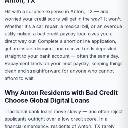
Anton, TX
Hit with a surprise expense in Anton, TX — and
worried your credit score will get in the way? It won't.
Whether it's a car repair, a medical bill, or an overdue
utility notice, a bad credit payday loan gives you a
direct way out. Complete a short online application,
get an instant decision, and receive funds deposited
straight to your bank account — often the same day.
Repayment lands on your next payday, keeping things
clean and straightforward for anyone who cannot
afford to wait.
Why Anton Residents with Bad Credit
Choose Global Digital Loans
Traditional bank loans move slowly — and often reject
applicants outright over a low credit score. In a
financial emergency, residents of Anton, TX rarely