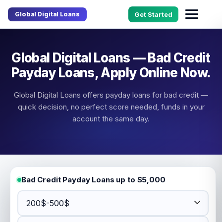
Global Digital Loans
Get Started
Global Digital Loans — Bad Credit
Payday Loans, Apply Online Now.
Global Digital Loans offers payday loans for bad credit —
quick decision, no perfect score needed, funds in your
account the same day.
Bad Credit Payday Loans up to $5,000