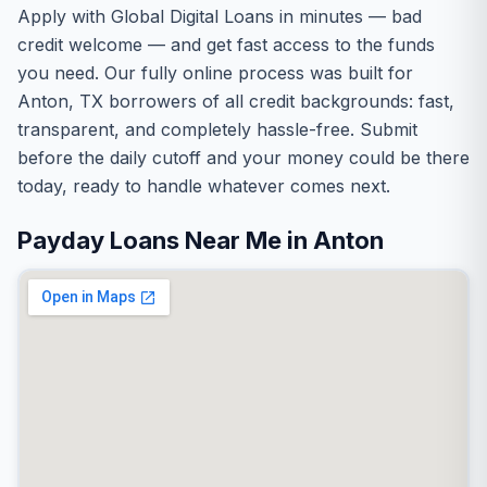
Apply with Global Digital Loans in minutes — bad
credit welcome — and get fast access to the funds
you need. Our fully online process was built for
Anton, TX borrowers of all credit backgrounds: fast,
transparent, and completely hassle-free. Submit
before the daily cutoff and your money could be there
today, ready to handle whatever comes next.
Payday Loans Near Me in Anton