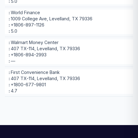
5.0
World Finance
1009 College Ave, Levelland, TX 79336
+1806-897-1126
5.0
Walmart Money Center
407 TX-114, Levelland, TX 79336
+1806-894-2993
—
First Convenience Bank
407 TX-114, Levelland, TX 79336
+1800-677-9801
4.7