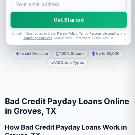
Get Started
By submitting you agree to our
Privacy Policy
,
Terms
,
Responsible Lending
and
Marketing Practices
. Your personal information is safe with us.
Instant Decision
100% Secure
Up to $5,000
All Credit Types
Bad Credit Payday Loans Online
in Groves, TX
How Bad Credit Payday Loans Work in