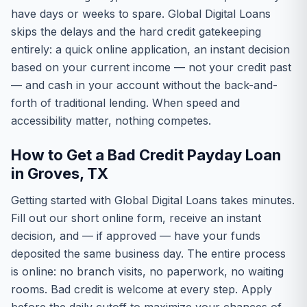
have days or weeks to spare. Global Digital Loans
skips the delays and the hard credit gatekeeping
entirely: a quick online application, an instant decision
based on your current income — not your credit past
— and cash in your account without the back-and-
forth of traditional lending. When speed and
accessibility matter, nothing competes.
How to Get a Bad Credit Payday Loan
in Groves, TX
Getting started with Global Digital Loans takes minutes.
Fill out our short online form, receive an instant
decision, and — if approved — have your funds
deposited the same business day. The entire process
is online: no branch visits, no paperwork, no waiting
rooms. Bad credit is welcome at every step. Apply