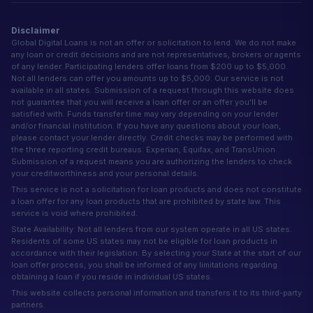
Disclaimer
Global Digital Loans is not an offer or solicitation to lend. We do not make
any loan or credit decisions and are not representatives, brokers or agents
of any lender. Participating lenders offer loans from $200 up to $5,000.
Not all lenders can offer you amounts up to $5,000. Our service is not
available in all states. Submission of a request through this website does
not guarantee that you will receive a loan offer or an offer you'll be
satisfied with. Funds transfer time may vary depending on your lender
and/or financial institution. If you have any questions about your loan,
please contact your lender directly. Credit checks may be performed with
the three reporting credit bureaus: Experian, Equifax, and TransUnion.
Submission of a request means you are authorizing the lenders to check
your creditworthiness and your personal details.
This service is not a solicitation for loan products and does not constitute
a loan offer for any loan products that are prohibited by state law. This
service is void where prohibited.
State Availability: Not all lenders from our system operate in all US states.
Residents of some US states may not be eligible for loan products in
accordance with their legislation. By selecting your State at the start of our
loan offer process, you shall be informed of any limitations regarding
obtaining a loan if you reside in individual US states.
This website collects personal information and transfers it to its third-party
partners.