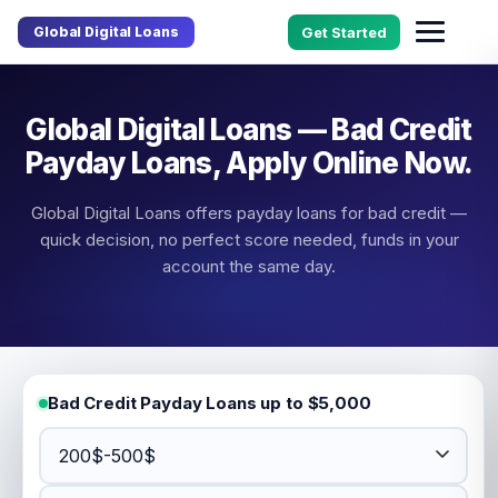
Global Digital Loans
Get Started
Global Digital Loans — Bad Credit
Payday Loans, Apply Online Now.
Global Digital Loans offers payday loans for bad credit —
quick decision, no perfect score needed, funds in your
account the same day.
Bad Credit Payday Loans up to $5,000