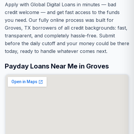
Apply with Global Digital Loans in minutes — bad
credit welcome — and get fast access to the funds
you need. Our fully online process was built for
Groves, TX borrowers of all credit backgrounds: fast,
transparent, and completely hassle-free. Submit
before the daily cutoff and your money could be there
today, ready to handle whatever comes next.
Payday Loans Near Me in Groves