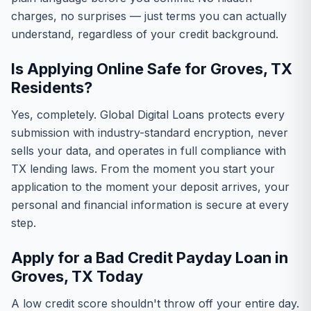
charges, no surprises — just terms you can actually
understand, regardless of your credit background.
Is Applying Online Safe for Groves, TX
Residents?
Yes, completely. Global Digital Loans protects every
submission with industry-standard encryption, never
sells your data, and operates in full compliance with
TX lending laws. From the moment you start your
application to the moment your deposit arrives, your
personal and financial information is secure at every
step.
Apply for a Bad Credit Payday Loan in
Groves, TX Today
A low credit score shouldn't throw off your entire day.