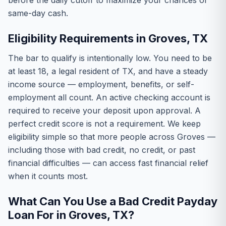
before the daily cutoff to maximize your chances of
same-day cash.
Eligibility Requirements in Groves, TX
The bar to qualify is intentionally low. You need to be
at least 18, a legal resident of TX, and have a steady
income source — employment, benefits, or self-
employment all count. An active checking account is
required to receive your deposit upon approval. A
perfect credit score is not a requirement. We keep
eligibility simple so that more people across Groves —
including those with bad credit, no credit, or past
financial difficulties — can access fast financial relief
when it counts most.
What Can You Use a Bad Credit Payday
Loan For in Groves, TX?