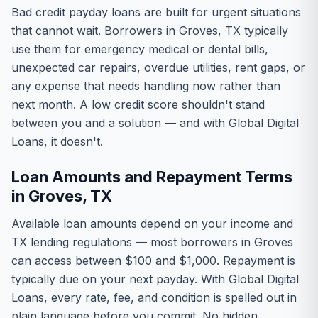
Bad credit payday loans are built for urgent situations
that cannot wait. Borrowers in Groves, TX typically
use them for emergency medical or dental bills,
unexpected car repairs, overdue utilities, rent gaps, or
any expense that needs handling now rather than
next month. A low credit score shouldn't stand
between you and a solution — and with Global Digital
Loans, it doesn't.
Loan Amounts and Repayment Terms
in Groves, TX
Available loan amounts depend on your income and
TX lending regulations — most borrowers in Groves
can access between $100 and $1,000. Repayment is
typically due on your next payday. With Global Digital
Loans, every rate, fee, and condition is spelled out in
plain language before you commit. No hidden