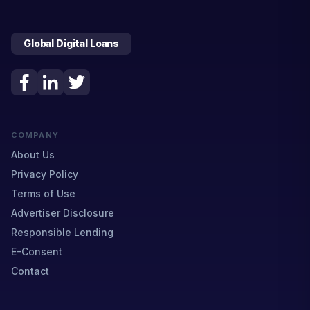
Global Digital Loans
COMPANY
About Us
Privacy Policy
Terms of Use
Advertiser Disclosure
Responsible Lending
E-Consent
Contact