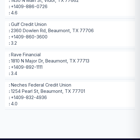
1430 N Main St, Vidor, TX 77662
+1409-886-0726
4.6
Gulf Credit Union
2360 Dowlen Rd, Beaumont, TX 77706
+1409-860-3600
3.2
Rave Financial
1810 N Major Dr, Beaumont, TX 77713
+1409-892-1111
3.4
Neches Federal Credit Union
1254 Pearl St, Beaumont, TX 77701
+1409-832-4936
4.0