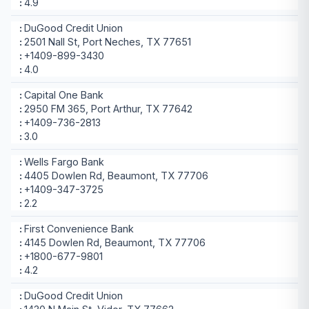
4.9
DuGood Credit Union
2501 Nall St, Port Neches, TX 77651
+1409-899-3430
4.0
Capital One Bank
2950 FM 365, Port Arthur, TX 77642
+1409-736-2813
3.0
Wells Fargo Bank
4405 Dowlen Rd, Beaumont, TX 77706
+1409-347-3725
2.2
First Convenience Bank
4145 Dowlen Rd, Beaumont, TX 77706
+1800-677-9801
4.2
DuGood Credit Union