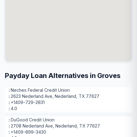
Payday Loan Alternatives in Groves
Neches Federal Credit Union
2623 Nederland Ave, Nederland, TX 77627
+1409-729-2831
4.0
DuGood Credit Union
2708 Nederland Ave, Nederland, TX 77627
+1409-899-3430