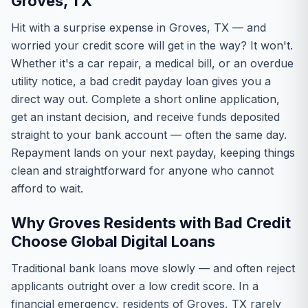
Groves, TX
Hit with a surprise expense in Groves, TX — and
worried your credit score will get in the way? It won't.
Whether it's a car repair, a medical bill, or an overdue
utility notice, a bad credit payday loan gives you a
direct way out. Complete a short online application,
get an instant decision, and receive funds deposited
straight to your bank account — often the same day.
Repayment lands on your next payday, keeping things
clean and straightforward for anyone who cannot
afford to wait.
Why Groves Residents with Bad Credit
Choose Global Digital Loans
Traditional bank loans move slowly — and often reject
applicants outright over a low credit score. In a
financial emergency, residents of Groves, TX rarely