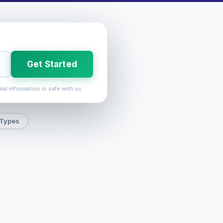
Get Started
nal information is safe with us.
 Types