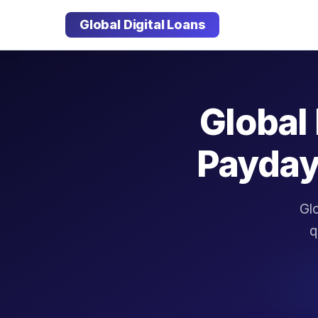
Global Digital Loans
Global 
Payday
Glo
q