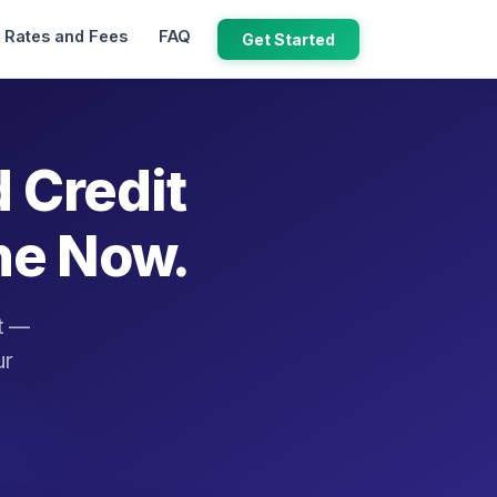
Rates and Fees
FAQ
Get Started
d Credit
ne Now.
it —
ur