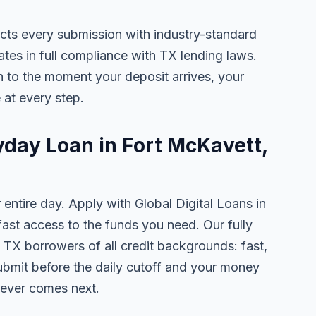
ects every submission with industry-standard
ates in full compliance with TX lending laws.
 to the moment your deposit arrives, your
 at every step.
yday Loan in Fort McKavett,
 entire day. Apply with Global Digital Loans in
st access to the funds you need. Our fully
 TX borrowers of all credit backgrounds: fast,
ubmit before the daily cutoff and your money
tever comes next.