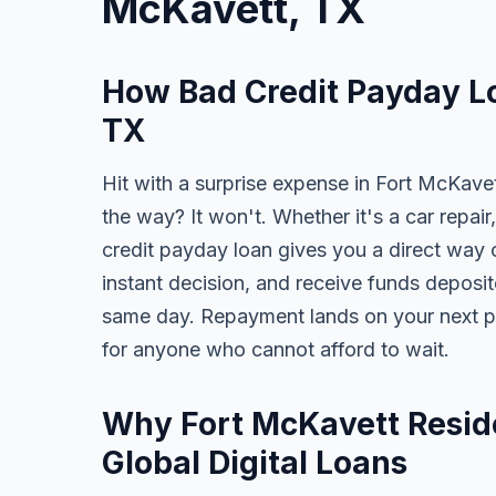
McKavett, TX
How Bad Credit Payday Lo
TX
Hit with a surprise expense in Fort McKavet
the way? It won't. Whether it's a car repair,
credit payday loan gives you a direct way o
instant decision, and receive funds deposi
same day. Repayment lands on your next pa
for anyone who cannot afford to wait.
Why Fort McKavett Resid
Global Digital Loans