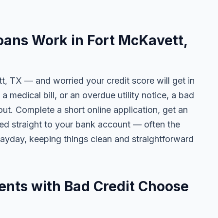
ans Work in Fort McKavett,
t, TX — and worried your credit score will get in
 a medical bill, or an overdue utility notice, a bad
ut. Complete a short online application, get an
ted straight to your bank account — often the
yday, keeping things clean and straightforward
ents with Bad Credit Choose