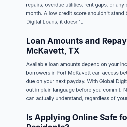
repairs, overdue utilities, rent gaps, or a
month. A low credit score shouldn't stand
Digital Loans, it doesn't.
Loan Amounts and Repaym
McKavett, TX
Available loan amounts depend on your in
borrowers in Fort McKavett can access be
due on your next payday. With Global Digita
out in plain language before you commit. N
can actually understand, regardless of you
Is Applying Online Safe f