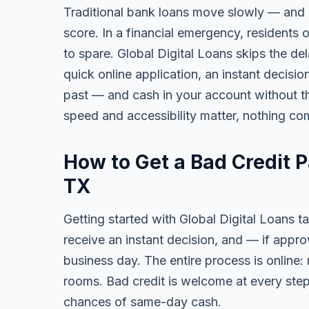
Traditional bank loans move slowly — and of
score. In a financial emergency, residents
to spare. Global Digital Loans skips the de
quick online application, an instant decisi
past — and cash in your account without th
speed and accessibility matter, nothing co
How to Get a Bad Credit 
TX
Getting started with Global Digital Loans ta
receive an instant decision, and — if app
business day. The entire process is online:
rooms. Bad credit is welcome at every step
chances of same-day cash.