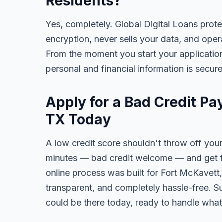
Residents?
Yes, completely. Global Digital Loans prot
encryption, never sells your data, and oper
From the moment you start your application
personal and financial information is secure
Apply for a Bad Credit Pa
TX Today
A low credit score shouldn't throw off your
minutes — bad credit welcome — and get fa
online process was built for Fort McKavett,
transparent, and completely hassle-free. S
could be there today, ready to handle wha