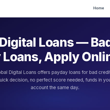
Home
Digital Loans — Ba
 Loans, Apply Onli
bal Digital Loans offers payday loans for bad cred
uick decision, no perfect score needed, funds in yo
account the same day.