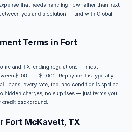
ny expense that needs handling now rather than next
 between you and a solution — and with Global
ent Terms in Fort
come and TX lending regulations — most
tween $100 and $1,000. Repayment is typically
l Loans, every rate, fee, and condition is spelled
o hidden charges, no surprises — just terms you
r credit background.
or Fort McKavett, TX