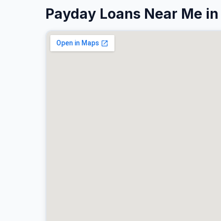
Payday Loans Near Me in