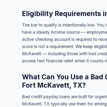
Eligibility Requirements 
The bar to qualify is intentionally low. You 
have a steady income source — employment,
active checking account is required to rece
score is not a requirement. We keep eligibi
McKavett — including those with bad credit, 
access fast financial relief when it counts 
What Can You Use a Bad C
Fort McKavett, TX?
Bad credit payday loans are built for urgent
McKavett, TX typically use them for emerge