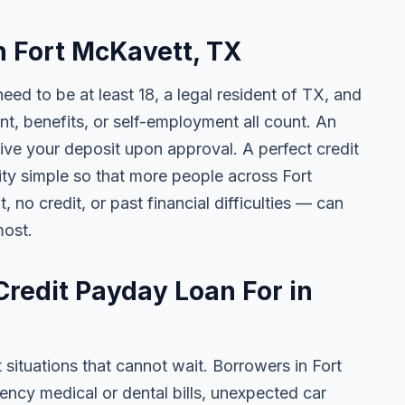
in Fort McKavett, TX
need to be at least 18, a legal resident of TX, and
 benefits, or self-employment all count. An
ive your deposit upon approval. A perfect credit
lity simple so that more people across Fort
no credit, or past financial difficulties — can
most.
redit Payday Loan For in
 situations that cannot wait. Borrowers in Fort
ncy medical or dental bills, unexpected car