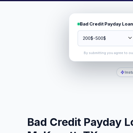
Bad Credit Payday Loan
By submitting you agree to o
Inst
Bad Credit Payday Lo