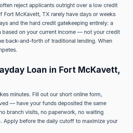
ten reject applicants outright over a low credit
 of Fort McKavett, TX rarely have days or weeks
lays and the hard credit gatekeeping entirely: a
on based on your current income — not your credit
e back-and-forth of traditional lending. When
mpetes.
Payday Loan in Fort McKavett,
kes minutes. Fill out our short online form,
roved — have your funds deposited the same
 no branch visits, no paperwork, no waiting
. Apply before the daily cutoff to maximize your