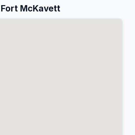
 Fort McKavett