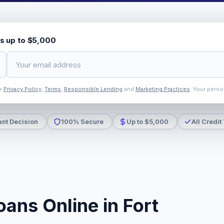
s up to $5,000
ur
Privacy Policy
,
Terms
,
Responsible Lending
and
Marketing Practices
. Your perso
ant Decision
100% Secure
Up to $5,000
All Credit
ans Online in Fort