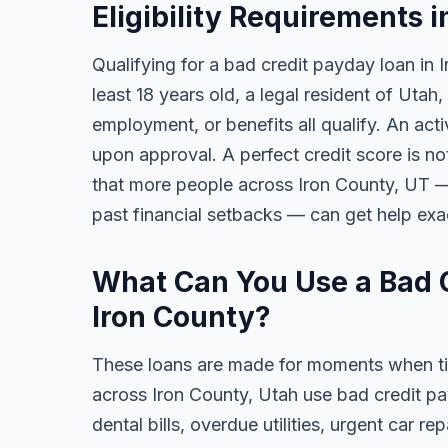
Eligibility Requirements i
Qualifying for a bad credit payday loan in 
least 18 years old, a legal resident of Uta
employment, or benefits all qualify. An act
upon approval. A perfect credit score is no
that more people across Iron County, UT — 
past financial setbacks — can get help exa
What Can You Use a Bad C
Iron County?
These loans are made for moments when ti
across Iron County, Utah use bad credit p
dental bills, overdue utilities, urgent car re