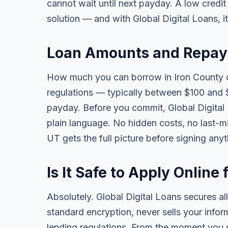
cannot wait until next payday. A low credi
solution — and with Global Digital Loans, i
Loan Amounts and Repaym
How much you can borrow in Iron County 
regulations — typically between $100 and 
payday. Before you commit, Global Digital L
plain language. No hidden costs, no last-mi
UT gets the full picture before signing any
Is It Safe to Apply Online
Absolutely. Global Digital Loans secures all
standard encryption, never sells your infor
lending regulations. From the moment you s