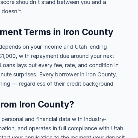
t score shouldn't stand between you and a
t doesn't.
ent Terms in Iron County
depends on your income and Utah lending
$1,000, with repayment due around your next
oans lays out every fee, rate, and condition in
nute surprises. Every borrower in Iron County,
thing — regardless of their credit background.
 from Iron County?
 personal and financial data with industry-
mation, and operates in full compliance with Utah
tart your application to the moment your deposit