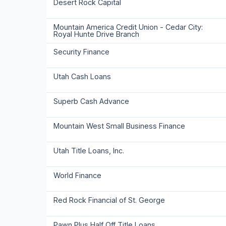
Desert Rock Capital
Mountain America Credit Union - Cedar City:
Royal Hunte Drive Branch
Security Finance
Utah Cash Loans
Superb Cash Advance
Mountain West Small Business Finance
Utah Title Loans, Inc.
World Finance
Red Rock Financial of St. George
Pawn Plus Half Off Title Loans