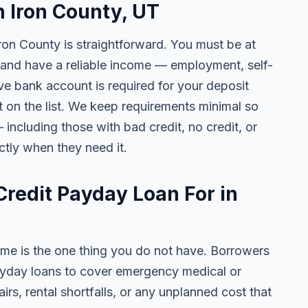
n Iron County, UT
Iron County is straightforward. You must be at
h, and have a reliable income — employment, self-
ive bank account is required for your deposit
t on the list. We keep requirements minimal so
including those with bad credit, no credit, or
ctly when they need it.
redit Payday Loan For in
me is the one thing you do not have. Borrowers
ayday loans to cover emergency medical or
pairs, rental shortfalls, or any unplanned cost that