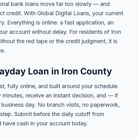
tional bank loans move far too slowly — and
ct credit. With Global Digital Loans, your current
. Everything is online: a fast application, an
your account without delay. For residents of Iron
thout the red tape or the credit judgment, it is
le.
Payday Loan in Iron County
t, fully online, and built around your schedule.
w minutes, receive an instant decision, and — if
business day. No branch visits, no paperwork,
step. Submit before the daily cutoff from
 have cash in your account today.