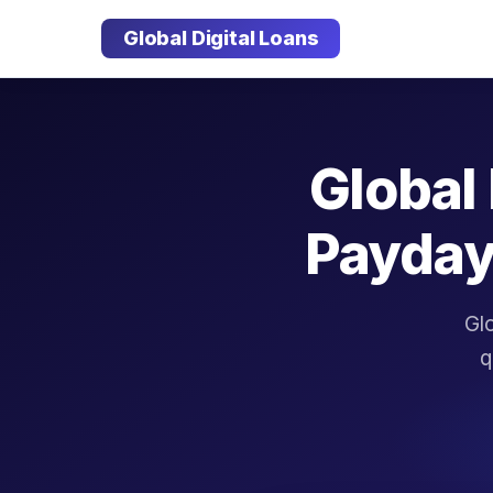
Global Digital Loans
Global 
Payday
Glo
q