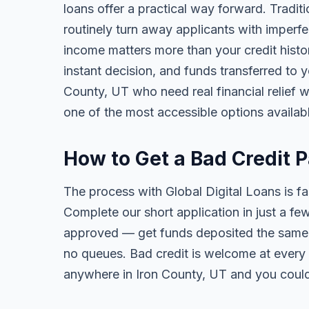
loans offer a practical way forward. Tradi
routinely turn away applicants with imperfe
income matters more than your credit history
instant decision, and funds transferred to 
County, UT who need real financial relief wi
one of the most accessible options availab
How to Get a Bad Credit 
The process with Global Digital Loans is fas
Complete our short application in just a fe
approved — get funds deposited the same 
no queues. Bad credit is welcome at every 
anywhere in Iron County, UT and you could