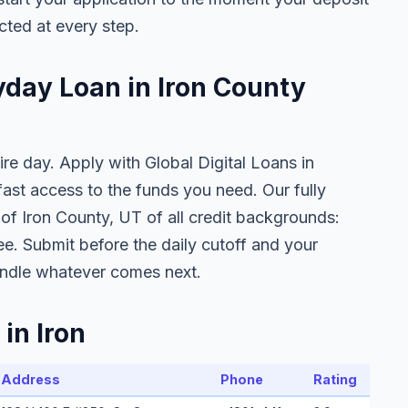
cted at every step.
yday Loan in Iron County
ire day. Apply with Global Digital Loans in
st access to the funds you need. Our fully
 of Iron County, UT of all credit backgrounds:
ee. Submit before the daily cutoff and your
ndle whatever comes next.
in Iron
Address
Phone
Rating