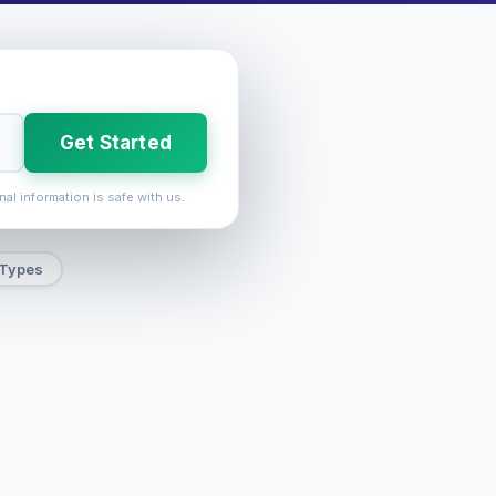
Get Started
nal information is safe with us.
 Types