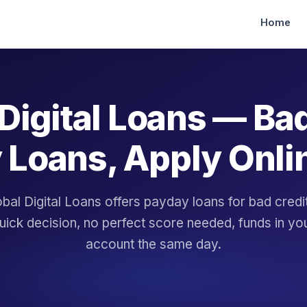
Home
Digital Loans — Ba
 Loans, Apply Onli
bal Digital Loans offers payday loans for bad cred
uick decision, no perfect score needed, funds in yo
account the same day.