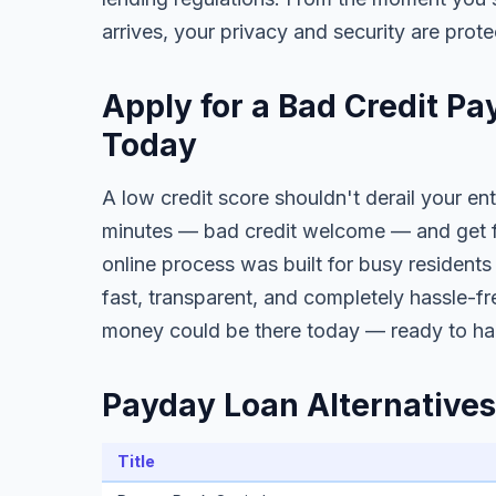
arrives, your privacy and security are prote
Apply for a Bad Credit Pa
Today
A low credit score shouldn't derail your ent
minutes — bad credit welcome — and get fa
online process was built for busy residents
fast, transparent, and completely hassle-fr
money could be there today — ready to ha
Payday Loan Alternatives 
Title