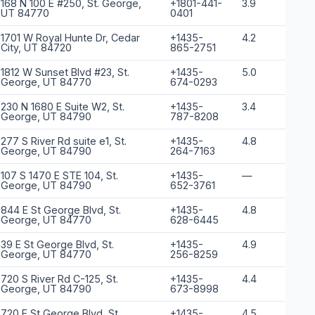
168 N 100 E #250, St. George,
+1801-441-
3.9
UT 84770
0401
1701 W Royal Hunte Dr, Cedar
+1435-
4.2
City, UT 84720
865-2751
1812 W Sunset Blvd #23, St.
+1435-
5.0
George, UT 84770
674-0293
230 N 1680 E Suite W2, St.
+1435-
3.4
George, UT 84790
787-8208
277 S River Rd suite e1, St.
+1435-
4.8
George, UT 84790
264-7163
107 S 1470 E STE 104, St.
+1435-
—
George, UT 84790
652-3761
844 E St George Blvd, St.
+1435-
4.8
George, UT 84770
628-6445
39 E St George Blvd, St.
+1435-
4.9
George, UT 84770
256-8259
720 S River Rd C-125, St.
+1435-
4.4
George, UT 84790
673-8998
720 E St George Blvd, St.
+1435-
4.5