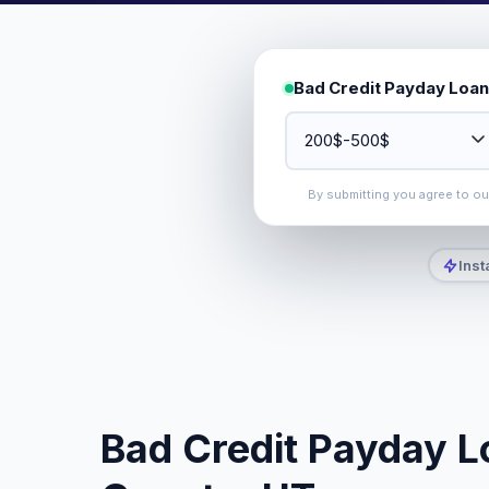
Bad Credit Payday Loan
By submitting you agree to o
Inst
Bad Credit Payday Lo