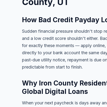
County, UT
How Bad Credit Payday Lo
Sudden financial pressure shouldn't stop re
and a low credit score shouldn't either. Ba
for exactly these moments — apply online, 
directly to your bank account the same day. 
past-due utility notice, repayment is due o
predictable from start to finish.
Why Iron County Resident
Global Digital Loans
When your next paycheck is days away and