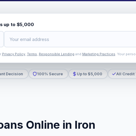
s up to $5,000
ur
Privacy Policy
,
Terms
,
Responsible Lending
and
Marketing Practices
. Your perso
ant Decision
100% Secure
Up to $5,000
All Credit
ans Online in Iron