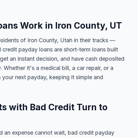
ans Work in Iron County, UT
sidents of Iron County, Utah in their tracks —
d credit payday loans are short-term loans built
get an instant decision, and have cash deposited
Whether it's a medical bill, a car repair, or a
n your next payday, keeping it simple and
s with Bad Credit Turn to
 an expense cannot wait, bad credit payday