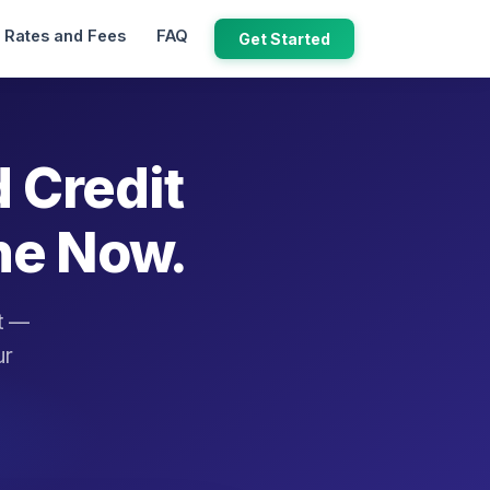
Rates and Fees
FAQ
Get Started
d Credit
ne Now.
it —
ur