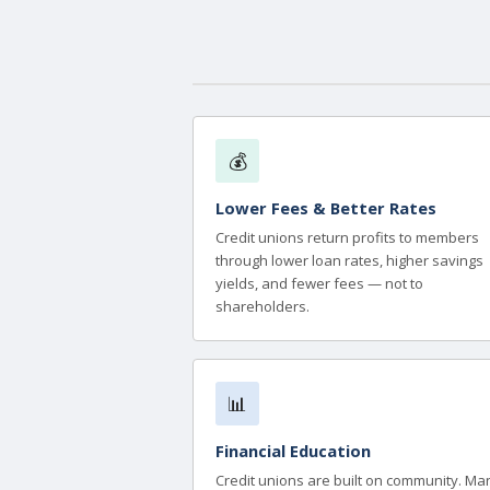
💰
Lower Fees & Better Rates
Credit unions return profits to members
through lower loan rates, higher savings
yields, and fewer fees — not to
shareholders.
📊
Financial Education
Credit unions are built on community. Ma