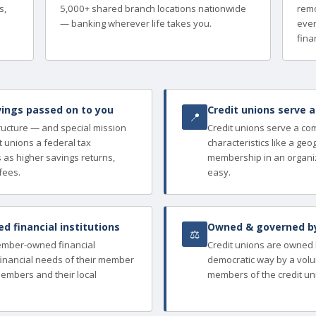
s,
5,000+ shared branch locations nationwide
remo
— banking wherever life takes you.
ever
finan
ings passed on to you
Credit unions serve 
📍
tructure — and special mission
Credit unions serve a c
 unions a federal tax
characteristics like a ge
as higher savings returns,
membership in an organi
fees.
easy.
 financial institutions
Owned & governed b
⚖
member-owned financial
Credit unions are owned
e financial needs of their member
democratic way by a volu
members and their local
members of the credit un