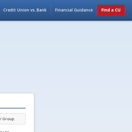
Credit Union vs. Bank
Financial Guidance
Find a CU
/ Group