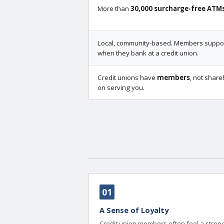
More than
30,000 surcharge-free ATM
Local, community-based. Members support
when they bank at a credit union.
Credit unions have
members
, not share
on serving you.
01
A Sense of Loyalty
Credit union members often feel a strong