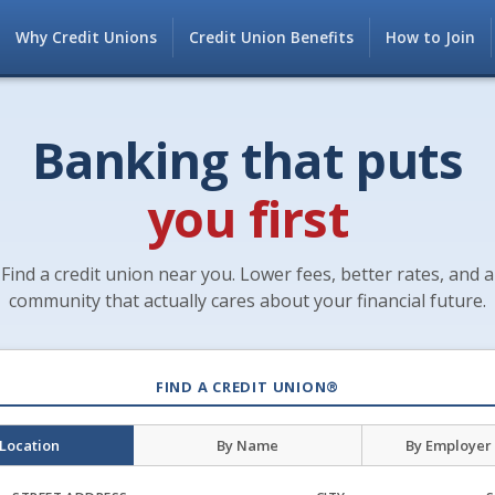
Why Credit Unions
Credit Union Benefits
How to Join
Banking that puts
you first
Find a credit union near you. Lower fees, better rates, and a
community that actually cares about your financial future.
FIND A CREDIT UNION®
 Location
By Name
By Employer 