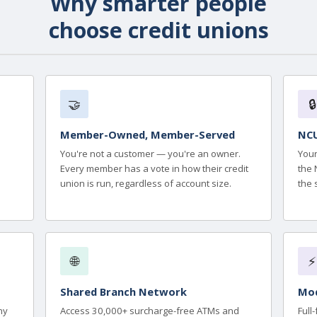
Why smarter people
choose credit unions
🤝
🔒
Member-Owned, Member-Served
NCU
You're not a customer — you're an owner.
Your
Every member has a vote in how their credit
the 
union is run, regardless of account size.
the 
🌐
⚡
Shared Branch Network
Mod
ny
Access 30,000+ surcharge-free ATMs and
Full