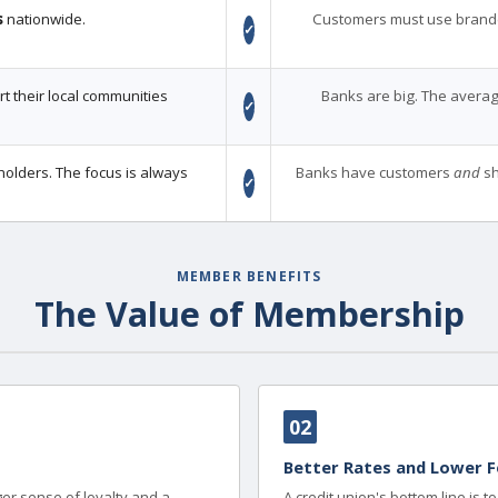
s
nationwide.
Customers must use brand
✓
 their local communities
Banks are big. The averag
✓
holders. The focus is always
Banks have customers
and
sh
✓
MEMBER BENEFITS
The Value of Membership
02
Better Rates and Lower F
er sense of loyalty and a
A credit union's bottom line is 