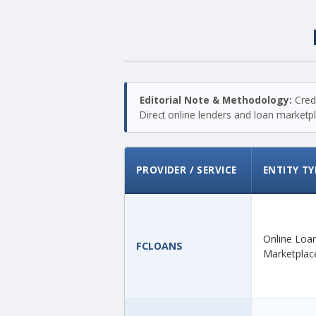
Editorial Note & Methodology:
Credi
Direct online lenders and loan marketpla
PROVIDER / SERVICE
ENTITY TY
Online Loa
FCLOANS
Marketplac