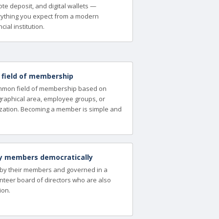
te deposit, and digital wallets —
ything you expect from a modern
cial institution.
a field of membership
ommon field of membership based on
ographical area, employee groups, or
zation. Becoming a member is simple and
y members democratically
 by their members and governed in a
nteer board of directors who are also
ion.