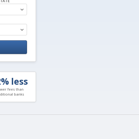
TATE
2% less
wer fees than
aditional banks