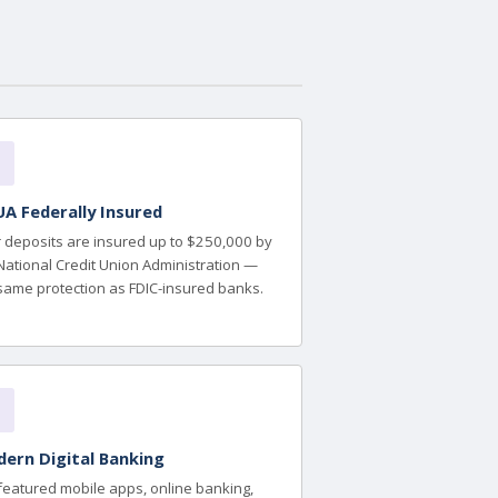
A Federally Insured
 deposits are insured up to $250,000 by
National Credit Union Administration —
same protection as FDIC-insured banks.
ern Digital Banking
-featured mobile apps, online banking,