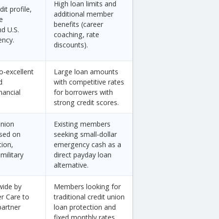
High loan limits and
it profile,
additional member
e
benefits (career
d U.S.
coaching, rate
ency.
discounts).
o-excellent
Large loan amounts
d
with competitive rates
nancial
for borrowers with
strong credit scores.
union
Existing members
sed on
seeking small-dollar
tion,
emergency cash as a
military
direct payday loan
alternative.
wide by
Members looking for
er Care to
traditional credit union
partner
loan protection and
fixed monthly rates.