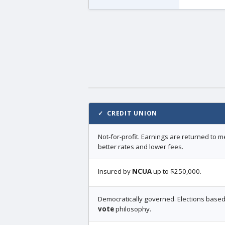
✓ CREDIT UNION
Not-for-profit. Earnings are returned to
better rates and lower fees.
Insured by
NCUA
up to $250,000.
Democratically governed. Elections base
vote
philosophy.