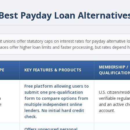
Best Payday Loan Alternative
t unions offer statutory caps on interest rates for payday alternative 
ces offer higher loan limits and faster processing, but rates depend hea
MEMBERSHIP /
PE
KEY FEATURES & PRODUCTS
QUALIFICATIO
Free platform allowing users to
submit one pre-qualification
U.S. citizen/resi
n
form to compare options from
verifiable regul
e
multiple independent online
and an active ch
lenders. No initial hard credit
account.
check.
Offers unsecured personal