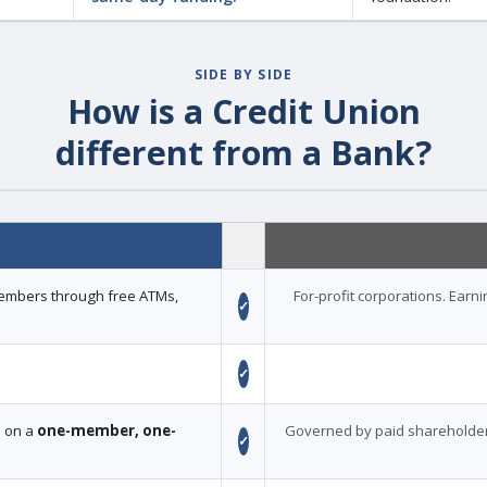
SIDE BY SIDE
How is a Credit Union
different from a Bank?
 members through free ATMs,
For-profit corporations. Earn
✓
✓
d on a
one-member, one-
Governed by paid shareholder
✓