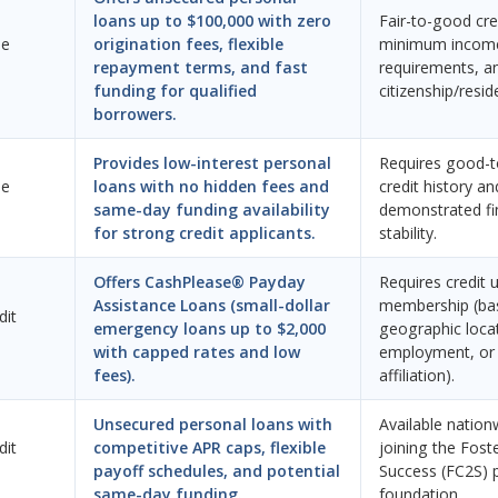
loans up to $100,000 with zero
Fair-to-good cred
ne
origination fees, flexible
minimum incom
repayment terms, and fast
requirements, an
funding for qualified
citizenship/resid
borrowers.
Provides low-interest personal
Requires good-t
ne
loans with no hidden fees and
credit history an
same-day funding availability
demonstrated fi
for strong credit applicants.
stability.
Offers CashPlease® Payday
Requires credit 
Assistance Loans (small-dollar
membership (ba
dit
emergency loans up to $2,000
geographic loca
with capped rates and low
employment, or 
fees).
affiliation).
Unsecured personal loans with
Available nation
dit
competitive APR caps, flexible
joining the Fost
payoff schedules, and potential
Success (FC2S) 
same-day funding.
foundation.