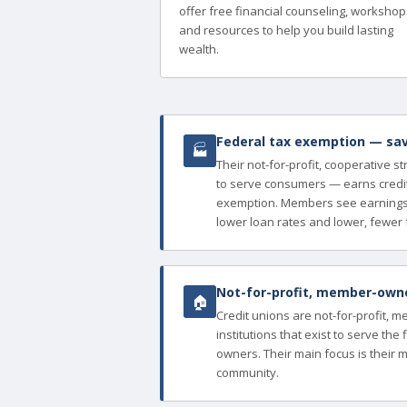
offer free financial counseling, workshop
and resources to help you build lasting
wealth.
Federal tax exemption — sav
🏭
Their not-for-profit, cooperative s
to serve consumers — earns credit
exemption. Members see earnings 
lower loan rates and lower, fewer 
Not-for-profit, member-owned
🏠
Credit unions are not-for-profit, 
institutions that exist to serve th
owners. Their main focus is their 
community.