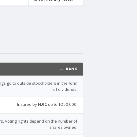
— BANK
ings go to outside stockholders in the form
of dividends.
Insured by
FDIC
up to $250,000.
s. Voting rights depend on the number of
shares owned.