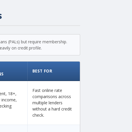
s
loans (PALs) but require membership.
vily on credit profile.
BEST FOR
NS
Fast online rate
dent, 18+,
comparisons across
ar income,
multiple lenders
ecking
without a hard credit
check.