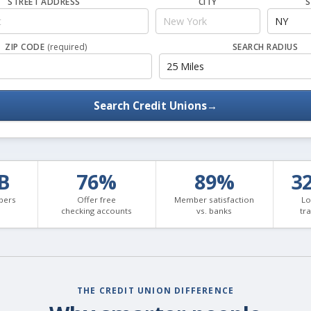
STREET ADDRESS
CITY
S
ZIP CODE
(required)
SEARCH RADIUS
Search Credit Unions
→
3B
76%
89%
3
bers
Offer free
Member satisfaction
Lo
checking accounts
vs. banks
tr
THE CREDIT UNION DIFFERENCE