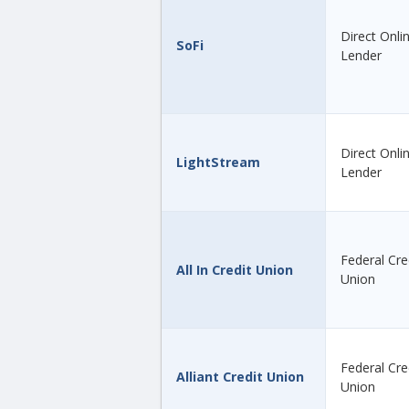
Direct Onli
SoFi
Lender
Direct Onli
LightStream
Lender
Federal Cre
All In Credit Union
Union
Federal Cre
Alliant Credit Union
Union