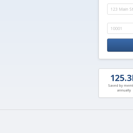
125.
Saved by mem
annually