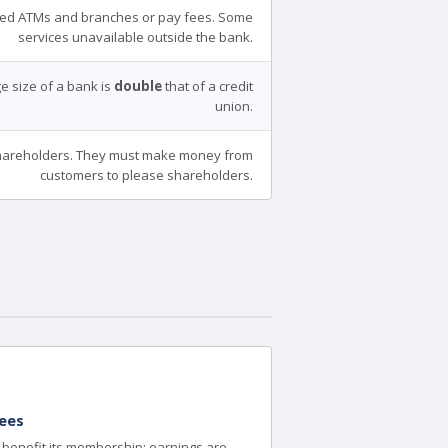
ed ATMs and branches or pay fees. Some
services unavailable outside the bank.
e size of a bank is
double
that of a credit
union.
areholders. They must make money from
customers to please shareholders.
ees
to benefit its membership; earnings are