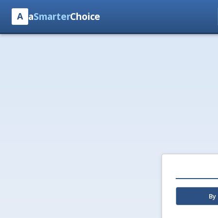
a
Smarter
Choice
A
By