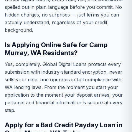
spelled out in plain language before you commit. No
hidden charges, no surprises — just terms you can
actually understand, regardless of your credit
background.
Is Applying Online Safe for Camp
Murray, WA Residents?
Yes, completely. Global Digital Loans protects every
submission with industry-standard encryption, never
sells your data, and operates in full compliance with
WA lending laws. From the moment you start your
application to the moment your deposit arrives, your
personal and financial information is secure at every
step.
Apply for a Bad Credit Payday Loan in