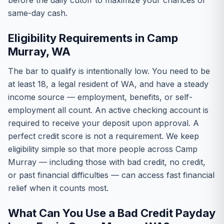
before the daily cutoff to maximize your chances of
same-day cash.
Eligibility Requirements in Camp
Murray, WA
The bar to qualify is intentionally low. You need to be
at least 18, a legal resident of WA, and have a steady
income source — employment, benefits, or self-
employment all count. An active checking account is
required to receive your deposit upon approval. A
perfect credit score is not a requirement. We keep
eligibility simple so that more people across Camp
Murray — including those with bad credit, no credit,
or past financial difficulties — can access fast financial
relief when it counts most.
What Can You Use a Bad Credit Payday