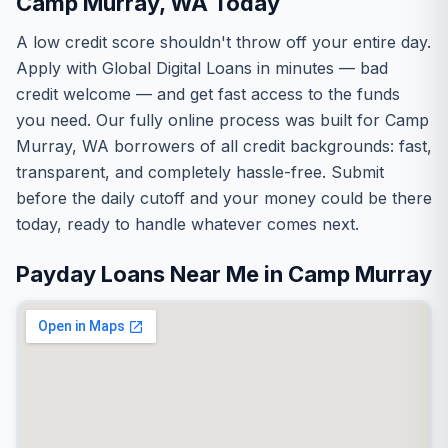
Camp Murray, WA Today
A low credit score shouldn't throw off your entire day.
Apply with Global Digital Loans in minutes — bad
credit welcome — and get fast access to the funds
you need. Our fully online process was built for Camp
Murray, WA borrowers of all credit backgrounds: fast,
transparent, and completely hassle-free. Submit
before the daily cutoff and your money could be there
today, ready to handle whatever comes next.
Payday Loans Near Me in Camp Murray