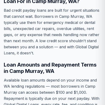
Loan For in Camp Murray, WA?
Bad credit payday loans are built for urgent situations
that cannot wait. Borrowers in Camp Murray, WA
typically use them for emergency medical or dental
bills, unexpected car repairs, overdue utilities, rent
gaps, or any expense that needs handling now rather
than next month. A low credit score shouldn't stand
between you and a solution — and with Global Digital
Loans, it doesn't.
Loan Amounts and Repayment Terms
in Camp Murray, WA
Available loan amounts depend on your income and
WA lending regulations — most borrowers in Camp
Murray can access between $100 and $1,000.
Repayment is typically due on your next payday. With
Global Digital Loans, every rate, fee, and condition is