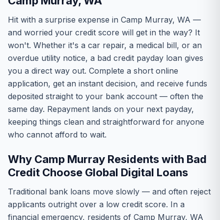
Camp Murray, WA
Hit with a surprise expense in Camp Murray, WA —
and worried your credit score will get in the way? It
won't. Whether it's a car repair, a medical bill, or an
overdue utility notice, a bad credit payday loan gives
you a direct way out. Complete a short online
application, get an instant decision, and receive funds
deposited straight to your bank account — often the
same day. Repayment lands on your next payday,
keeping things clean and straightforward for anyone
who cannot afford to wait.
Why Camp Murray Residents with Bad
Credit Choose Global Digital Loans
Traditional bank loans move slowly — and often reject
applicants outright over a low credit score. In a
financial emergency, residents of Camp Murray, WA