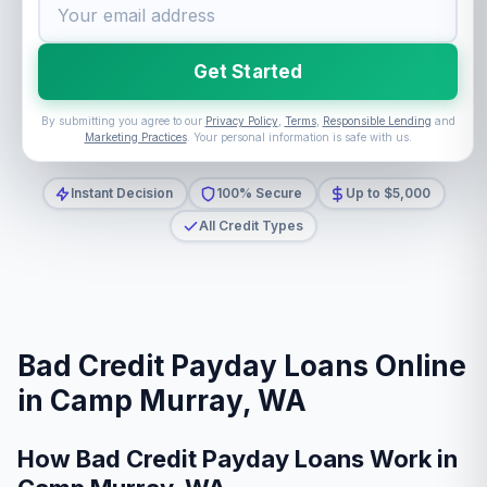
Get Started
By submitting you agree to our
Privacy Policy
,
Terms
,
Responsible Lending
and
Marketing Practices
. Your personal information is safe with us.
Instant Decision
100% Secure
Up to $5,000
All Credit Types
Bad Credit Payday Loans Online
in Camp Murray, WA
How Bad Credit Payday Loans Work in