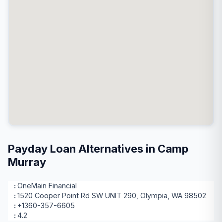
Payday Loan Alternatives in Camp
Murray
OneMain Financial
1520 Cooper Point Rd SW UNIT 290, Olympia, WA 98502
+1360-357-6605
4.2