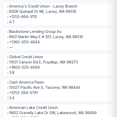
America's Credit Union - Lacey Branch
8308 Quinault Dr NE, Lacey, WA 98516
+1253-964-3113
4.7
Blackstone Lending Group Inc
8621 Martin Way E # 201, Lacey, WA 98516
+1360-455-4644
—
Global Credit Union
11501 Canyon Rd E, Puyallup, WA 98373
+1800-525-9094
3.8
Cash America Pawn
15027 Pacific Ave S, Tacoma, WA 98444
+1253-284-3761
3.4
American Lake Credit Union
9802 Gravelly Lake Dr SW, Lakewood, WA 98499