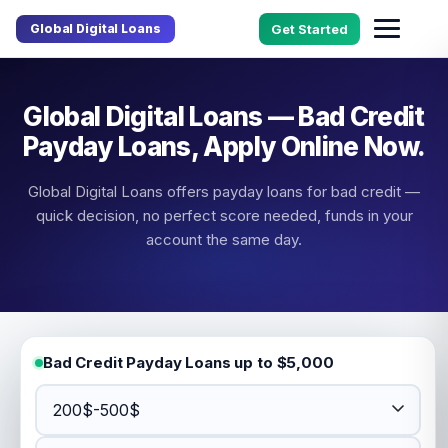
Global Digital Loans
Get Started
Global Digital Loans — Bad Credit
Payday Loans, Apply Online Now.
Global Digital Loans offers payday loans for bad credit —
quick decision, no perfect score needed, funds in your
account the same day.
Bad Credit Payday Loans up to $5,000