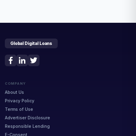
Global Digital Loans
COMPANY
About Us
Privacy Policy
Terms of Use
Advertiser Disclosure
Responsible Lending
E-Consent