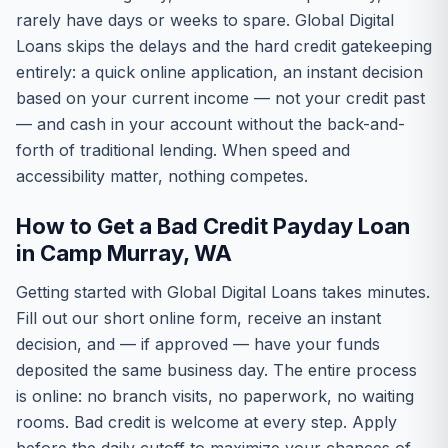
rarely have days or weeks to spare. Global Digital
Loans skips the delays and the hard credit gatekeeping
entirely: a quick online application, an instant decision
based on your current income — not your credit past
— and cash in your account without the back-and-
forth of traditional lending. When speed and
accessibility matter, nothing competes.
How to Get a Bad Credit Payday Loan
in Camp Murray, WA
Getting started with Global Digital Loans takes minutes.
Fill out our short online form, receive an instant
decision, and — if approved — have your funds
deposited the same business day. The entire process
is online: no branch visits, no paperwork, no waiting
rooms. Bad credit is welcome at every step. Apply