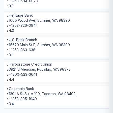
+1253-584-0079
3.3
Heritage Bank
1005 Wood Ave, Sumner, WA 98390
+1253-826-0944
4.0
U.S. Bank Branch
15620 Main St E, Sumner, WA 98390
+1253-863-6361
3.1
Harborstone Credit Union
3921 S Meridian, Puyallup, WA 98373
+1800-523-3641
4.4
Columbia Bank
1301 A St Suite 100, Tacoma, WA 98402
+1253-305-1940
3.4