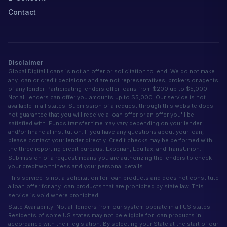
Contact
Disclaimer
Global Digital Loans is not an offer or solicitation to lend. We do not make
any loan or credit decisions and are not representatives, brokers or agents
of any lender. Participating lenders offer loans from $200 up to $5,000.
Not all lenders can offer you amounts up to $5,000. Our service is not
available in all states. Submission of a request through this website does
not guarantee that you will receive a loan offer or an offer you'll be
satisfied with. Funds transfer time may vary depending on your lender
and/or financial institution. If you have any questions about your loan,
please contact your lender directly. Credit checks may be performed with
the three reporting credit bureaus: Experian, Equifax, and TransUnion.
Submission of a request means you are authorizing the lenders to check
your creditworthiness and your personal details.
This service is not a solicitation for loan products and does not constitute
a loan offer for any loan products that are prohibited by state law. This
service is void where prohibited.
State Availability: Not all lenders from our system operate in all US states.
Residents of some US states may not be eligible for loan products in
accordance with their legislation. By selecting your State at the start of our