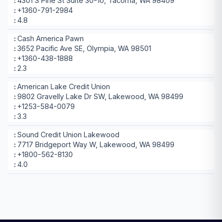
4301 S Pine St Suite 30-10, Tacoma, WA 98409
+1360-791-2984
4.8
Cash America Pawn
3652 Pacific Ave SE, Olympia, WA 98501
+1360-438-1888
2.3
American Lake Credit Union
9802 Gravelly Lake Dr SW, Lakewood, WA 98499
+1253-584-0079
3.3
Sound Credit Union Lakewood
7717 Bridgeport Way W, Lakewood, WA 98499
+1800-562-8130
4.0