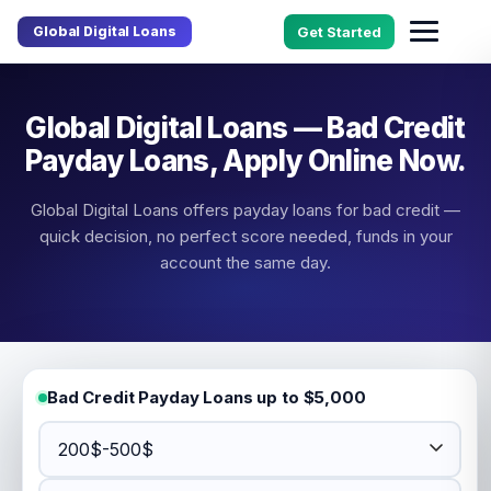
Global Digital Loans
Get Started
Global Digital Loans — Bad Credit
Payday Loans, Apply Online Now.
Global Digital Loans offers payday loans for bad credit —
quick decision, no perfect score needed, funds in your
account the same day.
Bad Credit Payday Loans up to $5,000