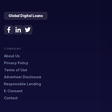
Global Digital Loans
COMPANY
About Us
Privacy Policy
Terms of Use
Advertiser Disclosure
Responsible Lending
E-Consent
Contact