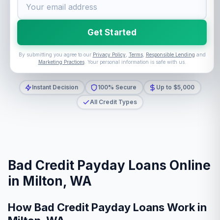
Get Started
By submitting you agree to our
Privacy Policy
,
Terms
,
Responsible Lending
and
Marketing Practices
. Your personal information is safe with us.
Instant Decision
100% Secure
Up to $5,000
All Credit Types
Bad Credit Payday Loans Online
in Milton, WA
How Bad Credit Payday Loans Work in