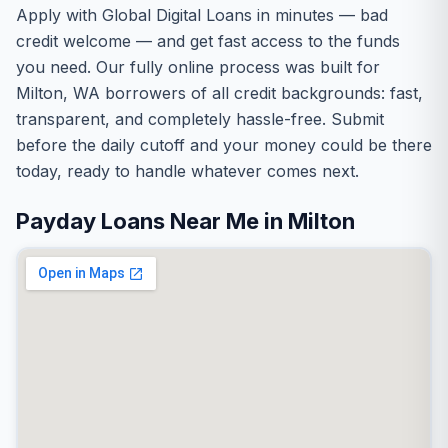
Apply with Global Digital Loans in minutes — bad
credit welcome — and get fast access to the funds
you need. Our fully online process was built for
Milton, WA borrowers of all credit backgrounds: fast,
transparent, and completely hassle-free. Submit
before the daily cutoff and your money could be there
today, ready to handle whatever comes next.
Payday Loans Near Me in Milton