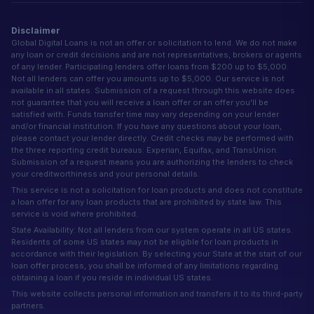
Disclaimer
Global Digital Loans is not an offer or solicitation to lend. We do not make
any loan or credit decisions and are not representatives, brokers or agents
of any lender. Participating lenders offer loans from $200 up to $5,000.
Not all lenders can offer you amounts up to $5,000. Our service is not
available in all states. Submission of a request through this website does
not guarantee that you will receive a loan offer or an offer you'll be
satisfied with. Funds transfer time may vary depending on your lender
and/or financial institution. If you have any questions about your loan,
please contact your lender directly. Credit checks may be performed with
the three reporting credit bureaus: Experian, Equifax, and TransUnion.
Submission of a request means you are authorizing the lenders to check
your creditworthiness and your personal details.
This service is not a solicitation for loan products and does not constitute
a loan offer for any loan products that are prohibited by state law. This
service is void where prohibited.
State Availability: Not all lenders from our system operate in all US states.
Residents of some US states may not be eligible for loan products in
accordance with their legislation. By selecting your State at the start of our
loan offer process, you shall be informed of any limitations regarding
obtaining a loan if you reside in individual US states.
This website collects personal information and transfers it to its third-party
partners.