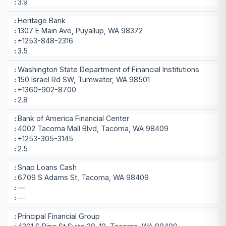
3.9
Heritage Bank
1307 E Main Ave, Puyallup, WA 98372
+1253-848-2316
3.5
Washington State Department of Financial Institutions
150 Israel Rd SW, Tumwater, WA 98501
+1360-902-8700
2.8
Bank of America Financial Center
4002 Tacoma Mall Blvd, Tacoma, WA 98409
+1253-305-3145
2.5
Snap Loans Cash
6709 S Adams St, Tacoma, WA 98409
—
—
Principal Financial Group