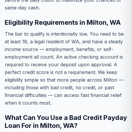
before the daily cutoff to maximize your chances of
same-day cash.
Eligibility Requirements in Milton, WA
The bar to qualify is intentionally low. You need to be
at least 18, a legal resident of WA, and have a steady
income source — employment, benefits, or self-
employment all count. An active checking account is
required to receive your deposit upon approval. A
perfect credit score is not a requirement. We keep
eligibility simple so that more people across Milton —
including those with bad credit, no credit, or past
financial difficulties — can access fast financial relief
when it counts most.
What Can You Use a Bad Credit Payday
Loan For in Milton, WA?