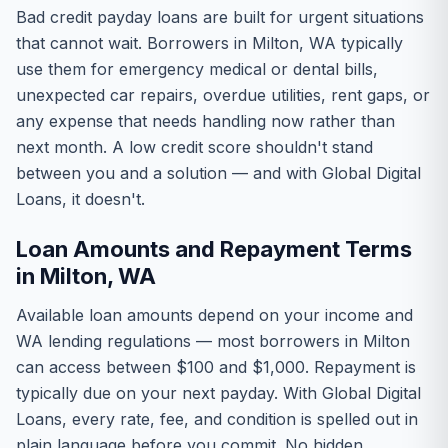
Bad credit payday loans are built for urgent situations
that cannot wait. Borrowers in Milton, WA typically
use them for emergency medical or dental bills,
unexpected car repairs, overdue utilities, rent gaps, or
any expense that needs handling now rather than
next month. A low credit score shouldn't stand
between you and a solution — and with Global Digital
Loans, it doesn't.
Loan Amounts and Repayment Terms
in Milton, WA
Available loan amounts depend on your income and
WA lending regulations — most borrowers in Milton
can access between $100 and $1,000. Repayment is
typically due on your next payday. With Global Digital
Loans, every rate, fee, and condition is spelled out in
plain language before you commit. No hidden