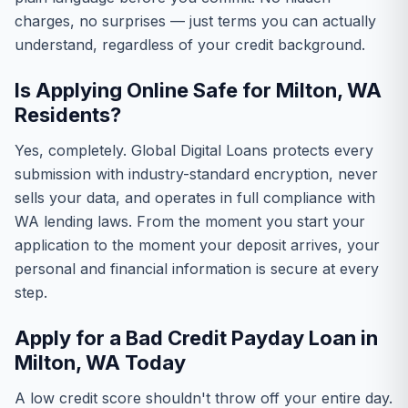
charges, no surprises — just terms you can actually
understand, regardless of your credit background.
Is Applying Online Safe for Milton, WA
Residents?
Yes, completely. Global Digital Loans protects every
submission with industry-standard encryption, never
sells your data, and operates in full compliance with
WA lending laws. From the moment you start your
application to the moment your deposit arrives, your
personal and financial information is secure at every
step.
Apply for a Bad Credit Payday Loan in
Milton, WA Today
A low credit score shouldn't throw off your entire day.