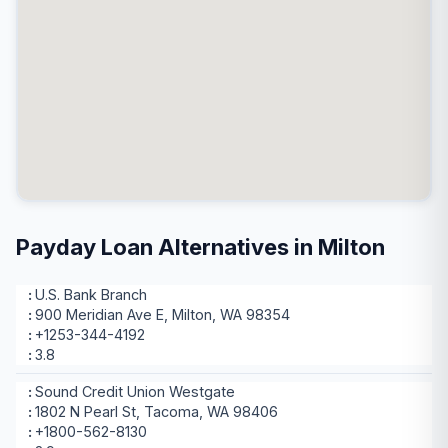
Payday Loan Alternatives in Milton
U.S. Bank Branch
900 Meridian Ave E, Milton, WA 98354
+1253-344-4192
3.8
Sound Credit Union Westgate
1802 N Pearl St, Tacoma, WA 98406
+1800-562-8130