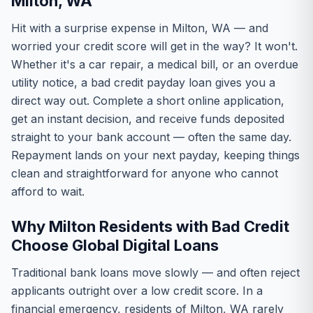
Milton, WA
Hit with a surprise expense in Milton, WA — and
worried your credit score will get in the way? It won't.
Whether it's a car repair, a medical bill, or an overdue
utility notice, a bad credit payday loan gives you a
direct way out. Complete a short online application,
get an instant decision, and receive funds deposited
straight to your bank account — often the same day.
Repayment lands on your next payday, keeping things
clean and straightforward for anyone who cannot
afford to wait.
Why Milton Residents with Bad Credit
Choose Global Digital Loans
Traditional bank loans move slowly — and often reject
applicants outright over a low credit score. In a
financial emergency, residents of Milton, WA rarely