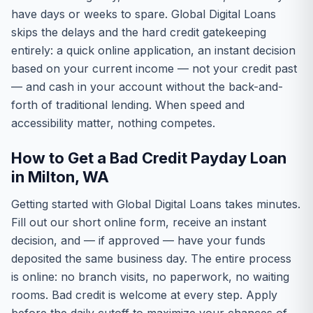
have days or weeks to spare. Global Digital Loans
skips the delays and the hard credit gatekeeping
entirely: a quick online application, an instant decision
based on your current income — not your credit past
— and cash in your account without the back-and-
forth of traditional lending. When speed and
accessibility matter, nothing competes.
How to Get a Bad Credit Payday Loan
in Milton, WA
Getting started with Global Digital Loans takes minutes.
Fill out our short online form, receive an instant
decision, and — if approved — have your funds
deposited the same business day. The entire process
is online: no branch visits, no paperwork, no waiting
rooms. Bad credit is welcome at every step. Apply