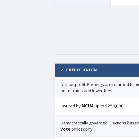
✓ CREDIT UNION
Not-for-profit. Earnings are returned to
better rates and lower fees.
Insured by
NCUA
up to $250,000.
Democratically governed. Elections base
vote
philosophy.