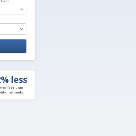
TATE
2% less
wer fees than
aditional banks