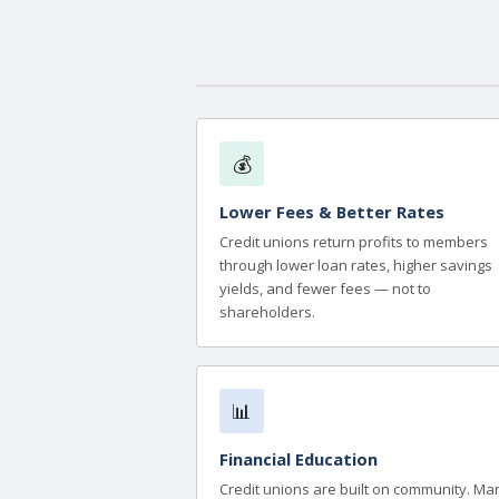
💰
Lower Fees & Better Rates
Credit unions return profits to members
through lower loan rates, higher savings
yields, and fewer fees — not to
shareholders.
📊
Financial Education
Credit unions are built on community. Ma