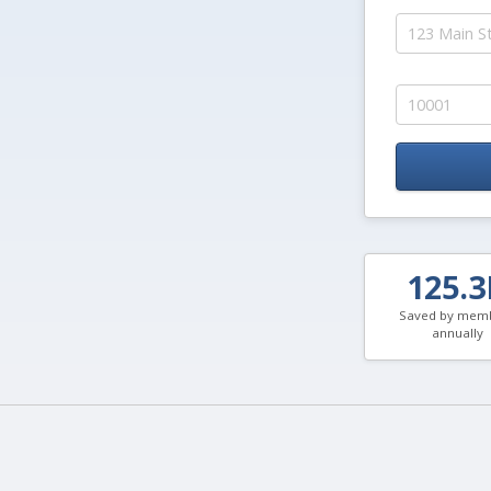
125.
Saved by mem
annually