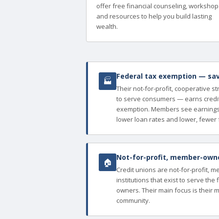
offer free financial counseling, workshop
and resources to help you build lasting
wealth.
Federal tax exemption — sav
🏭
Their not-for-profit, cooperative s
to serve consumers — earns credit
exemption. Members see earnings 
lower loan rates and lower, fewer 
Not-for-profit, member-owned
🏠
Credit unions are not-for-profit, 
institutions that exist to serve th
owners. Their main focus is their 
community.