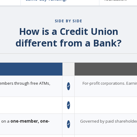
SIDE BY SIDE
How is a Credit Union
different from a Bank?
 members through free ATMs,
For-profit corporations. Earn
✓
✓
d on a
one-member, one-
Governed by paid shareholder
✓