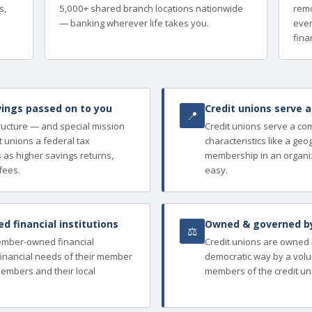
s,
5,000+ shared branch locations nationwide
remo
— banking wherever life takes you.
ever
finan
ings passed on to you
Credit unions serve 
📍
tructure — and special mission
Credit unions serve a c
 unions a federal tax
characteristics like a ge
as higher savings returns,
membership in an organi
fees.
easy.
 financial institutions
Owned & governed b
⚖
member-owned financial
Credit unions are owned
e financial needs of their member
democratic way by a volu
members and their local
members of the credit un