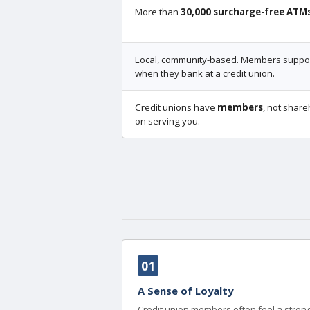
More than
30,000 surcharge-free ATM
Local, community-based. Members support
when they bank at a credit union.
Credit unions have
members
, not share
on serving you.
01
A Sense of Loyalty
Credit union members often feel a strong