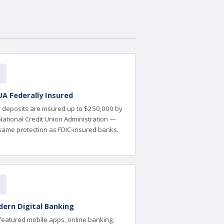
A Federally Insured
 deposits are insured up to $250,000 by
National Credit Union Administration —
same protection as FDIC-insured banks.
ern Digital Banking
-featured mobile apps, online banking,