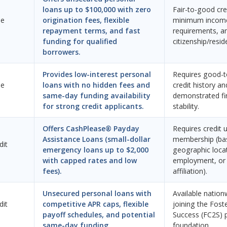
loans up to $100,000 with zero
Fair-to-good cred
ne
origination fees, flexible
minimum incom
repayment terms, and fast
requirements, an
funding for qualified
citizenship/resid
borrowers.
Provides low-interest personal
Requires good-t
ne
loans with no hidden fees and
credit history an
same-day funding availability
demonstrated fi
for strong credit applicants.
stability.
Offers CashPlease® Payday
Requires credit 
Assistance Loans (small-dollar
membership (ba
dit
emergency loans up to $2,000
geographic loca
with capped rates and low
employment, or 
fees).
affiliation).
Unsecured personal loans with
Available nation
dit
competitive APR caps, flexible
joining the Fost
payoff schedules, and potential
Success (FC2S) 
same-day funding.
foundation.