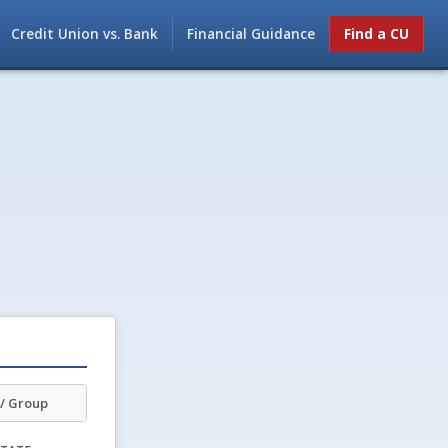
Credit Union vs. Bank
Financial Guidance
Find a CU
/ Group