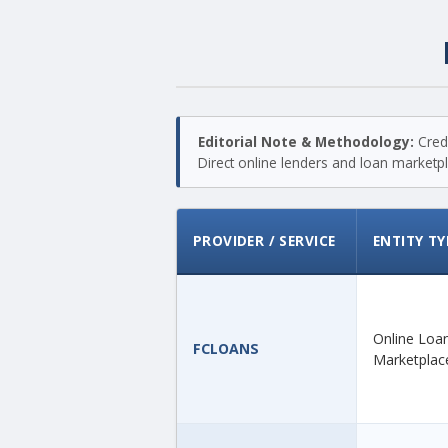
Editorial Note & Methodology:
Credi
Direct online lenders and loan marketpla
PROVIDER / SERVICE
ENTITY TY
Online Loa
FCLOANS
Marketplac