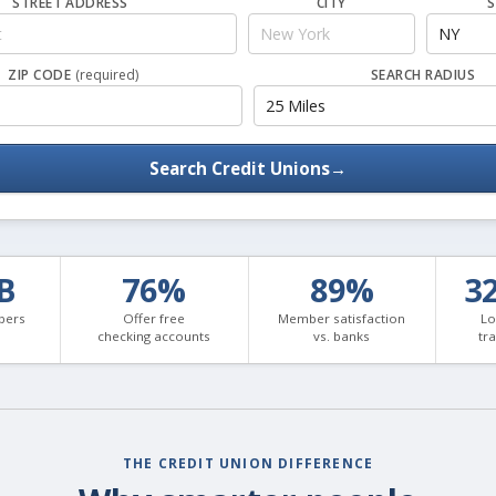
STREET ADDRESS
CITY
S
ZIP CODE
(required)
SEARCH RADIUS
Search Credit Unions
→
3B
76%
89%
3
bers
Offer free
Member satisfaction
Lo
checking accounts
vs. banks
tr
THE CREDIT UNION DIFFERENCE