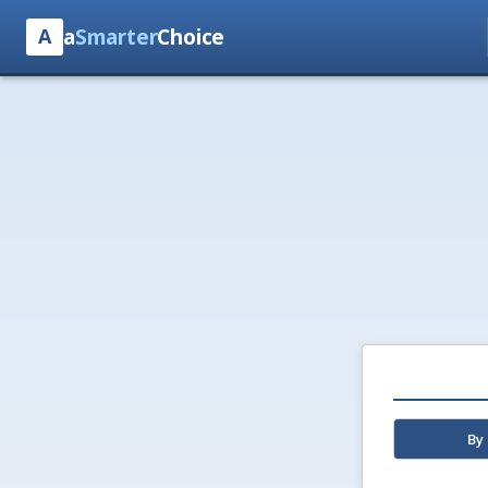
a
Smarter
Choice
A
By