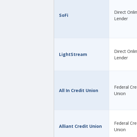
Direct Onli
SoFi
Lender
Direct Onli
LightStream
Lender
Federal Cre
All In Credit Union
Union
Federal Cre
Alliant Credit Union
Union