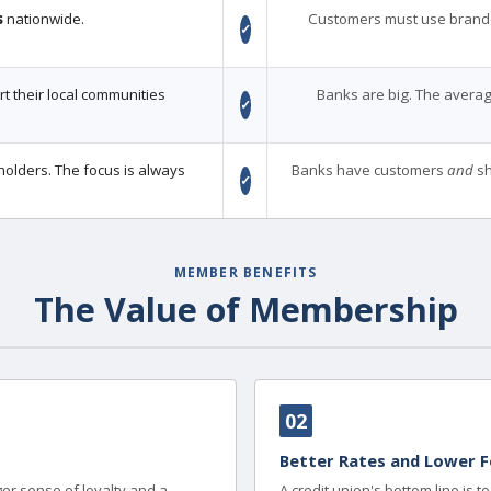
s
nationwide.
Customers must use brand
✓
 their local communities
Banks are big. The averag
✓
holders. The focus is always
Banks have customers
and
sh
✓
MEMBER BENEFITS
The Value of Membership
02
Better Rates and Lower F
er sense of loyalty and a
A credit union's bottom line is 