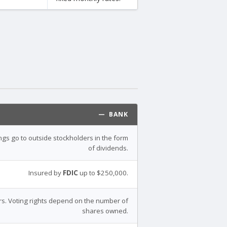
— BANK
ings go to outside stockholders in the form
of dividends.
Insured by
FDIC
up to $250,000.
s. Voting rights depend on the number of
shares owned.