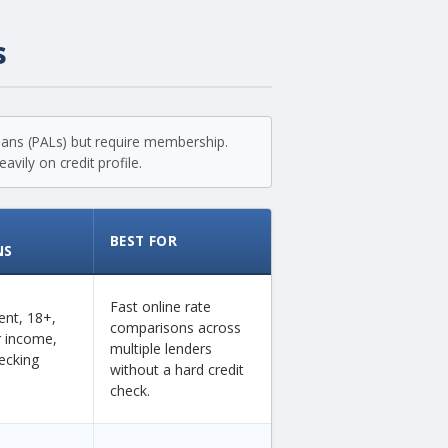
s
loans (PALs) but require membership.
vily on credit profile.
BEST FOR
NS
Fast online rate
dent, 18+,
comparisons across
ar income,
multiple lenders
ecking
without a hard credit
check.