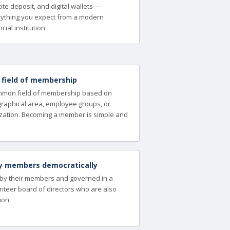
te deposit, and digital wallets —
ything you expect from a modern
cial institution.
a field of membership
ommon field of membership based on
ographical area, employee groups, or
zation. Becoming a member is simple and
y members democratically
 by their members and governed in a
nteer board of directors who are also
ion.