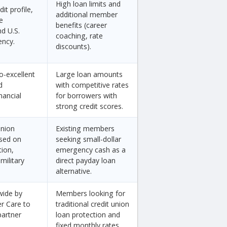
High loan limits and
it profile,
additional member
e
benefits (career
d U.S.
coaching, rate
ency.
discounts).
o-excellent
Large loan amounts
d
with competitive rates
nancial
for borrowers with
strong credit scores.
union
Existing members
sed on
seeking small-dollar
tion,
emergency cash as a
military
direct payday loan
alternative.
wide by
Members looking for
er Care to
traditional credit union
partner
loan protection and
fixed monthly rates.