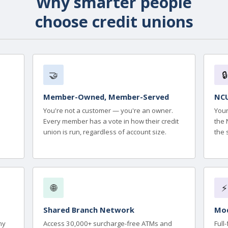
Why smarter people
choose credit unions
🤝
🔒
Member-Owned, Member-Served
NCU
You're not a customer — you're an owner.
Your
Every member has a vote in how their credit
the 
union is run, regardless of account size.
the 
🌐
⚡
Shared Branch Network
Mod
ny
Access 30,000+ surcharge-free ATMs and
Full