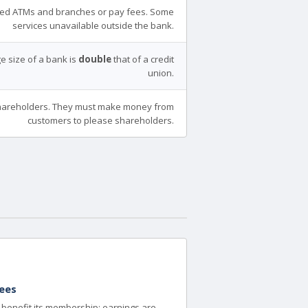
ed ATMs and branches or pay fees. Some
services unavailable outside the bank.
e size of a bank is
double
that of a credit
union.
areholders. They must make money from
customers to please shareholders.
ees
to benefit its membership; earnings are