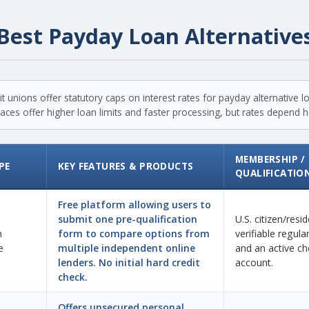
Best Payday Loan Alternative
t unions offer statutory caps on interest rates for payday alternative 
ces offer higher loan limits and faster processing, but rates depend hea
MEMBERSHIP /
PE
KEY FEATURES & PRODUCTS
QUALIFICATIO
Free platform allowing users to
submit one pre-qualification
U.S. citizen/resi
n
form to compare options from
verifiable regul
e
multiple independent online
and an active ch
lenders. No initial hard credit
account.
check.
Offers unsecured personal