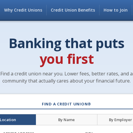
Why Credit Unions
Credit Union Benefits
How to Join
Banking that puts
you first
Find a credit union near you. Lower fees, better rates, and a
community that actually cares about your financial future.
FIND A CREDIT UNION®
 Location
By Name
By Employer 