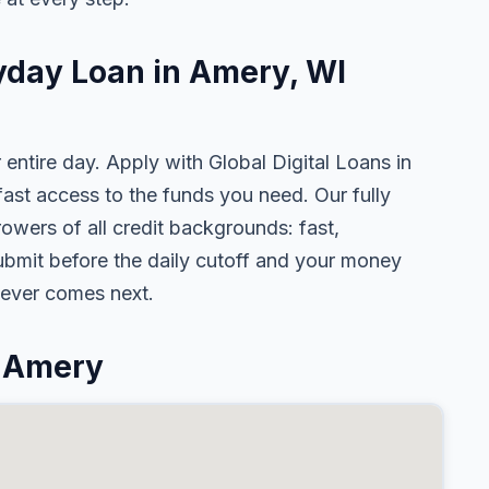
ayday Loan in Amery, WI
 entire day. Apply with Global Digital Loans in
st access to the funds you need. Our fully
owers of all credit backgrounds: fast,
ubmit before the daily cutoff and your money
tever comes next.
n Amery