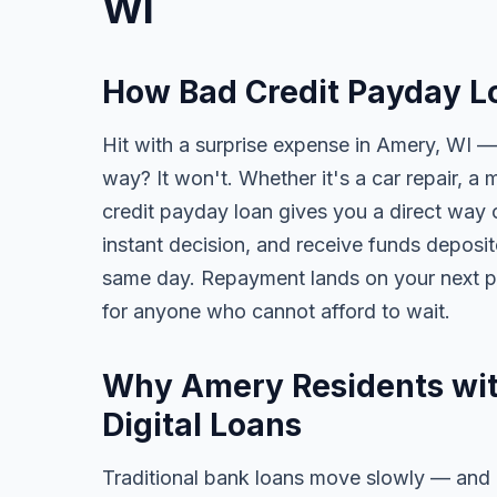
WI
How Bad Credit Payday L
Hit with a surprise expense in Amery, WI — 
way? It won't. Whether it's a car repair, a m
credit payday loan gives you a direct way o
instant decision, and receive funds deposi
same day. Repayment lands on your next pa
for anyone who cannot afford to wait.
Why Amery Residents wit
Digital Loans
Traditional bank loans move slowly — and of