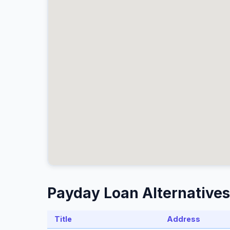
Payday Loan Alternatives
Title
Address