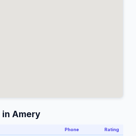
 in Amery
Phone
Rating