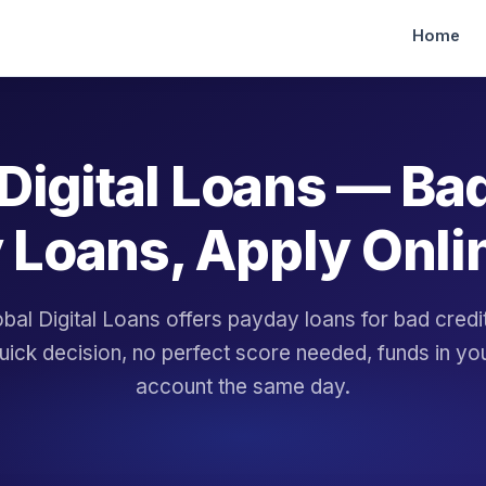
Home
Digital Loans — Ba
 Loans, Apply Onli
bal Digital Loans offers payday loans for bad cred
uick decision, no perfect score needed, funds in yo
account the same day.