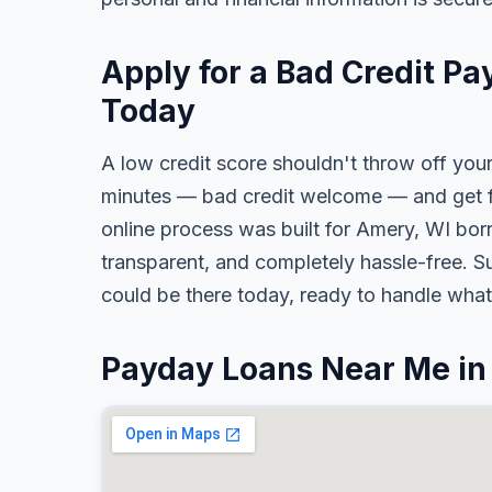
Apply for a Bad Credit P
Today
A low credit score shouldn't throw off your
minutes — bad credit welcome — and get fa
online process was built for Amery, WI borr
transparent, and completely hassle-free. S
could be there today, ready to handle wha
Payday Loans Near Me i