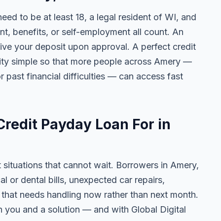
need to be at least 18, a legal resident of WI, and
 benefits, or self-employment all count. An
ive your deposit upon approval. A perfect credit
ility simple so that more people across Amery —
r past financial difficulties — can access fast
redit Payday Loan For in
t situations that cannot wait. Borrowers in Amery,
 or dental bills, unexpected car repairs,
e that needs handling now rather than next month.
 you and a solution — and with Global Digital