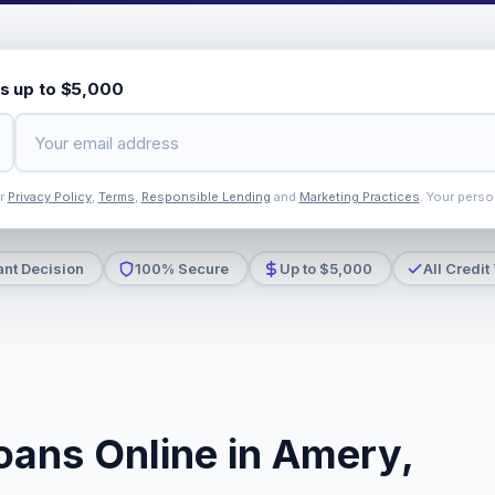
s up to $5,000
ur
Privacy Policy
,
Terms
,
Responsible Lending
and
Marketing Practices
. Your perso
ant Decision
100% Secure
Up to $5,000
All Credit
oans Online in Amery,