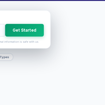
Get Started
nal information is safe with us.
 Types