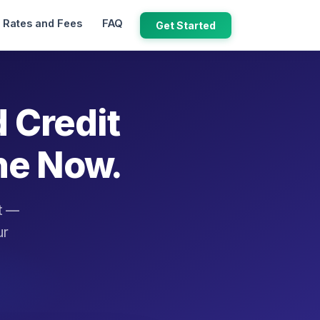
Rates and Fees
FAQ
Get Started
d Credit
ne Now.
it —
ur