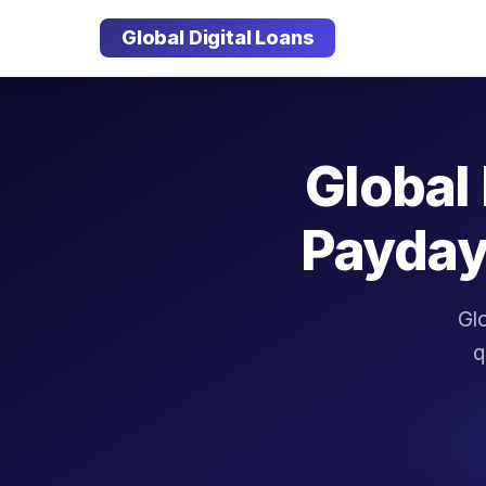
Global Digital Loans
Global 
Payday
Glo
q