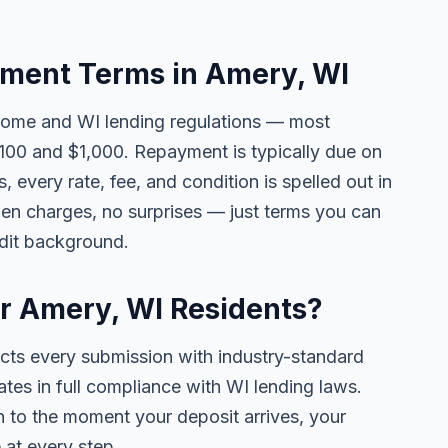
ment Terms in Amery, WI
come and WI lending regulations — most
00 and $1,000. Repayment is typically due on
 every rate, fee, and condition is spelled out in
en charges, no surprises — just terms you can
edit background.
or Amery, WI Residents?
ects every submission with industry-standard
ates in full compliance with WI lending laws.
 to the moment your deposit arrives, your
 at every step.