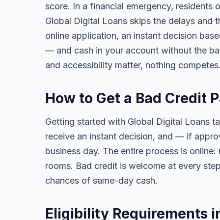
score. In a financial emergency, residents
Global Digital Loans skips the delays and t
online application, an instant decision bas
— and cash in your account without the ba
and accessibility matter, nothing competes
How to Get a Bad Credit 
Getting started with Global Digital Loans ta
receive an instant decision, and — if app
business day. The entire process is online:
rooms. Bad credit is welcome at every step
chances of same-day cash.
Eligibility Requirements 