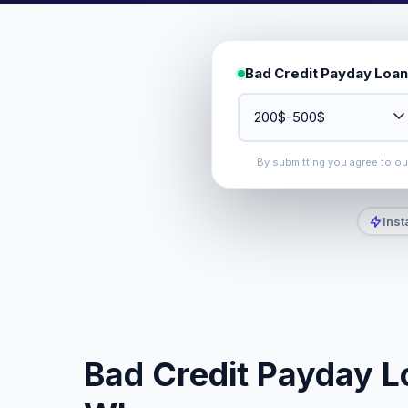
Bad Credit Payday Loan
By submitting you agree to o
Inst
Bad Credit Payday L