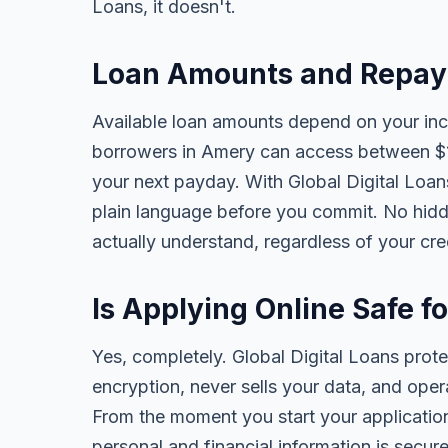
Loans, it doesn't.
Loan Amounts and Repay
Available loan amounts depend on your in
borrowers in Amery can access between $1
your next payday. With Global Digital Loans,
plain language before you commit. No hidd
actually understand, regardless of your cr
Is Applying Online Safe f
Yes, completely. Global Digital Loans prot
encryption, never sells your data, and oper
From the moment you start your application
personal and financial information is secure