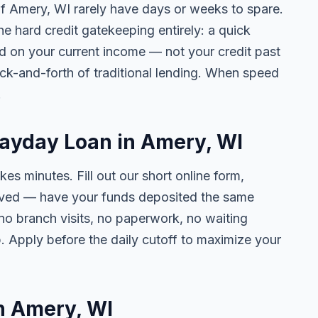
 of Amery, WI rarely have days or weeks to spare.
he hard credit gatekeeping entirely: a quick
ed on your current income — not your credit past
ck-and-forth of traditional lending. When speed
.
Payday Loan in Amery, WI
kes minutes. Fill out our short online form,
roved — have your funds deposited the same
 no branch visits, no paperwork, no waiting
. Apply before the daily cutoff to maximize your
in Amery, WI