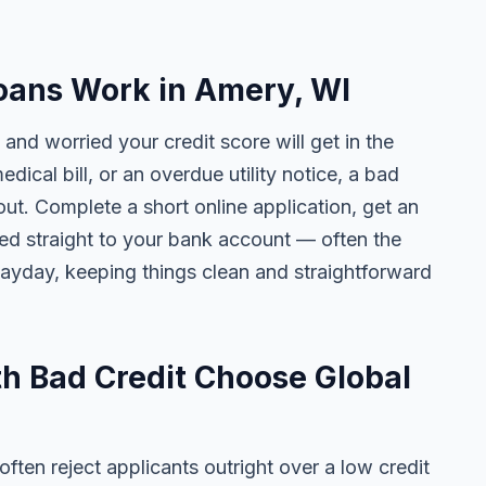
oans Work in Amery, WI
and worried your credit score will get in the
edical bill, or an overdue utility notice, a bad
ut. Complete a short online application, get an
ted straight to your bank account — often the
yday, keeping things clean and straightforward
h Bad Credit Choose Global
ten reject applicants outright over a low credit