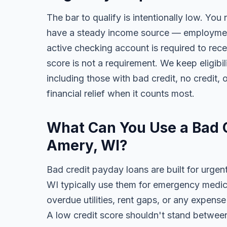
The bar to qualify is intentionally low. You 
have a steady income source — employment,
active checking account is required to rece
score is not a requirement. We keep eligib
including those with bad credit, no credit, o
financial relief when it counts most.
What Can You Use a Bad C
Amery, WI?
Bad credit payday loans are built for urgen
WI typically use them for emergency medical
overdue utilities, rent gaps, or any expens
A low credit score shouldn't stand between