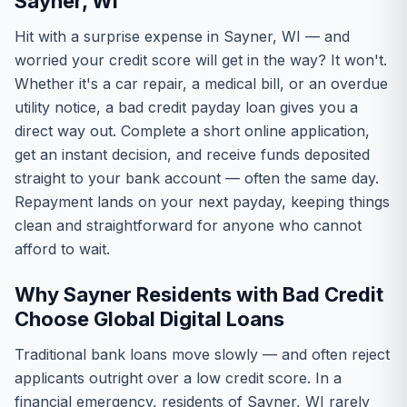
Sayner, WI
Hit with a surprise expense in Sayner, WI — and
worried your credit score will get in the way? It won't.
Whether it's a car repair, a medical bill, or an overdue
utility notice, a bad credit payday loan gives you a
direct way out. Complete a short online application,
get an instant decision, and receive funds deposited
straight to your bank account — often the same day.
Repayment lands on your next payday, keeping things
clean and straightforward for anyone who cannot
afford to wait.
Why Sayner Residents with Bad Credit
Choose Global Digital Loans
Traditional bank loans move slowly — and often reject
applicants outright over a low credit score. In a
financial emergency, residents of Sayner, WI rarely