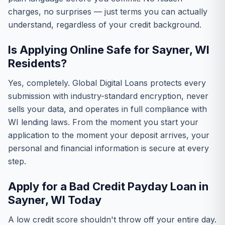
charges, no surprises — just terms you can actually
understand, regardless of your credit background.
Is Applying Online Safe for Sayner, WI
Residents?
Yes, completely. Global Digital Loans protects every
submission with industry-standard encryption, never
sells your data, and operates in full compliance with
WI lending laws. From the moment you start your
application to the moment your deposit arrives, your
personal and financial information is secure at every
step.
Apply for a Bad Credit Payday Loan in
Sayner, WI Today
A low credit score shouldn't throw off your entire day.