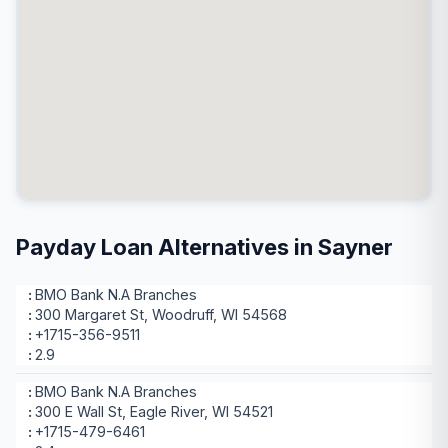
Payday Loan Alternatives in Sayner
BMO Bank N.A Branches
300 Margaret St, Woodruff, WI 54568
+1715-356-9511
2.9
BMO Bank N.A Branches
300 E Wall St, Eagle River, WI 54521
+1715-479-6461