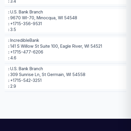
3.4
U.S. Bank Branch
9670 WI-70, Minocqua, WI 54548
+1715-356-9531
3.5
IncredibleBank
141 S Willow St Suite 100, Eagle River, WI 54521
+1715-477-6206
4.6
U.S. Bank Branch
309 Sunrise Ln, St Germain, WI 54558
+1715-542-3251
2.9