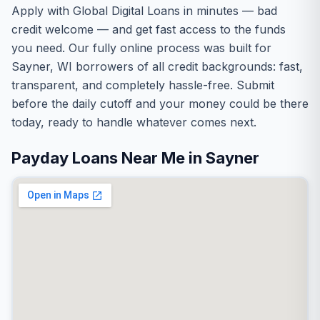
Apply with Global Digital Loans in minutes — bad
credit welcome — and get fast access to the funds
you need. Our fully online process was built for
Sayner, WI borrowers of all credit backgrounds: fast,
transparent, and completely hassle-free. Submit
before the daily cutoff and your money could be there
today, ready to handle whatever comes next.
Payday Loans Near Me in Sayner