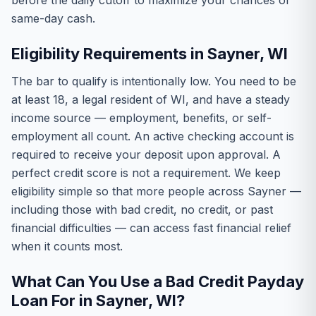
before the daily cutoff to maximize your chances of
same-day cash.
Eligibility Requirements in Sayner, WI
The bar to qualify is intentionally low. You need to be
at least 18, a legal resident of WI, and have a steady
income source — employment, benefits, or self-
employment all count. An active checking account is
required to receive your deposit upon approval. A
perfect credit score is not a requirement. We keep
eligibility simple so that more people across Sayner —
including those with bad credit, no credit, or past
financial difficulties — can access fast financial relief
when it counts most.
What Can You Use a Bad Credit Payday
Loan For in Sayner, WI?