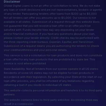
Disclaimer
Global Digital Loans is not an offer or solicitation to lend. We do not make
any loan or credit decisions and are not representatives, brokers or agents
of any lender. Participating lenders offer loans from $200 up to $5,000.
Not all lenders can offer you amounts up to $5,000. Our service is not
available in all states. Submission of a request through this website does
not guarantee that you will receive a loan offer or an offer you'll be
satisfied with. Funds transfer time may vary depending on your lender
and/or financial institution. If you have any questions about your loan,
please contact your lender directly. Credit checks may be performed with
the three reporting credit bureaus: Experian, Equifax, and TransUnion.
Submission of a request means you are authorizing the lenders to check
your creditworthiness and your personal details.
This service is not a solicitation for loan products and does not constitute
a loan offer for any loan products that are prohibited by state law. This
service is void where prohibited.
State Availability: Not all lenders from our system operate in all US states.
Residents of some US states may not be eligible for loan products in
accordance with their legislation. By selecting your State at the start of our
loan offer process, you shall be informed of any limitations regarding
obtaining a loan if you reside in individual US states.
This website collects personal information and transfers it to its third-party
partners.
The website contains links to third-party websites. Accessing them may
result in a commission.