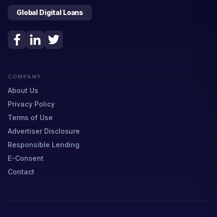
Global Digital Loans
COMPANY
About Us
Privacy Policy
Terms of Use
Advertiser Disclosure
Responsible Lending
E-Consent
Contact