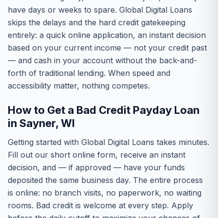
have days or weeks to spare. Global Digital Loans
skips the delays and the hard credit gatekeeping
entirely: a quick online application, an instant decision
based on your current income — not your credit past
— and cash in your account without the back-and-
forth of traditional lending. When speed and
accessibility matter, nothing competes.
How to Get a Bad Credit Payday Loan
in Sayner, WI
Getting started with Global Digital Loans takes minutes.
Fill out our short online form, receive an instant
decision, and — if approved — have your funds
deposited the same business day. The entire process
is online: no branch visits, no paperwork, no waiting
rooms. Bad credit is welcome at every step. Apply