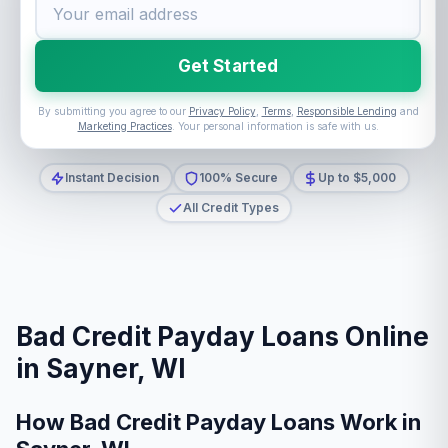
Get Started
By submitting you agree to our
Privacy Policy
,
Terms
,
Responsible Lending
and
Marketing Practices
. Your personal information is safe with us.
Instant Decision
100% Secure
Up to $5,000
All Credit Types
Bad Credit Payday Loans Online
in Sayner, WI
How Bad Credit Payday Loans Work in