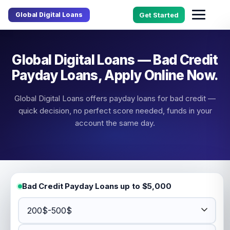
Global Digital Loans
Get Started
Global Digital Loans — Bad Credit
Payday Loans, Apply Online Now.
Global Digital Loans offers payday loans for bad credit —
quick decision, no perfect score needed, funds in your
account the same day.
Bad Credit Payday Loans up to $5,000