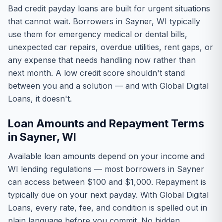
Bad credit payday loans are built for urgent situations
that cannot wait. Borrowers in Sayner, WI typically
use them for emergency medical or dental bills,
unexpected car repairs, overdue utilities, rent gaps, or
any expense that needs handling now rather than
next month. A low credit score shouldn't stand
between you and a solution — and with Global Digital
Loans, it doesn't.
Loan Amounts and Repayment Terms
in Sayner, WI
Available loan amounts depend on your income and
WI lending regulations — most borrowers in Sayner
can access between $100 and $1,000. Repayment is
typically due on your next payday. With Global Digital
Loans, every rate, fee, and condition is spelled out in
plain language before you commit. No hidden