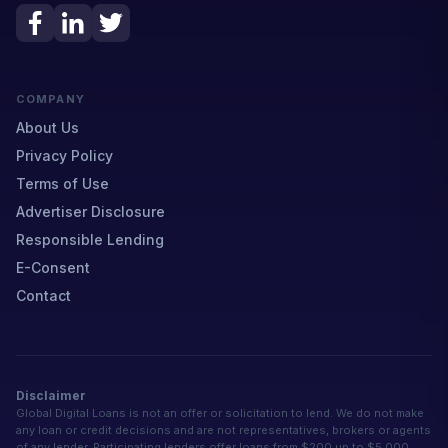
COMPANY
About Us
Privacy Policy
Terms of Use
Advertiser Disclosure
Responsible Lending
E-Consent
Contact
Disclaimer
Global Digital Loans is not an offer or solicitation to lend. We do not make
any loan or credit decisions and are not representatives, brokers or agents
of any lender. Participating lenders offer loans from $200 up to $5,000.