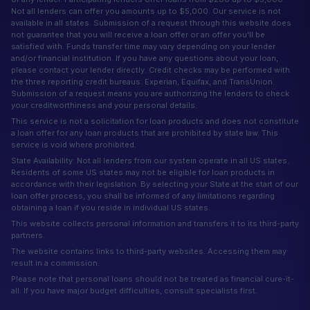
Not all lenders can offer you amounts up to $5,000. Our service is not
available in all states. Submission of a request through this website does
not guarantee that you will receive a loan offer or an offer you'll be
satisfied with. Funds transfer time may vary depending on your lender
and/or financial institution. If you have any questions about your loan,
please contact your lender directly. Credit checks may be performed with
the three reporting credit bureaus: Experian, Equifax, and TransUnion.
Submission of a request means you are authorizing the lenders to check
your creditworthiness and your personal details.
This service is not a solicitation for loan products and does not constitute
a loan offer for any loan products that are prohibited by state law. This
service is void where prohibited.
State Availability: Not all lenders from our system operate in all US states.
Residents of some US states may not be eligible for loan products in
accordance with their legislation. By selecting your State at the start of our
loan offer process, you shall be informed of any limitations regarding
obtaining a loan if you reside in individual US states.
This website collects personal information and transfers it to its third-party
partners.
The website contains links to third-party websites. Accessing them may
result in a commission.
Please note that personal loans should not be treated as financial cure-it-
all. If you have major budget difficulties, consult specialists first.