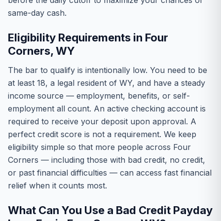
before the daily cutoff to maximize your chances of
same-day cash.
Eligibility Requirements in Four
Corners, WY
The bar to qualify is intentionally low. You need to be
at least 18, a legal resident of WY, and have a steady
income source — employment, benefits, or self-
employment all count. An active checking account is
required to receive your deposit upon approval. A
perfect credit score is not a requirement. We keep
eligibility simple so that more people across Four
Corners — including those with bad credit, no credit,
or past financial difficulties — can access fast financial
relief when it counts most.
What Can You Use a Bad Credit Payday