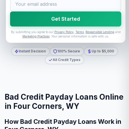
Get Started
By submitting you agree to our
Privacy Policy
,
Terms
,
Responsible Lending
and
Marketing Practices
. Your personal information is safe with us.
Instant Decision
100% Secure
Up to $5,000
All Credit Types
Bad Credit Payday Loans Online
in Four Corners, WY
How Bad Credit Payday Loans Work in