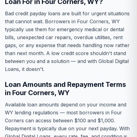
Loan For in Four Corners, WY?
Bad credit payday loans are built for urgent situations
that cannot wait. Borrowers in Four Corners, WY
typically use them for emergency medical or dental
bills, unexpected car repairs, overdue utilities, rent
gaps, or any expense that needs handling now rather
than next month. A low credit score shouldn't stand
between you and a solution — and with Global Digital
Loans, it doesn't.
Loan Amounts and Repayment Terms
in Four Corners, WY
Available loan amounts depend on your income and
WY lending regulations — most borrowers in Four
Corners can access between $100 and $1,000.
Repayment is typically due on your next payday. With
Global Digital Loans, every rate, fee, and condition is