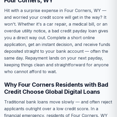
Four Corners, WY
Hit with a surprise expense in Four Corners, WY —
and worried your credit score will get in the way? It
won't. Whether it's a car repair, a medical bill, or an
overdue utility notice, a bad credit payday loan gives
you a direct way out. Complete a short online
application, get an instant decision, and receive funds
deposited straight to your bank account — often the
same day. Repayment lands on your next payday,
keeping things clean and straightforward for anyone
who cannot afford to wait.
Why Four Corners Residents with Bad
Credit Choose Global Digital Loans
Traditional bank loans move slowly — and often reject
applicants outright over a low credit score. In a
financial emergency, residents of Four Corners, WY