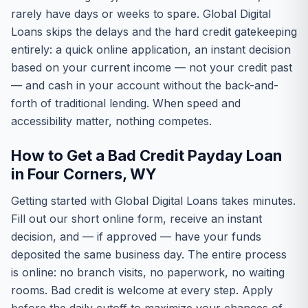
rarely have days or weeks to spare. Global Digital
Loans skips the delays and the hard credit gatekeeping
entirely: a quick online application, an instant decision
based on your current income — not your credit past
— and cash in your account without the back-and-
forth of traditional lending. When speed and
accessibility matter, nothing competes.
How to Get a Bad Credit Payday Loan
in Four Corners, WY
Getting started with Global Digital Loans takes minutes.
Fill out our short online form, receive an instant
decision, and — if approved — have your funds
deposited the same business day. The entire process
is online: no branch visits, no paperwork, no waiting
rooms. Bad credit is welcome at every step. Apply