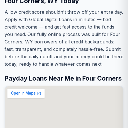
Four Corners, WY Today
A low credit score shouldn't throw off your entire day.
Apply with Global Digital Loans in minutes — bad
credit welcome — and get fast access to the funds
you need. Our fully online process was built for Four
Corners, WY borrowers of all credit backgrounds:
fast, transparent, and completely hassle-free. Submit
before the daily cutoff and your money could be there
today, ready to handle whatever comes next.
Payday Loans Near Me in Four Corners