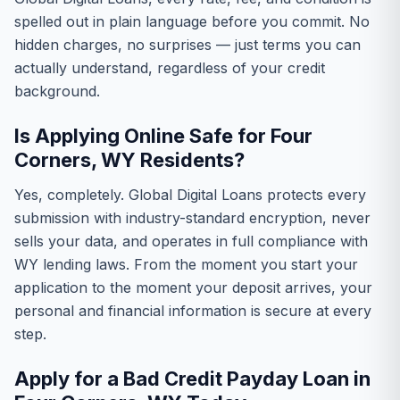
spelled out in plain language before you commit. No
hidden charges, no surprises — just terms you can
actually understand, regardless of your credit
background.
Is Applying Online Safe for Four
Corners, WY Residents?
Yes, completely. Global Digital Loans protects every
submission with industry-standard encryption, never
sells your data, and operates in full compliance with
WY lending laws. From the moment you start your
application to the moment your deposit arrives, your
personal and financial information is secure at every
step.
Apply for a Bad Credit Payday Loan in