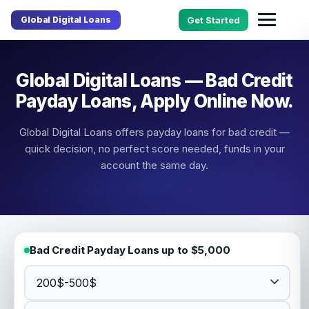
Global Digital Loans
Get Started
Global Digital Loans — Bad Credit
Payday Loans, Apply Online Now.
Global Digital Loans offers payday loans for bad credit —
quick decision, no perfect score needed, funds in your
account the same day.
Bad Credit Payday Loans up to $5,000