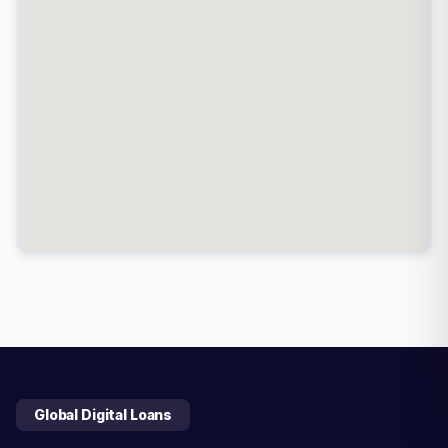
Global Digital Loans