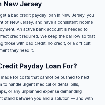
in New Jersey
 get a bad credit payday loan in New Jersey, you
dent of New Jersey, and have a consistent income
loyment. An active bank account is needed to
fect credit required. We keep the bar low so that
hose with bad credit, no credit, or a difficult
ment they need it.
Credit Payday Loan For?
 made for costs that cannot be pushed to next
to handle urgent medical or dental bills,
t gaps, or any unplanned expense demanding
n't stand between you and a solution — and with