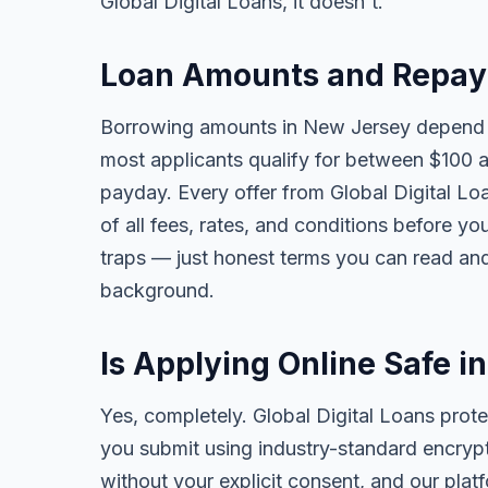
Global Digital Loans, it doesn't.
Loan Amounts and Repay
Borrowing amounts in New Jersey depend o
most applicants qualify for between $100 
payday. Every offer from Global Digital Lo
of all fees, rates, and conditions before yo
traps — just honest terms you can read and
background.
Is Applying Online Safe 
Yes, completely. Global Digital Loans prote
you submit using industry-standard encrypt
without your explicit consent, and our pla