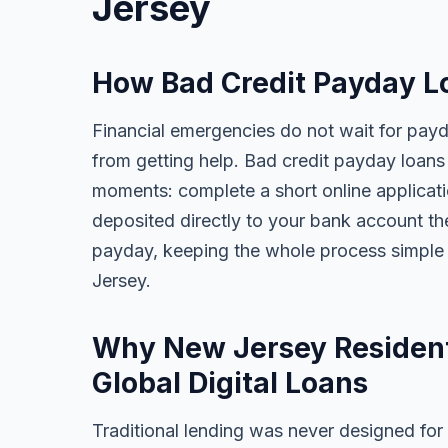
Jersey
How Bad Credit Payday L
Financial emergencies do not wait for pay
from getting help. Bad credit payday loans 
moments: complete a short online applicati
deposited directly to your bank account t
payday, keeping the whole process simple
Jersey.
Why New Jersey Resident
Global Digital Loans
Traditional lending was never designed for