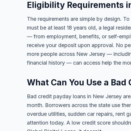
Eligibility Requirements 
The requirements are simple by design. To
must be at least 18 years old, a legal resi
— from employment, benefits, or self-emp
receive your deposit upon approval. No per
more people across New Jersey — including t
financial history — can access help the mo
What Can You Use a Bad 
Bad credit payday loans in New Jersey are
month. Borrowers across the state use them 
overdue utilities, sudden car repairs, ren
attention today. A low credit score should