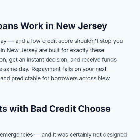
oans Work in New Jersey
day — and a low credit score shouldn't stop you
in New Jersey are built for exactly these
on, get an instant decision, and receive funds
he same day. Repayment falls on your next
 and predictable for borrowers across New
s with Bad Credit Choose
 emergencies — and it was certainly not designed