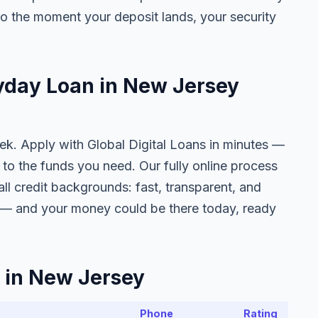
o the moment your deposit lands, your security
ayday Loan in New Jersey
eek. Apply with Global Digital Loans in minutes —
to the funds you need. Our fully online process
all credit backgrounds: fast, transparent, and
f — and your money could be there today, ready
 in New Jersey
Phone
Rating