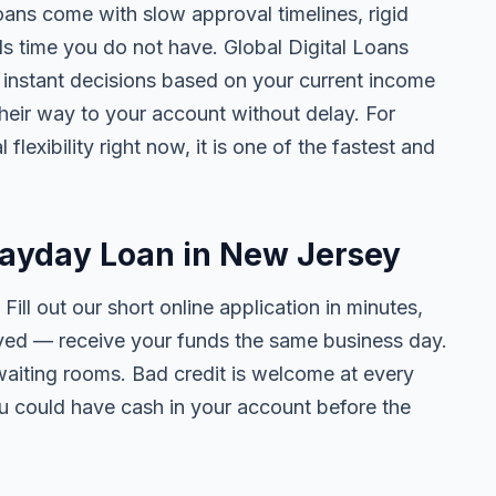
oans come with slow approval timelines, rigid
ls time you do not have. Global Digital Loans
n, instant decisions based on your current income
their way to your account without delay. For
lexibility right now, it is one of the fastest and
Payday Loan in New Jersey
. Fill out our short online application in minutes,
ved — receive your funds the same business day.
waiting rooms. Bad credit is welcome at every
ou could have cash in your account before the