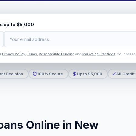
s up to $5,000
ur
Privacy Policy
,
Terms
,
Responsible Lending
and
Marketing Practices
. Your perso
ant Decision
100% Secure
Up to $5,000
All Credit
oans Online in New