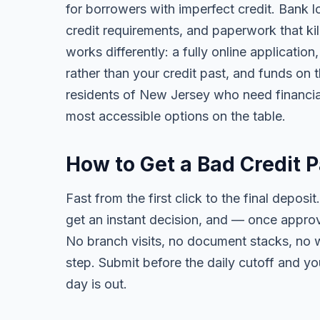
for borrowers with imperfect credit. Bank l
credit requirements, and paperwork that kil
works differently: a fully online applicatio
rather than your credit past, and funds on 
residents of New Jersey who need financial f
most accessible options on the table.
How to Get a Bad Credit 
Fast from the first click to the final deposit
get an instant decision, and — once appro
No branch visits, no document stacks, no 
step. Submit before the daily cutoff and y
day is out.