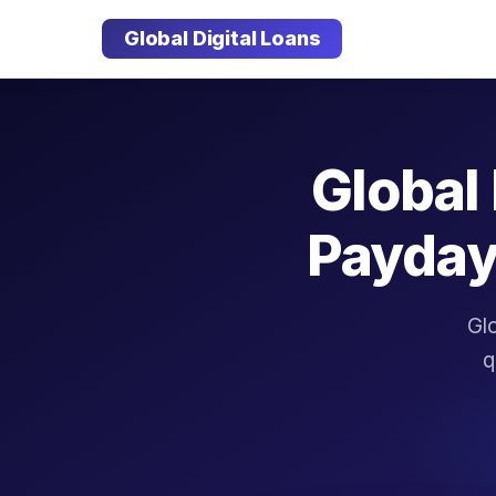
Global Digital Loans
Global 
Payday
Glo
q