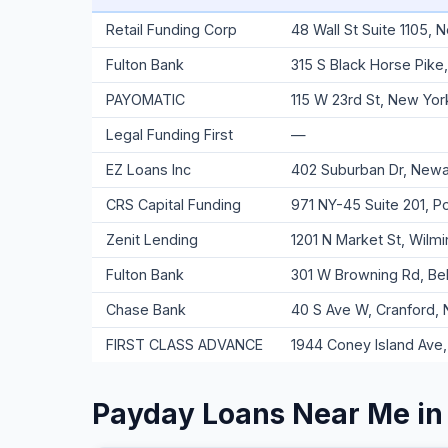
Retail Funding Corp
48 Wall St Suite 1105,
Fulton Bank
315 S Black Horse Pike
PAYOMATIC
115 W 23rd St, New Yor
Legal Funding First
—
EZ Loans Inc
402 Suburban Dr, Newar
CRS Capital Funding
971 NY-45 Suite 201, 
Zenit Lending
1201 N Market St, Wilm
Fulton Bank
301 W Browning Rd, Be
Chase Bank
40 S Ave W, Cranford,
FIRST CLASS ADVANCE
1944 Coney Island Ave,
Payday Loans Near Me in