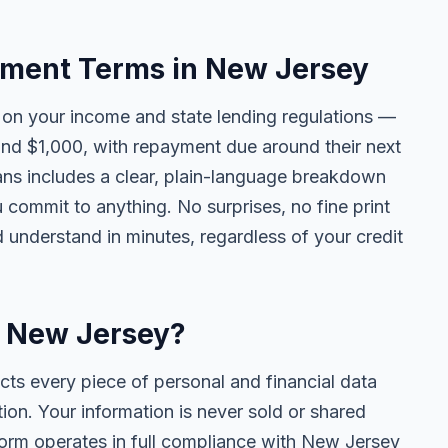
ment Terms in New Jersey
n your income and state lending regulations —
and $1,000, with repayment due around their next
ans includes a clear, plain-language breakdown
u commit to anything. No surprises, no fine print
 understand in minutes, regardless of your credit
in New Jersey?
cts every piece of personal and financial data
ion. Your information is never sold or shared
tform operates in full compliance with New Jersey