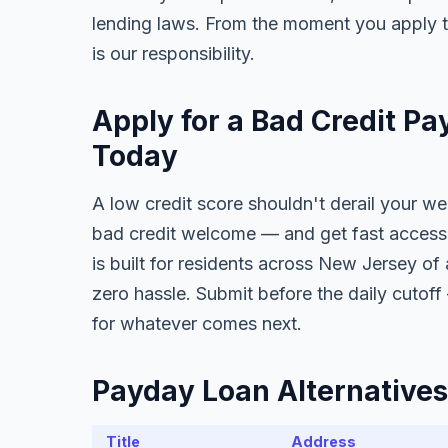
lending laws. From the moment you apply t
is our responsibility.
Apply for a Bad Credit P
Today
A low credit score shouldn't derail your w
bad credit welcome — and get fast access 
is built for residents across New Jersey of 
zero hassle. Submit before the daily cutof
for whatever comes next.
Payday Loan Alternatives
Title
Address