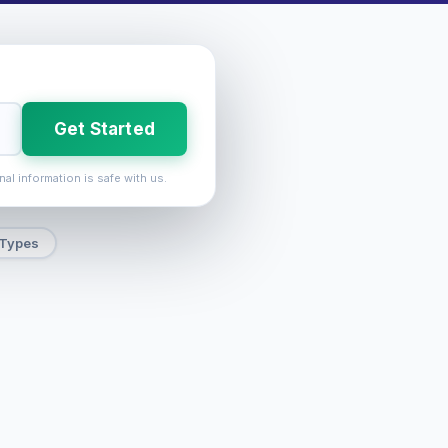
Get Started
nal information is safe with us.
 Types