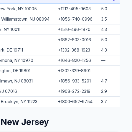
 New York, NY 10005
+1212-495-9603
5.0
, Williamstown, NJ 08094
+1856-740-0996
3.5
k, NY 10011
+1516-496-1970
4.3
+1862-803-0016
5.0
k, DE 19711
+1302-368-1923
4.3
Pomona, NY 10970
+1646-820-1256
—
ington, DE 19801
+1302-329-8901
—
llmawr, NJ 08031
+1856-933-5201
4.7
 NJ 07016
+1908-272-2319
2.9
 Brooklyn, NY 11223
+1800-652-9754
3.7
 New Jersey