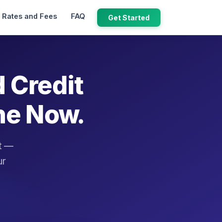
Rates and Fees
FAQ
Get Started
d Credit
ne Now.
it —
ur