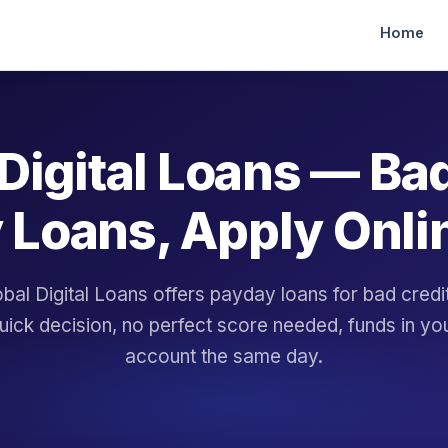
Home
Digital Loans — Ba
 Loans, Apply Onli
bal Digital Loans offers payday loans for bad cred
uick decision, no perfect score needed, funds in yo
account the same day.