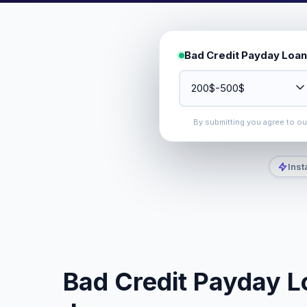
Bad Credit Payday Loan
By submitting you agree to o
Inst
Bad Credit Payday L